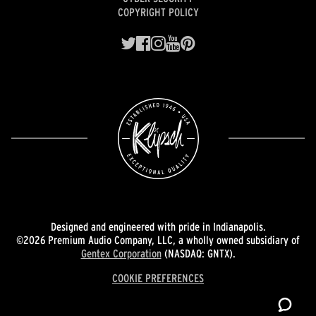
COPYRIGHT POLICY
Designed and engineered with pride in Indianapolis.
©2026 Premium Audio Company, LLC, a wholly owned subsidiary of
Gentex Corporation
(NASDAQ: GNTX).
COOKIE PREFERENCES