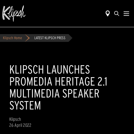
Klipsch Home
LATEST KLIPSCH PRESS
KLIPSCH LAUNCHES
PROMEDIA HERITAGE 2.1
MULTIMEDIA SPEAKER
SYSTEM
Klipsch
26 April 2022