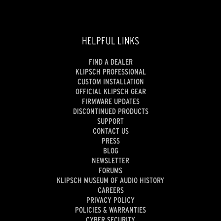
HELPFUL LINKS
FIND A DEALER
KLIPSCH PROFESSIONAL
CUSTOM INSTALLATION
OFFICIAL KLIPSCH GEAR
FIRMWARE UPDATES
DISCONTINUED PRODUCTS
SUPPORT
CONTACT US
PRESS
BLOG
NEWSLETTER
FORUMS
KLIPSCH MUSEUM OF AUDIO HISTORY
CAREERS
PRIVACY POLICY
POLICIES & WARRANTIES
CYBER SECURITY