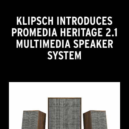
KLIPSCH INTRODUCES
PROMEDIA HERITAGE 2.1
MULTIMEDIA SPEAKER
SYSTEM