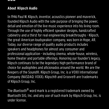
About Klipsch Audio
In 1946 Paul W. Klipsch, inventor, acoustics pioneer and maverick,
founded Klipsch Audio with the sole purpose of bringing the power,
detail and emotion of the live music experience into his living room.
Through the use of highly efficient speaker designs, handcrafted
cabinetry and a thirst for real engineering breakthroughs – Klipsch,
the great American loudspeaker company, was born in Hope, AR.
Today, our diverse range of quality audio products includes
speakers and headphones for almost any consumer and
professional application – including cinema, whole-house, wireless,
home theater and portable offerings. Honoring our founder’s legacy,
Klipsch continues to be the legendary high-performance brand of
choice for audiophiles and aficionados around the world. We are the
Keepers of the Sound®. Klipsch Group, Inc. is a VOXX International
Company (NASDAQ: VOXX). Klipsch® and Groove® are trademarks
of Klipsch Group, Inc.
®
The
Bluetooth
word mark is a registered trademark owned by
Bluetooth SIG, Inc. and any use of such mark by Klipsch Group, Inc. is
under license.