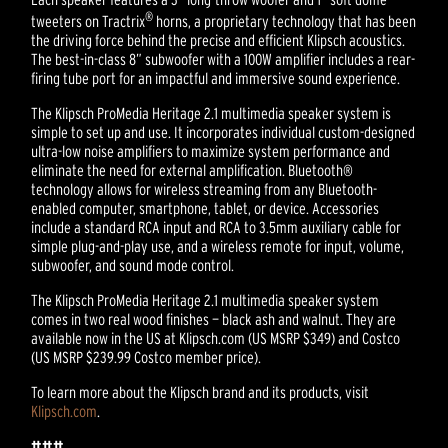
®
tweeters on Tractrix
horns, a proprietary technology that has been
the driving force behind the precise and efficient Klipsch acoustics.
The best-in-class 8” subwoofer with a 100W amplifier includes a rear-
firing tube port for an impactful and immersive sound experience.
The Klipsch ProMedia Heritage 2.1 multimedia speaker system is
simple to set up and use. It incorporates individual custom-designed
ultra-low noise amplifiers to maximize system performance and
eliminate the need for external amplification. Bluetooth®
technology allows for wireless streaming from any Bluetooth-
enabled computer, smartphone, tablet, or device. Accessories
include a standard RCA input and RCA to 3.5mm auxiliary cable for
simple plug-and-play use, and a wireless remote for input, volume,
subwoofer, and sound mode control.
The Klipsch ProMedia Heritage 2.1 multimedia speaker system
comes in two real wood finishes — black ash and walnut. They are
available now in the US at Klipsch.com (US MSRP $349) and Costco
(US MSRP $239.99 Costco member price).
To learn more about the Klipsch brand and its products, visit
Klipsch.com
.
###