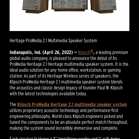
Heritage ProMedia 2.1 Multimedia Speaker System
®
Indianapolis, Ind. (April 26, 2022) —
Klipsch
,
a leading premium
global audio company, is pleased to announce the debut of its
ProMedia Heritage 2.1 Heritage multimedia speaker system. It is the
ideal audio solution for any home office, workstation, or gaming
station. As part of its Heritage Wireless series of speakers, the
Klipsch ProMedia Heritage 2.1 multimedia speaker system blends
the acoustics and classic design legacy of founder Paul W. Klipsch
with the latest technologies available today.
The
Klipsch ProMedia Heritage 2.1 multimedia speaker system
utilizes proprietary acoustic technology and performance-first
engineering philosophy. World-class Klipsch engineers picked and
tuned the components to be an absolute perfect match throughout,
making the system sound incredibly immersive and complete.
Each speaker features a 3” long-throw woofer and 1” soft dome