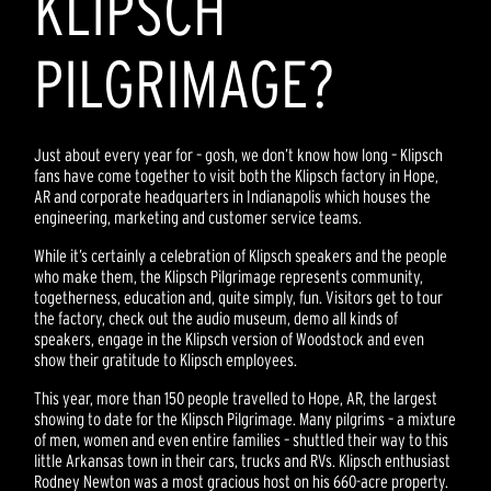
KLIPSCH
PILGRIMAGE?
Just about every year for – gosh, we don’t know how long – Klipsch
fans have come together to visit both the Klipsch factory in Hope,
AR and corporate headquarters in Indianapolis which houses the
engineering, marketing and customer service teams.
While it’s certainly a celebration of Klipsch speakers and the people
who make them, the Klipsch Pilgrimage represents community,
togetherness, education and, quite simply, fun. Visitors get to tour
the factory, check out the audio museum, demo all kinds of
speakers, engage in the Klipsch version of Woodstock and even
show their gratitude to Klipsch employees.
This year, more than 150 people travelled to Hope, AR, the largest
showing to date for the Klipsch Pilgrimage. Many pilgrims – a mixture
of men, women and even entire families – shuttled their way to this
little Arkansas town in their cars, trucks and RVs. Klipsch enthusiast
Rodney Newton was a most gracious host on his 660-acre property.