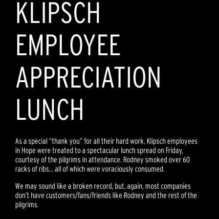
KLIPSCH
EMPLOYEE
APPRECIATION
LUNCH
As a special “thank you” for all their hard work, Klipsch employees
in Hope were treated to a spectacular lunch spread on Friday,
courtesy of the pilgrims in attendance. Rodney smoked over 60
racks of ribs… all of which were voraciously consumed.
We may sound like a broken record, but, again, most companies
don’t have customers/fans/friends like Rodney and the rest of the
pilgrims.