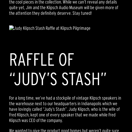
the cool pieces in the collection. While we can’t reveal any details
quite yet, Jim and the Klipsch Audio Museum will be given more of
the attention they definitely deserve. Stay tuned!
RAFFLE OF
“JUDY’S STASH”
For a long time, we’ve had a stockpile of vintage Klipsch speakers in
the warehouse next to our headquarters in Indianapolis which we
have lovingly called “Judy’s Stash”. Judy Klipsch, who is the wife of
Fred Klipsch, kept one of every speaker that we made while Fred
Klipsch was CEO of the company.
We wanted to give the product good homes but weren’t quite sure