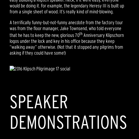
would be doing it. For example, the legendary Heresy III is built up
from a single sheet of wood. It’s really kind of mind-blowing.
A terrifically funny-but-not-funny anecdote from the factory tour
was from the floor manager, Jake Townsend, who told everyone
th
that he has to keep the new, glorious 70
Anniversary Klipschorn
logos under the lock and key in his office because they keep
“walking away” otherwise. (Not that it stopped any pilgrims from
asking if they could have some!)
SPEAKER
DEMONSTRATIONS