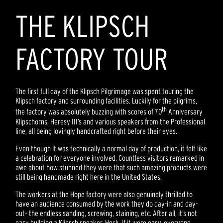
THE KLIPSCH
FACTORY TOUR
The first full day of the Klipsch Pilgrimage was spent touring the
Klipsch factory and surrounding facilities. Luckily for the pilgrims,
th
the factory was absolutely buzzing with scores of 70
Anniversary
Klipschorns, Heresy III’s and various speakers from the Professional
line, all being lovingly handcrafted right before their eyes.
Even though it was technically a normal day of production, it felt like
a celebration for everyone involved. Countless visitors remarked in
awe about how stunned they were that such amazing products were
still being handmade right here in the United States.
The workers at the Hope factory were also genuinely thrilled to
have an audience consumed by the work they do day-in and day-
out– the endless sanding, screwing, staining, etc. After all, it’s not
easy building a Klipsch speaker. Heck, if it were easy, everyone