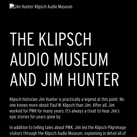
THE KLIPSCH
AUDIO MUSEUM
AND JIM HUNTER
Klipsch historian Jim Hunter is practically a legend at this point. No
one knows more about Paul W. Klipsch than Jim. After all, Jim
worked for PWK for many years. It’s always a treat to hear Jim’s
epic stories for years gone by.
In addition to telling tales about PWK, Jim led the Klipsch Pilgrimage
visitors through the Klipsch Audio Museum, explaining in detail all of