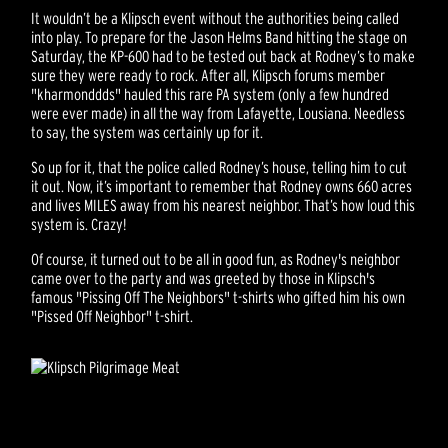
It wouldn’t be a Klipsch event without the authorities being called
into play. To prepare for the Jason Helms Band hitting the stage on
Saturday, the KP-600 had to be tested out back at Rodney’s to make
sure they were ready to rock. After all, Klipsch forums member
"kharmonddds" hauled this rare PA system (only a few hundred
were ever made) in all the way from Lafayette, Lousiana. Needless
to say, the system was certainly up for it.
So up for it, that the police called Rodney’s house, telling him to cut
it out. Now, it’s important to remember that Rodney owns 660 acres
and lives MILES away from his nearest neighbor. That’s how loud this
system is. Crazy!
Of course, it turned out to be all in good fun, as Rodney's neighbor
came over to the party and was greeted by those in Klipsch's
famous "Pissing Off The Neighbors" t-shirts who gifted him his own
"Pissed Off Neighbor" t-shirt.