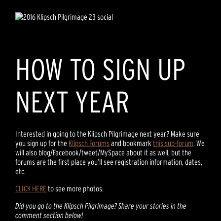
HOW TO SIGN UP
NEXT YEAR
Interested in going to the Klipsch Pilgrimage next year? Make sure
you sign up for the
Klipsch Forums
and bookmark
this sub-forum
. We
will also blog/Facebook/tweet/MySpace about it as well, but the
forums are the first place you’ll see registration information, dates,
etc.
CLICK HERE
to see more photos.
Did you go to the Klipsch Pilgrimage? Share your stories in the
comment section below!