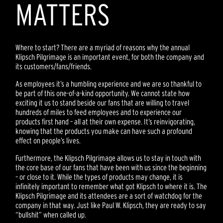
MATTERS
Where to start? There are a myriad of reasons why the annual
Klipsch Pilgrimage is an important event, for both the company and
its customers/fans/friends.
As employees it’s a humbling experience and we are so thankful to
be part of this one-of-a-kind opportunity. We cannot state how
exciting it us to stand beside our fans that are willing to travel
hundreds of miles to feed employees and to experience our
products first hand – all at their own expense. It’s reinvigorating,
knowing that the products you make can have such a profound
effect on people’s lives.
Furthermore, the Klipsch Pilgrimage allows us to stay in touch with
the core base of our fans that have been with us since the beginning
– or close to it. While the types of products may change, it is
infinitely important to remember what got Klipsch to where it is. The
Klipsch Pilgrimage and its attendees are a sort of watchdog for the
company in that way. Just like Paul W. Klipsch, they are ready to say
“bullshit” when called up.