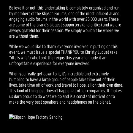
Believe it or not, this undertaking is completely organized and run
by members of the Klipsch Forums, one of the most influential and
engaging audio forums in the world with over 25,000 users. These
are some of the brand’s biggest supporters (and critics) and we are
always grateful for their passion. We simply wouldn’t be where we
are without them.
While we would like to thank everyone involved in putting on this
event, we must issue a special THANK YOU to Christy Luquet (aka
“dtel’s wife") who took the reigns this year and made it an
unforgettable experience for everyone involved.
When you really get down to it, it’s incredible and extremely
humbling to have a large group of people take time out of their
lives, take time off of work and travel to Hope, all on their own dime.
This kind of thing just doesn’t happen at other companies. It makes
us darn proud to do what we do and is a constant motivation to
make the very best speakers and headphones on the planet.