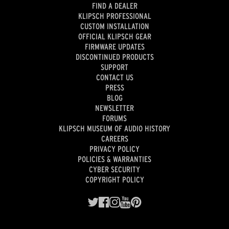
FIND A DEALER
KLIPSCH PROFESSIONAL
CUSTOM INSTALLATION
OFFICIAL KLIPSCH GEAR
FIRMWARE UPDATES
DISCONTINUED PRODUCTS
SUPPORT
CONTACT US
PRESS
BLOG
NEWSLETTER
FORUMS
KLIPSCH MUSEUM OF AUDIO HISTORY
CAREERS
PRIVACY POLICY
POLICIES & WARRANTIES
CYBER SECURITY
COPYRIGHT POLICY