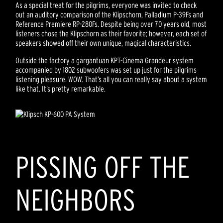
As a special treat for the pilgrims, everyone was invited to check
out an auditory comparison of the Klipschorn, Palladium P-39Fs and
Reference Premiere RP-280Fs. Despite being over 70 years old, most
listeners chose the Klipschorn as their favorite; however, each set of
speakers showed off their own unique, magical characteristics.
Outside the factory a gargantuan KPT-Cinema Grandeur system
accompanied by 1802 subwoofers was set up just for the pilgrims
listening pleasure. WOW. That’s all you can really say about a system
like that. It’s pretty remarkable.
PISSING OFF THE
NEIGHBORS