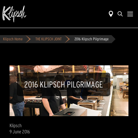
Klipsch Home
THE KLIPSCH JOINT
2016 Klipsch Pilgrimage
2016 KLIPSCH PILGRIMAGE
Klipsch
9 June 2016