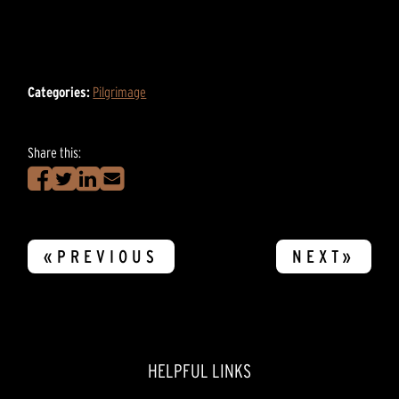
Categories:
Pilgrimage
Share this:
«PREVIOUS
NEXT»
HELPFUL LINKS