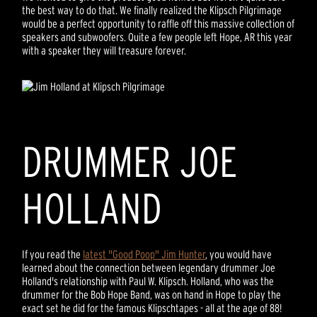
the best way to do that. We finally realized the Klipsch Pilgrimage
would be a perfect opportunity to raffle off this massive collection of
speakers and subwoofers. Quite a few people left Hope, AR this year
with a speaker they will treasure forever.
DRUMMER JOE
HOLLAND
If you read the
latest "Good Poop" Jim Hunter
, you would have
learned about the connection between legendary drummer Joe
Holland's relationship with Paul W. Klipsch. Holland, who was the
drummer for the Bob Hope Band, was on hand in Hope to play the
exact set he did for the famous Klipschtapes - all at the age of 88!