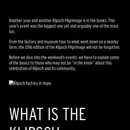
Another year and another Klipsch Pilgrimage is in the books. This
year’s event was the biggest one yet and arguably one of the most
fun.
From the factory and museum tour to what went down on a nearby
farm, the 2016 edition of the Klipsch Pilgrimage will not be forgotten.
Before we dive into the weekend’s events, we have to explain some
of the basics to those who may not be “in the know” about this
celebration of Klipsch and its community.
WHAT IS THE