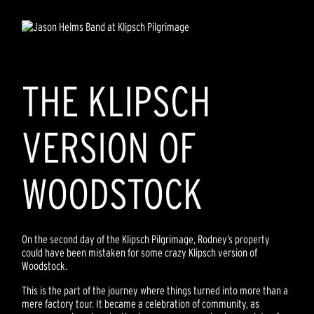
THE KLIPSCH
VERSION OF
WOODSTOCK
On the second day of the Klipsch Pilgrimage, Rodney’s property
could have been mistaken for some crazy Klipsch version of
Woodstock.
This is the part of the journey where things turned into more than a
mere factory tour. It became a celebration of community, as