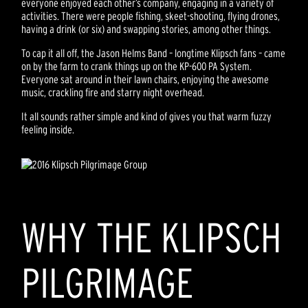
everyone enjoyed each other’s company, engaging in a variety of
activities. There were people fishing, skeet-shooting, flying drones,
having a drink (or six) and swapping stories, among other things.
To cap it all off, the Jason Helms Band – longtime Klipsch fans – came
on by the farm to crank things up on the KP-600 PA System.
Everyone sat around in their lawn chairs, enjoying the awesome
music, crackling fire and starry night overhead.
It all sounds rather simple and kind of gives you that warm fuzzy
feeling inside.
WHY THE KLIPSCH
PILGRIMAGE