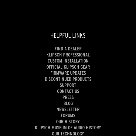
reviews
HELPFUL LINKS
FIND A DEALER
KLIPSCH PROFESSIONAL
CUSTOM INSTALLATION
OFFICIAL KLIPSCH GEAR
FIRMWARE UPDATES
DISCONTINUED PRODUCTS
SUPPORT
CONTACT US
PRESS
BLOG
NEWSLETTER
FORUMS
OUR HISTORY
KLIPSCH MUSEUM OF AUDIO HISTORY
OUR TECHNOLOGY