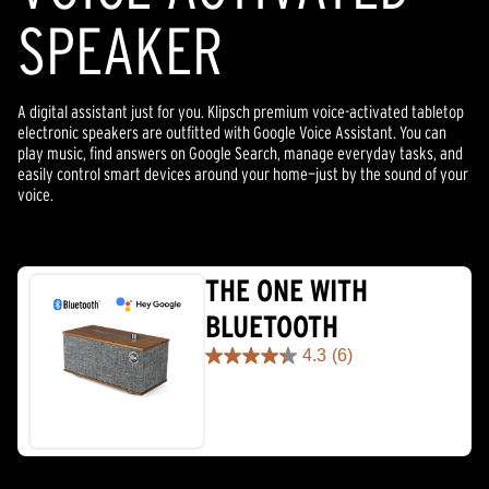
SPEAKER
A digital assistant just for you. Klipsch premium voice-activated tabletop
electronic speakers are outfitted with Google Voice Assistant. You can
play music, find answers on Google Search, manage everyday tasks, and
easily control smart devices around your home—just by the sound of your
voice.
THE ONE WITH
BLUETOOTH
4.3
(6)
4.3
out
of
5
stars.
6