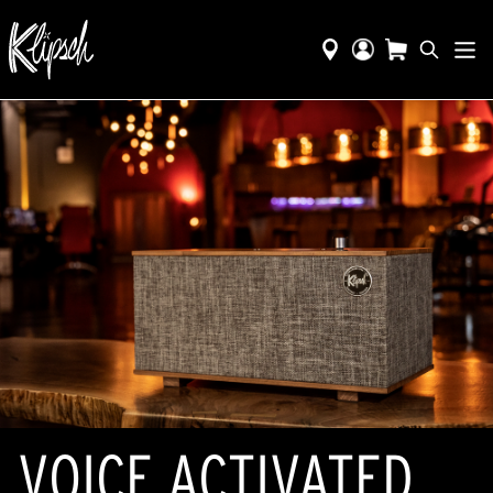
VOICE ACTIVATED