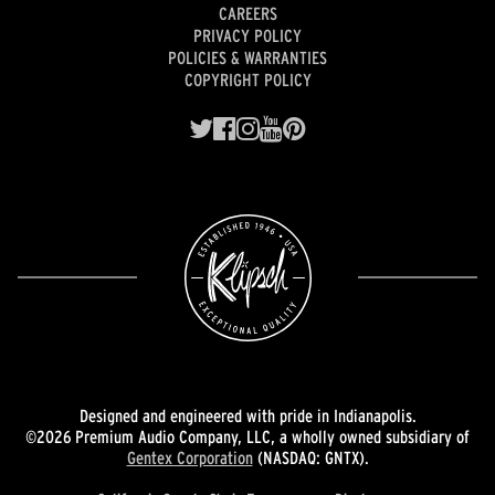
CAREERS
PRIVACY POLICY
POLICIES & WARRANTIES
COPYRIGHT POLICY
Designed and engineered with pride in Indianapolis.
©2026 Premium Audio Company, LLC, a wholly owned subsidiary of
Gentex Corporation
(NASDAQ: GNTX).