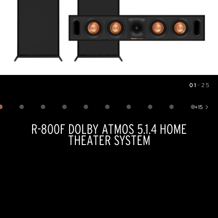
01
—
25
Image
1
of
25
+
15
Show 15 more images
R-800F DOLBY ATMOS 5.1.4 HOME
THEATER SYSTEM