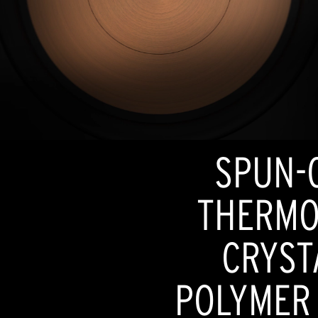
SPUN-
THERMO
CRYST
POLYMER