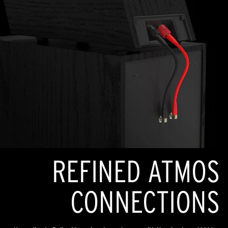
REFINED ATMOS
CONNECTIONS