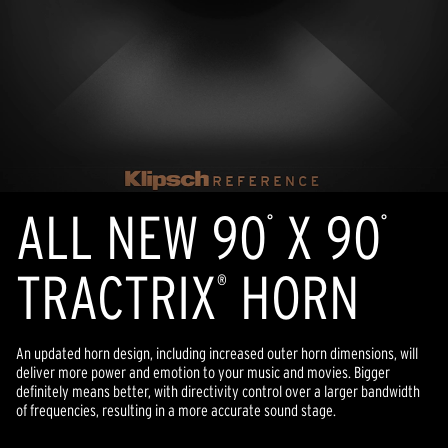
ALL NEW 90
X 90
°
°
TRACTRIX
HORN
®
An updated horn design, including increased outer horn dimensions, will
deliver more power and emotion to your music and movies. Bigger
definitely means better, with directivity control over a larger bandwidth
of frequencies, resulting in a more accurate sound stage.