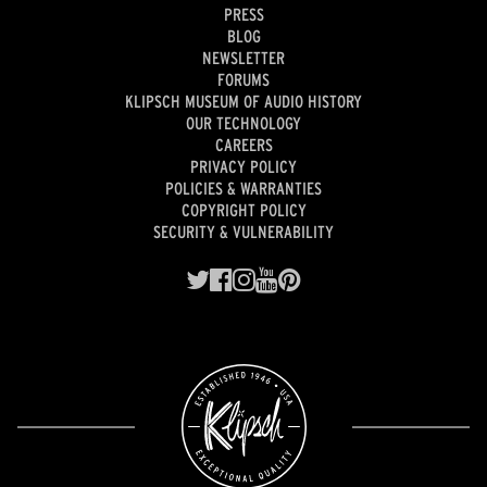
PRESS
BLOG
NEWSLETTER
FORUMS
KLIPSCH MUSEUM OF AUDIO HISTORY
OUR TECHNOLOGY
CAREERS
PRIVACY POLICY
POLICIES & WARRANTIES
COPYRIGHT POLICY
SECURITY & VULNERABILITY