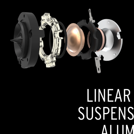
LINEAR
SUSPENSI
ALUM