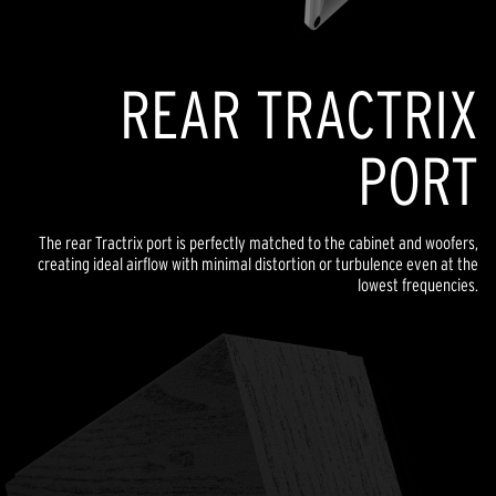
REAR TRACTRIX
PORT
The rear Tractrix port is perfectly matched to the cabinet and woofers,
creating ideal airflow with minimal distortion or turbulence even at the
lowest frequencies.