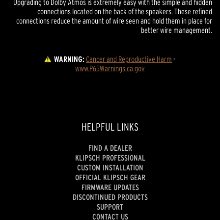
Upgrading to Dolby Atmos is extremely easy with the simple and hidden
connections located on the back of the speakers. These refined
connections reduce the amount of wire seen and hold them in place for
better wire management.
WARNING:
Cancer and Reproductive Harm
 - 
www.P65Warnings.ca.gov
HELPFUL LINKS
FIND A DEALER
KLIPSCH PROFESSIONAL
CUSTOM INSTALLATION
OFFICIAL KLIPSCH GEAR
FIRMWARE UPDATES
DISCONTINUED PRODUCTS
SUPPORT
CONTACT US