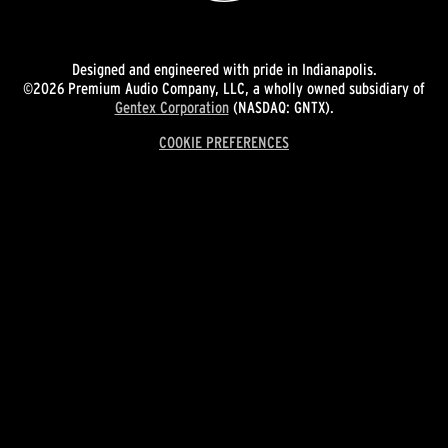
Designed and engineered with pride in Indianapolis.
©2026 Premium Audio Company, LLC, a wholly owned subsidiary of
Gentex Corporation
(NASDAQ: GNTX).
COOKIE PREFERENCES