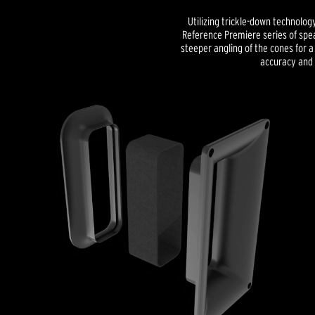
Utilizing trickle-down technolog
Reference Premiere series of spe
steeper angling of the cones for
accuracy and 