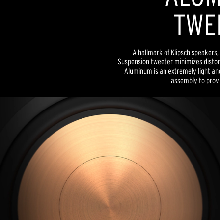
TWE
A hallmark of Klipsch speakers, 
Suspension tweeter minimizes distor
Aluminum is an extremely light and
assembly to provid