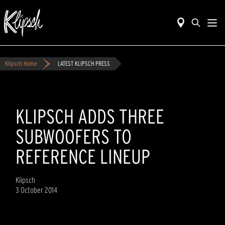
Klipsch Home
LATEST KLIPSCH PRESS
KLIPSCH ADDS THREE
SUBWOOFERS TO
REFERENCE LINEUP
Klipsch
3 October 2014