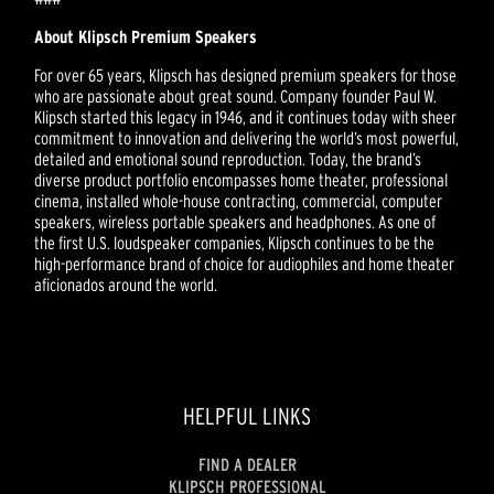
About Klipsch Premium Speakers
For over 65 years, Klipsch has designed premium speakers for those
who are passionate about great sound. Company founder Paul W.
Klipsch started this legacy in 1946, and it continues today with sheer
commitment to innovation and delivering the world’s most powerful,
detailed and emotional sound reproduction. Today, the brand’s
diverse product portfolio encompasses home theater, professional
cinema, installed whole-house contracting, commercial, computer
speakers, wireless portable speakers and headphones. As one of
the first U.S. loudspeaker companies, Klipsch continues to be the
high-performance brand of choice for audiophiles and home theater
aficionados around the world.
HELPFUL LINKS
FIND A DEALER
KLIPSCH PROFESSIONAL