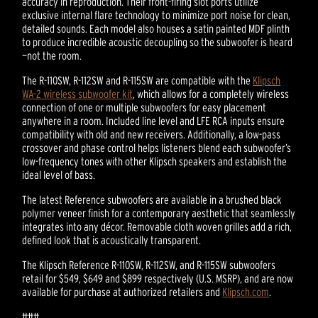
accuracy in reproduction. Their front-firing slot ports utilize
exclusive internal flare technology to minimize port noise for clean,
detailed sounds. Each model also houses a satin painted MDF plinth
to produce incredible acoustic decoupling so the subwoofer is heard
—not the room.
The R-110SW, R-112SW and R-115SW are compatible with the
Klipsch
WA-2 wireless subwoofer kit
, which allows for a completely wireless
connection of one or multiple subwoofers for easy placement
anywhere in a room. Included line level and LFE RCA inputs ensure
compatibility with old and new receivers. Additionally, a low-pass
crossover and phase control helps listeners blend each subwoofer’s
low-frequency tones with other Klipsch speakers and establish the
ideal level of bass.
The latest Reference subwoofers are available in a brushed black
polymer veneer finish for a contemporary aesthetic that seamlessly
integrates into any décor. Removable cloth woven grilles add a rich,
defined look that is acoustically transparent.
The Klipsch Reference R-110SW, R-112SW, and R-115SW subwoofers
retail for $549, $649 and $899 respectively (U.S. MSRP), and are now
available for purchase at authorized retailers and
Klipsch.com
.
###