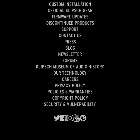
CUSTOM INSTALLATION
OFFICIAL KLIPSCH GEAR
FIRMWARE UPDATES
DISCONTINUED PRODUCTS
SUPPORT
CONTACT US
PRESS
BLOG
NEWSLETTER
FORUMS
KLIPSCH MUSEUM OF AUDIO HISTORY
OUR TECHNOLOGY
CAREERS
PRIVACY POLICY
POLICIES & WARRANTIES
COPYRIGHT POLICY
SECURITY & VULNERABILITY