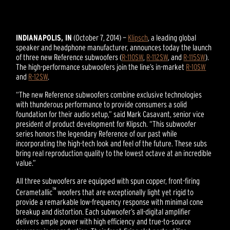
INDIANAPOLIS, IN
(October 7, 2014) —
Klipsch
, a leading global
speaker and headphone manufacturer, announces today the launch
of three new Reference subwoofers (
R-110SW
,
R-112SW
, and
R-115SW
).
The high-performance subwoofers join the line’s in-market
R-10SW
and
R-12SW
.
“The new Reference subwoofers combine exclusive technologies
with thunderous performance to provide consumers a solid
foundation for their audio setup,” said Mark Casavant, senior vice
president of product development for Klipsch. “This subwoofer
series honors the legendary Reference of our past while
incorporating the high-tech look and feel of the future. These subs
bring real reproduction quality to the lowest octave at an incredible
value.”
All three subwoofers are equipped with spun copper, front-firing
™
Cerametallic
woofers that are exceptionally light yet rigid to
provide a remarkable low-frequency response with minimal cone
breakup and distortion. Each subwoofer’s all-digital amplifier
delivers ample power with high efficiency and true-to-source