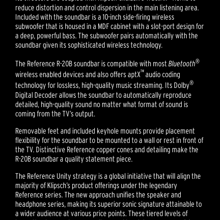
reduce distortion and control dispersion in the main listening area.
Included with the soundbar is a 10-inch side-firing wireless
subwoofer that is housed in a MDF cabinet with a slot-port design for
a deep, powerful bass. The subwoofer pairs automatically with the
soundbar given its sophisticated wireless technology.
®
The Reference R-20B soundbar is compatible with most
Bluetooth
™
wireless enabled devices and also offers aptX
audio coding
®
technology for lossless, high-quality music streaming. Its Dolby
Digital Decoder allows the soundbar to automatically reproduce
detailed, high-quality sound no matter what format of sound is
coming from the TV’s output.
Removable feet and included keyhole mounts provide placement
flexibility for the soundbar to be mounted to a wall or rest in front of
the TV. Distinctive Reference copper cones and detailing make the
R-20B soundbar a quality statement piece.
The Reference Unity strategy is a global initiative that will align the
majority of Klipsch’s product offerings under the legendary
Reference series. The new approach unifies the speaker and
headphone series, making its superior sonic signature attainable to
a wider audience at various price points. These tiered levels of