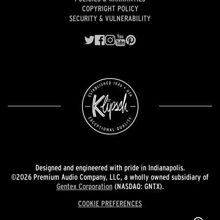
COPYRIGHT POLICY
SECURITY & VULNERABILITY
Designed and engineered with pride in Indianapolis.
©2026 Premium Audio Company, LLC, a wholly owned subsidiary of
Gentex Corporation
(NASDAQ: GNTX).
COOKIE PREFERENCES