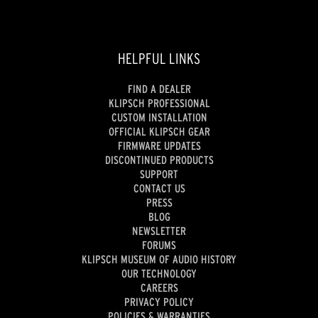
HELPFUL LINKS
FIND A DEALER
KLIPSCH PROFESSIONAL
CUSTOM INSTALLATION
OFFICIAL KLIPSCH GEAR
FIRMWARE UPDATES
DISCONTINUED PRODUCTS
SUPPORT
CONTACT US
PRESS
BLOG
NEWSLETTER
FORUMS
KLIPSCH MUSEUM OF AUDIO HISTORY
OUR TECHNOLOGY
CAREERS
PRIVACY POLICY
POLICIES & WARRANTIES