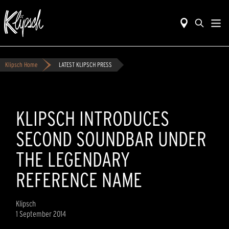
Klipsch Home
LATEST KLIPSCH PRESS
KLIPSCH INTRODUCES
SECOND SOUNDBAR UNDER
THE LEGENDARY
REFERENCE NAME
Klipsch
1 September 2014