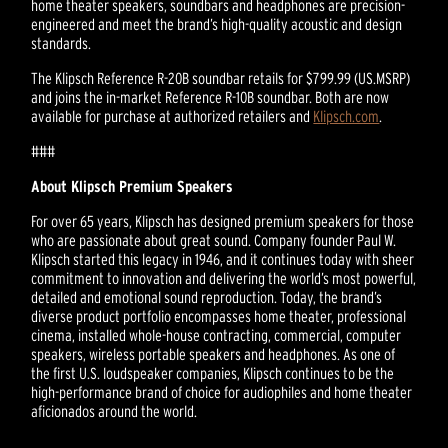
home theater speakers, soundbars and headphones are precision-
engineered and meet the brand’s high-quality acoustic and design
standards.
The Klipsch Reference R-20B soundbar retails for $799.99 (US.MSRP)
and joins the in-market Reference R-10B soundbar. Both are now
available for purchase at authorized retailers and
Klipsch.com
.
###
About Klipsch Premium Speakers
For over 65 years, Klipsch has designed premium speakers for those
who are passionate about great sound. Company founder Paul W.
Klipsch started this legacy in 1946, and it continues today with sheer
commitment to innovation and delivering the world’s most powerful,
detailed and emotional sound reproduction. Today, the brand’s
diverse product portfolio encompasses home theater, professional
cinema, installed whole-house contracting, commercial, computer
speakers, wireless portable speakers and headphones. As one of
the first U.S. loudspeaker companies, Klipsch continues to be the
high-performance brand of choice for audiophiles and home theater
aficionados around the world.