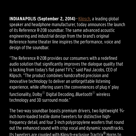
INDIANAPOLIS (September 2, 2014)
-
Klipsch
, a leading global
speaker and headphone manufacturer, today announces the launch
of its Reference R-20B soundbar. The same advanced acoustic
engineering and industrial design from the brand’s original
Reference home theater line inspires the performance, voice and
design of the soundbar.
“The Reference R-20B provides our consumers with a redefined
audio solution that significantly improves the dialogue quality that
is lacking from today’s flat panel TV’s,” said Paul Jacobs, CEO of
Klipsch. “The product combines handcrafted precision and
innovative technology to deliver an unforgettable listening
experience, while offering users the conveniences of plug n’ play
®
®
functionality, Dolby
Digital Decoding,
Bluetooth
wireless
technology and 3D surround mode.”
The two-way soundbar boasts premium drivers, two lightweight ¾-
inch horn-loaded textile dome tweeters for distinctive high-
frequency detail, and four 3-inch polypropylene woofers that round
out the enhanced sound with crisp vocal and dynamic soundtracks.
®
Its tweeters are coupled with Klipsch-exclusive Tractrix
Horns to