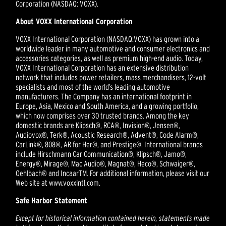
Corporation (NASDAQ: VOXX).
About VOXX International Corporation
VOXX International Corporation (NASDAQ:VOXX) has grown into a
worldwide leader in many automotive and consumer electronics and
accessories categories, as well as premium high-end audio. Today,
VOXX International Corporation has an extensive distribution
network that includes power retailers, mass merchandisers, 12-volt
specialists and most of the world’s leading automotive
manufacturers. The Company has an international footprint in
Europe, Asia, Mexico and South America, and a growing portfolio,
which now comprises over 30 trusted brands. Among the key
domestic brands are Klipsch®, RCA®, Invision®, Jensen®,
Audiovox®, Terk®, Acoustic Research®, Advent®, Code Alarm®,
CarLink®, 808®, AR for Her®, and Prestige®. International brands
include Hirschmann Car Communication®, Klipsch®, Jamo®,
Energy®, Mirage®, Mac Audio®, Magnat®, Heco®, Schwaiger®,
Oehlbach® and IncaarTM. For additional information, please visit our
Web site at www.voxxintl.com.
Safe Harbor Statement
Except for historical information contained herein, statements made