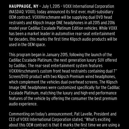
HAUPPAUGE, NY
— July 1, 2015 – VOXX International Corporation
(NASDAQ: VOXX), today announced its first ever, multi-subsidiary
OEM contract. VOXXHirschmann will be supplying dual DVD head
restraints and Klipsch Image ONE headphones in all 2015 and 2016
model year Cadillac Escalade Platinum Edition vehicles. While VOXX
has been a market leader in automotive rear-seat entertainment
for decades, this marks the first time Klipsch audio products will be
used in the OEM space.
This program began in January 2015, following the launch of the
Cadillac Escalade Platinum, the next generation luxury SUV offered
by Cadillac. The rear-seat entertainment system features
VOXXHirschmann’s custom front head restraints containing dual 7”
Screen/DVD product with two Klipsch Premium wired headphones,
which complement the vehicles dual overhead screens. The Klipsch
Image ONE headphones were customized specifically for the Cadillac
Escalade Platinum, matching the luxury and high-end performance
features of the vehicle by offering the consumer the best premium
audio experience.
Commenting on today’s announcement, Pat Lavelle, President and
CEO of VOXX International Corporation stated, “What’s exciting
about this OEM contract is that it marks the first time we are using a