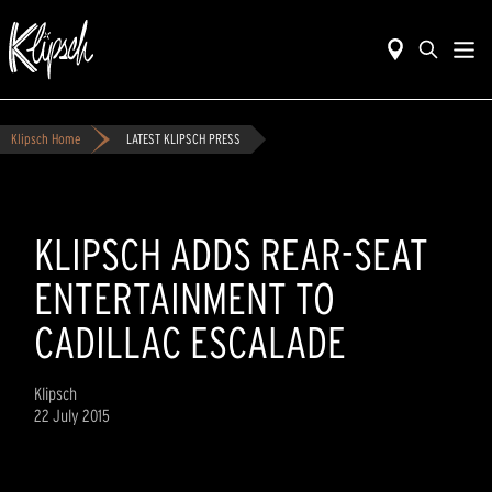
Klipsch Home
LATEST KLIPSCH PRESS
KLIPSCH ADDS REAR-SEAT
ENTERTAINMENT TO
CADILLAC ESCALADE
Klipsch
22 July 2015