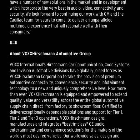
have a number of new solutions in the market and in development,
which incorporate the very best in audio, video, connectivity and
security. We look forward to continuing our work with GM and the
Cadillac team for years to come, to deliver an unparalleled
multimedia experience that will resonate well with their
consumers.”
###
About VOXXHirschmann Automotive Group
VOXX International’s Hirschmann Car Communication, Code Systems
and Invision Automotive divisions have globally joined forces as
VOXXHirschmann Corporation to take the provision of premium
automotive connectivity, convenience, security and infotainment
technology to a new and uniquely comprehensive level. Now more
than ever, VOXXHirschmann is equipped and empowered to extend
quality, value and versatility across the entire global automotive
supply chain-direct -from factory to showroom floor. Certified to
deliverexceptionally dependable solutions and support for Tier 1,
Tier 2 and Tier 3 operations, VOXXHirschmann designs,
manufactures and integrates "best-in-class" OE audio,
entertainment and convenience solution’s for the makers of the
world's most desired vehicles. Our worldwide sales, design and