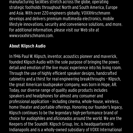
manufacturing facilities stretch across the globe, operating
strategic footholds throughout North and South America, Europe
and Asia. With over 220 engineers globally, VOXXHirschmann
develops and delivers premium multimedia electronics, mobile
lifestyle innovations, security and convenience solutions, and more.
For additional information, please visit our Web site at
www.voxxhirschmann.com.
About Klipsch Audio
In 1946 Paul W. Klipsch, inventor, acoustics pioneer and maverick,
founded Klipsch Audio with the sole purpose of bringing the power,
detail and emotion of the live music experience into his living room.
Through the use of highly efficient speaker designs, handcrafted
cabinetry and a thirst for real engineering breakthroughs – Klipsch,
the great American loudspeaker company, was born in Hope, AR.
Today, our diverse range of quality audio products includes
speakers and headphones for almost any consumer and
professional application – including cinema, whole-house, wireless,
home theater and portable offerings. Honoring our founder’s legacy,
Klipsch continues to be the legendary high-performance brand of
choice for audiophiles and aficionados around the world. We are the
Keepers of the Sound®. Klipsch Group, Inc. is headquartered in
Indianapolis and is a wholly-owned subsidiary of VOXX International