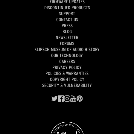
FIRMWARE UPDATES
DISCONTINUED PRODUCTS
SUPPORT
CONTACT US
PRESS
BLOG
NEWSLETTER
FORUMS
KLIPSCH MUSEUM OF AUDIO HISTORY
OUR TECHNOLOGY
CAREERS
PRIVACY POLICY
POLICIES & WARRANTIES
COPYRIGHT POLICY
SECURITY & VULNERABILITY