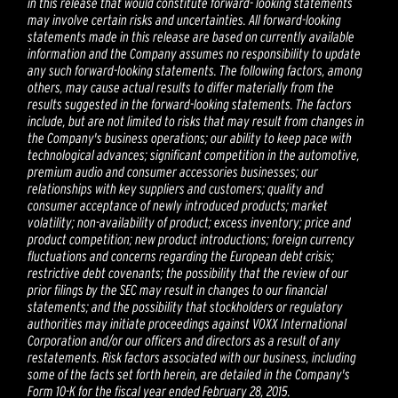
in this release that would constitute forward- looking statements
may involve certain risks and uncertainties. All forward-looking
statements made in this release are based on currently available
information and the Company assumes no responsibility to update
any such forward-looking statements. The following factors, among
others, may cause actual results to differ materially from the
results suggested in the forward-looking statements. The factors
include, but are not limited to risks that may result from changes in
the Company's business operations; our ability to keep pace with
technological advances; significant competition in the automotive,
premium audio and consumer accessories businesses; our
relationships with key suppliers and customers; quality and
consumer acceptance of newly introduced products; market
volatility; non-availability of product; excess inventory; price and
product competition; new product introductions; foreign currency
fluctuations and concerns regarding the European debt crisis;
restrictive debt covenants; the possibility that the review of our
prior filings by the SEC may result in changes to our financial
statements; and the possibility that stockholders or regulatory
authorities may initiate proceedings against VOXX International
Corporation and/or our officers and directors as a result of any
restatements. Risk factors associated with our business, including
some of the facts set forth herein, are detailed in the Company's
Form 10-K for the fiscal year ended February 28, 2015.