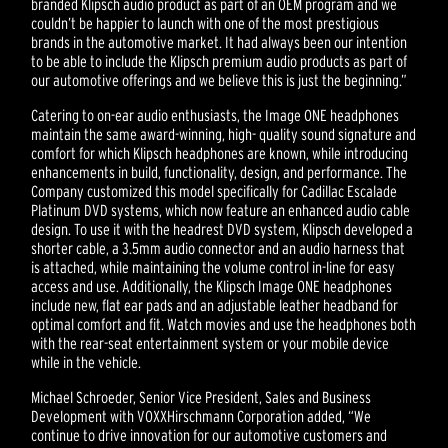
branded Klipsch audio product as part of an OEM program and we
couldn’t be happier to launch with one of the most prestigious
brands in the automotive market. It had always been our intention
to be able to include the Klipsch premium audio products as part of
our automotive offerings and we believe this is just the beginning.”
Catering to on-ear audio enthusiasts, the Image ONE headphones
maintain the same award-winning, high- quality sound signature and
comfort for which Klipsch headphones are known, while introducing
enhancements in build, functionality, design, and performance. The
Company customized this model specifically for Cadillac Escalade
Platinum DVD systems, which now feature an enhanced audio cable
design. To use it with the headrest DVD system, Klipsch developed a
shorter cable, a 3.5mm audio connector and an audio harness that
is attached, while maintaining the volume control in-line for easy
access and use. Additionally, the Klipsch Image ONE headphones
include new, flat ear pads and an adjustable leather headband for
optimal comfort and fit. Watch movies and use the headphones both
with the rear-seat entertainment system or your mobile device
while in the vehicle.
Michael Schroeder, Senior Vice President, Sales and Business
Development with VOXXHirschmann Corporation added, “We
continue to drive innovation for our automotive customers and