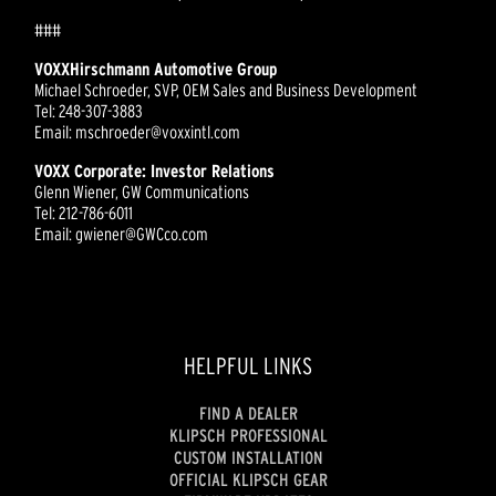
###
VOXXHirschmann Automotive Group
Michael Schroeder, SVP, OEM Sales and Business Development
Tel: 248-307-3883
Email: mschroeder@voxxintl.com
VOXX Corporate: Investor Relations
Glenn Wiener, GW Communications
Tel: 212-786-6011
Email: gwiener@GWCco.com
HELPFUL LINKS
FIND A DEALER
KLIPSCH PROFESSIONAL
CUSTOM INSTALLATION
OFFICIAL KLIPSCH GEAR