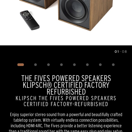
01
—
08
Image
1
of
8
THE FIVES POWERED SPEAKERS
KLIPSCH® CERTIFIED FACTORY
REFURBISHED
KLIPSCH THE FIVES POWERED SPEAKERS
CERTIFIED FACTORY-REFURBISHED
Enjoy superior stereo sound from a powerful and beautifully crafted
tabletop system. With virtually endless connection possibilities,
including HDMI-ARC, The Fives provide a better listening experience
than a traditional sound bar with the same easy plug-and-play setup.