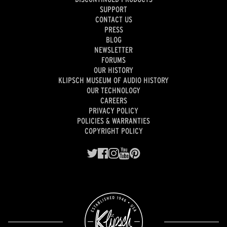
SUPPORT
CONTACT US
PRESS
BLOG
NEWSLETTER
FORUMS
OUR HISTORY
KLIPSCH MUSEUM OF AUDIO HISTORY
OUR TECHNOLOGY
CAREERS
PRIVACY POLICY
POLICIES & WARRANTIES
COPYRIGHT POLICY