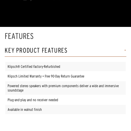
Read
2
Reviews.
Same
page
link.
FEATURES
KEY PRODUCT FEATURES
Klipsch® Certified Factory-Refurbished
Klipsch Limited Warranty + Free 90-Day Return Guarantee
Powered stereo speakers with premium components deliver a wide and immersive
soundstage
Plug-and-play and no receiver needed
Available in walnut finish