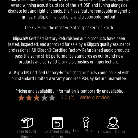
Award-winning acoustics, state-of-the-art DSP, and tuning alongside
discrete left and right channels, the Fives feature removable magnetic
grilles, multiple finish options, and a subwoofer output.
The Fives are the most versatile speakers on Earth.
Klipsch® Certified Factory Refurbished audio products have been
tested, inspected, and approved for sale by a Klipsch quality assurance
professional. All Klipsch® Certified Factory Refurbished audio products
pass the same strict performance standards as our brand-new
products and carry little or no blemishes or imperfections.
All Klipsch® Certified Factory-Refurbished products come backed with
our standard Limited Warranty and Free 90-Day Return Guarantee.
Pricing and availability information is temporarily unavailable.
3.0
(2)
Write a review
3.0
out
of
5
stars,
average
rating
Limited Warranty
Free Ground
Extended 90-day
Customer Support
value.
Shipping
Returns