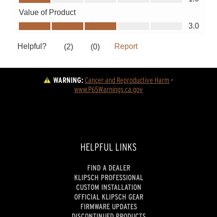
WARNING:
Cancer and Reproductive Harm
 - 
www.P65Warnings.ca.gov
HELPFUL LINKS
FIND A DEALER
KLIPSCH PROFESSIONAL
CUSTOM INSTALLATION
OFFICIAL KLIPSCH GEAR
FIRMWARE UPDATES
DISCONTINUED PRODUCTS