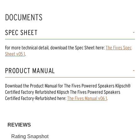
DOCUMENTS
SPEC SHEET
For more technical detail, download the Spec Sheet here:
The Fives Spec
Sheet v05 1
.
PRODUCT MANUAL
Download the
Product Manual
for
The Fives Powered Speakers Klipsch®
Certified Factory Refurbished Klipsch The Fives Powered Speakers
Certified Factory-Refurbished
here:
The Fives Manual v06 1
.