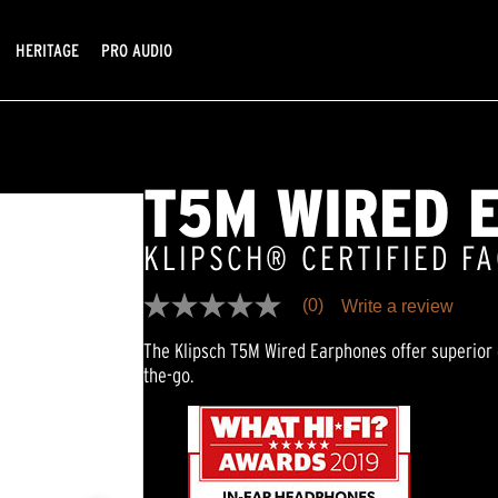
HERITAGE
PRO AUDIO
T5M WIRED 
KLIPSCH® CERTIFIED F
(0)
Write a review
No
rating
The Klipsch T5M Wired Earphones offer superior 
value
Same
the-go.
page
link.