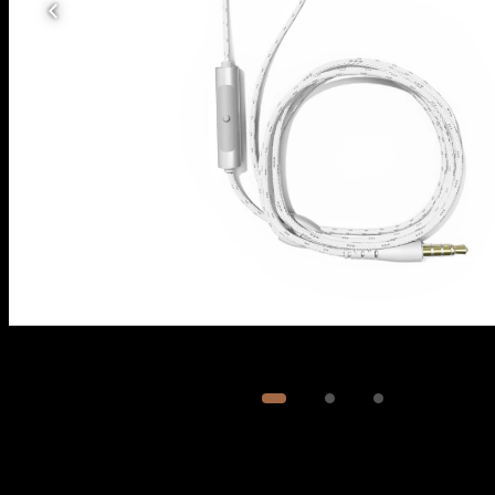
Image
1
of
3