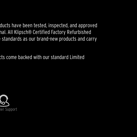
oducts have been tested, inspected, and approved
nal. All Klipsch® Certified Factory Refurbished
e standards as our brand-new products and carry
ucts come backed with our standard Limited
lable.
mer Support