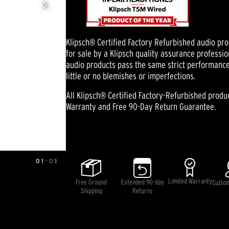
Klipsch® Certified Factory Refurbished audio pr
for sale by a Klipsch quality assurance professio
audio products pass the same strict performanc
little or no blemishes or imperfections.
All Klipsch® Certified Factory-Refurbished prod
Warranty and Free 90-Day Return Guarantee.
Pricing and availability information is temporarily unavai
01
—
03
Limited Warranty
Free Ground
Extended 90-day
Custo
Shipping
Returns