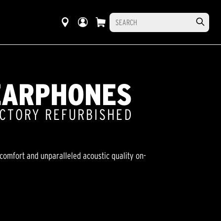
EARPHONES
ACTORY REFURBISHED
comfort and unparalleled acoustic quality on-