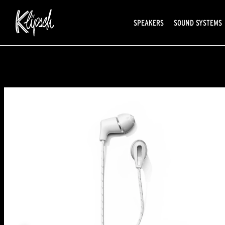
SPEAKERS
SOUND SYSTEMS