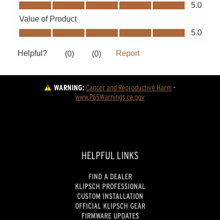
WARNING:
Cancer and Reproductive Harm
 - 
www.P65Warnings.ca.gov
HELPFUL LINKS
FIND A DEALER
KLIPSCH PROFESSIONAL
CUSTOM INSTALLATION
OFFICIAL KLIPSCH GEAR
FIRMWARE UPDATES