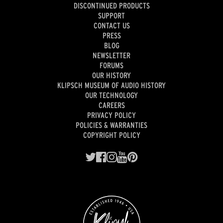
DISCONTINUED PRODUCTS
SUPPORT
CONTACT US
PRESS
BLOG
NEWSLETTER
FORUMS
OUR HISTORY
KLIPSCH MUSEUM OF AUDIO HISTORY
OUR TECHNOLOGY
CAREERS
PRIVACY POLICY
POLICIES & WARRANTIES
COPYRIGHT POLICY