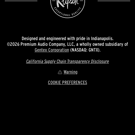
Designed and engineered with pride in Indianapolis.
©2026 Premium Audio Company, LLC, a wholly owned subsidiary of
Gentex Corporation
(NASDAQ: GNTX).
California Supply Chain Transparency Disclosure
Warning
COOKIE PREFERENCES