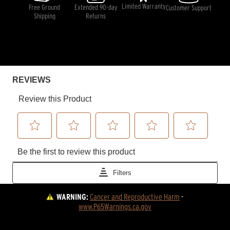
Limited Warranty
Free Ground
Extended 90-day
Customer Support
Shipping
Returns
WARNING:
Cancer and Reproductive Harm
 - 
www.P65Warnings.ca.gov