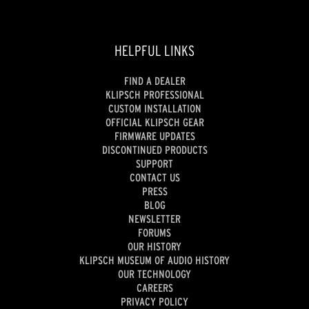
HELPFUL LINKS
FIND A DEALER
KLIPSCH PROFESSIONAL
CUSTOM INSTALLATION
OFFICIAL KLIPSCH GEAR
FIRMWARE UPDATES
DISCONTINUED PRODUCTS
SUPPORT
CONTACT US
PRESS
BLOG
NEWSLETTER
FORUMS
OUR HISTORY
KLIPSCH MUSEUM OF AUDIO HISTORY
OUR TECHNOLOGY
CAREERS
PRIVACY POLICY