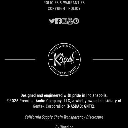
POLICIES & WARRANTIES
COPYRIGHT POLICY
Designed and engineered with pride in Indianapolis.
©2026 Premium Audio Company, LLC, a wholly owned subsidiary of
Gentex Corporation
(NASDAQ: GNTX).
California Supply Chain Transparency Disclosure
Warning