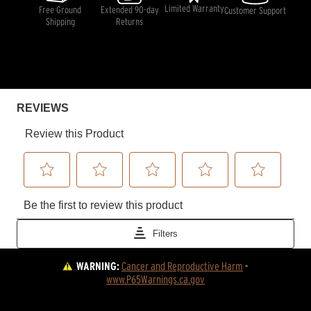
Limited Warranty
Free Ground
Extended 90-day
Customer Support
Shipping
Returns
WARNING:
Cancer and Reproductive Harm
 - 
www.P65Warnings.ca.gov