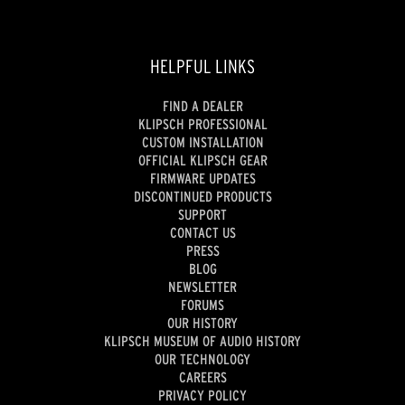
HELPFUL LINKS
FIND A DEALER
KLIPSCH PROFESSIONAL
CUSTOM INSTALLATION
OFFICIAL KLIPSCH GEAR
FIRMWARE UPDATES
DISCONTINUED PRODUCTS
SUPPORT
CONTACT US
PRESS
BLOG
NEWSLETTER
FORUMS
OUR HISTORY
KLIPSCH MUSEUM OF AUDIO HISTORY
OUR TECHNOLOGY
CAREERS
PRIVACY POLICY