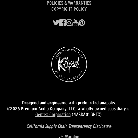
POLICIES & WARRANTIES
COPYRIGHT POLICY
Designed and engineered with pride in Indianapolis.
©2026 Premium Audio Company, LLC, a wholly owned subsidiary of
Gentex Corporation
(NASDAQ: GNTX).
California Supply Chain Transparency Disclosure
Warning