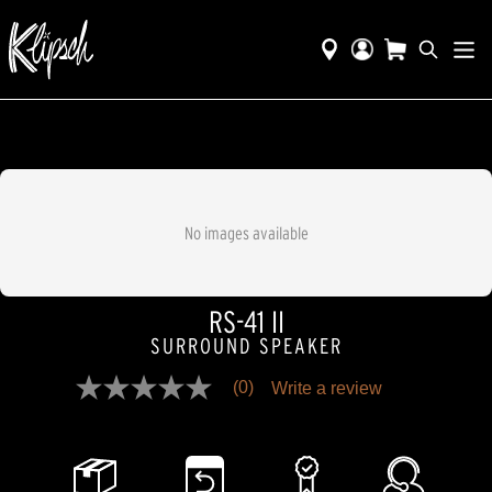
No images available
RS-41 II
SURROUND SPEAKER
(0)
Write a review
No
rating
value
Same
page
link.