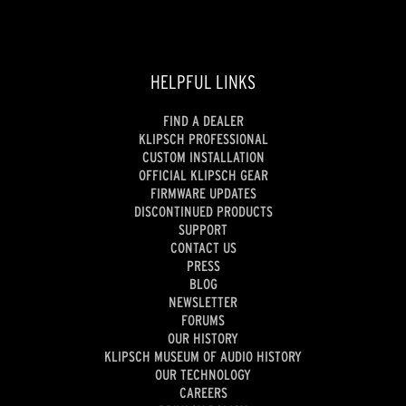
HELPFUL LINKS
FIND A DEALER
KLIPSCH PROFESSIONAL
CUSTOM INSTALLATION
OFFICIAL KLIPSCH GEAR
FIRMWARE UPDATES
DISCONTINUED PRODUCTS
SUPPORT
CONTACT US
PRESS
BLOG
NEWSLETTER
FORUMS
OUR HISTORY
KLIPSCH MUSEUM OF AUDIO HISTORY
OUR TECHNOLOGY
CAREERS