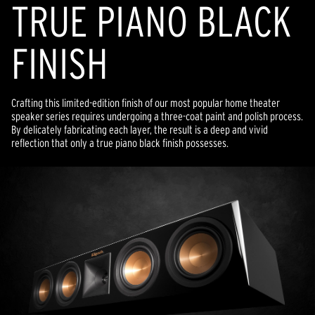
TRUE PIANO BLACK
FINISH
Crafting this limited-edition finish of our most popular home theater
speaker series requires undergoing a three-coat paint and polish process.
By delicately fabricating each layer, the result is a deep and vivid
reflection that only a true piano black finish possesses.