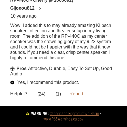
WARNING:
Cancer and Reproductive Harm
 - 
www.P65Warnings.ca.gov