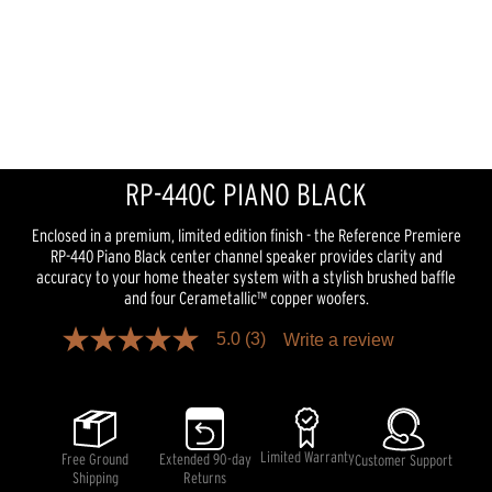
RP-440C PIANO BLACK
Enclosed in a premium, limited edition finish - the Reference Premiere
RP-440 Piano Black center channel speaker provides clarity and
accuracy to your home theater system with a stylish brushed baffle
and four Cerametallic™ copper woofers.
5.0
(3)
Write a review
5.0
out
of
5
stars,
average
rating
Limited Warranty
Free Ground
Extended 90-day
Customer Support
value.
Shipping
Returns
Read