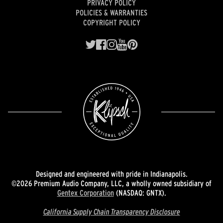
PRIVACY POLICY
POLICIES & WARRANTIES
COPYRIGHT POLICY
Designed and engineered with pride in Indianapolis.
©2026 Premium Audio Company, LLC, a wholly owned subsidiary of
Gentex Corporation
(NASDAQ: GNTX).
California Supply Chain Transparency Disclosure