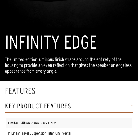
INFINITY EDGE
The limited edition luminous finish wraps around the entirety of the
housing to provide an even reflection that gives the speaker an edgeless
appearance from every angle.
FEATURES
KEY PRODUCT FEATURES
Limited Edition Piano Black Finish
1" Linear Travel Suspension Titanium Tweeter