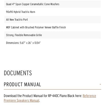
Quad 4" Spun Copper Cerametallic Cone Woofers
90x90 Hybrid Tractrix Horn
All New Tractrix Port
MDF Cabinet with Brushed Polymer Veneer Baffle Finish
Strong, Flexible Removable Grille
Dimensions: 5.67” x 26” x 13.54”
DOCUMENTS
PRODUCT MANUAL
Download the
Product Manual
for
RP-440C Piano Black
here:
Reference
Premiere Speakers Manual
.