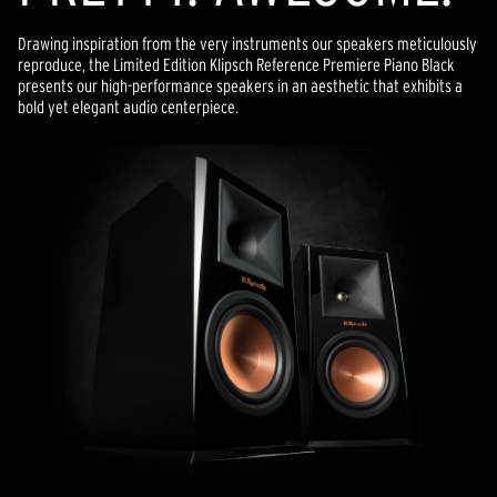
Drawing inspiration from the very instruments our speakers meticulously
reproduce, the Limited Edition Klipsch Reference Premiere Piano Black
presents our high-performance speakers in an aesthetic that exhibits a
bold yet elegant audio centerpiece.