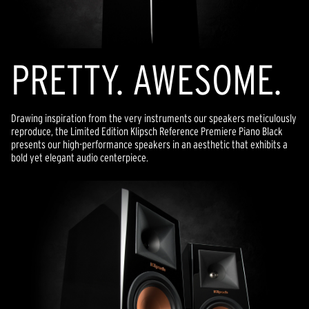
PRETTY. AWESOME.
Drawing inspiration from the very instruments our speakers meticulously
reproduce, the Limited Edition Klipsch Reference Premiere Piano Black
presents our high-performance speakers in an aesthetic that exhibits a
bold yet elegant audio centerpiece.