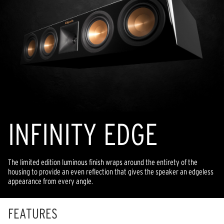
INFINITY EDGE
The limited edition luminous finish wraps around the entirety of the
housing to provide an even reflection that gives the speaker an edgeless
appearance from every angle.
FEATURES