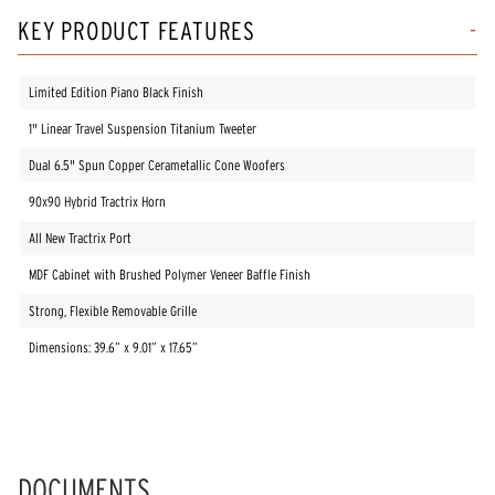
KEY PRODUCT FEATURES
Limited Edition Piano Black Finish
1" Linear Travel Suspension Titanium Tweeter
Dual 6.5" Spun Copper Cerametallic Cone Woofers
90x90 Hybrid Tractrix Horn
All New Tractrix Port
MDF Cabinet with Brushed Polymer Veneer Baffle Finish
Strong, Flexible Removable Grille
Dimensions: 39.6” x 9.01” x 17.65”
DOCUMENTS