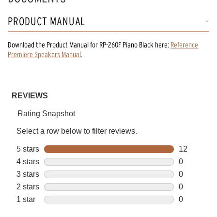
PRODUCT MANUAL
Download the
Product Manual
for
RP-260F Piano Black
here:
Reference
Premiere Speakers Manual
.