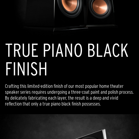
TRUE PIANO BLACK
FINISH
Crafting this limited-edition finish of our most popular home theater
speaker series requires undergoing a three-coat paint and polish process.
By delicately fabricating each layer, the result is a deep and vivid
reflection that only a true piano black finish possesses.