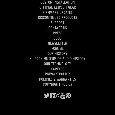
CUSTOM INSTALLATION
OFFICIAL KLIPSCH GEAR
FIRMWARE UPDATES
DISCONTINUED PRODUCTS
SUPPORT
CONTACT US
PRESS
BLOG
NEWSLETTER
FORUMS
OUR HISTORY
KLIPSCH MUSEUM OF AUDIO HISTORY
OUR TECHNOLOGY
CAREERS
PRIVACY POLICY
POLICIES & WARRANTIES
COPYRIGHT POLICY