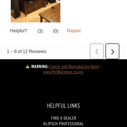
WARNING:
Cancer and Reproductive Harm
 - 
www.P65Warnings.ca.gov
HELPFUL LINKS
FIND A DEALER
KLIPSCH PROFESSIONAL