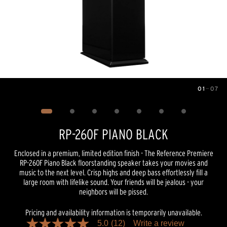
01
—
07
Image
1
of
7
RP-260F PIANO BLACK
Enclosed in a premium, limited edition finish - The Reference Premiere
RP-260F Piano Black floorstanding speaker takes your movies and
music to the next level. Crisp highs and deep bass effortlessly fill a
large room with lifelike sound. Your friends will be jealous - your
neighbors will be pissed.
Pricing and availability information is temporarily unavailable.
5.0
(12)
Write a review