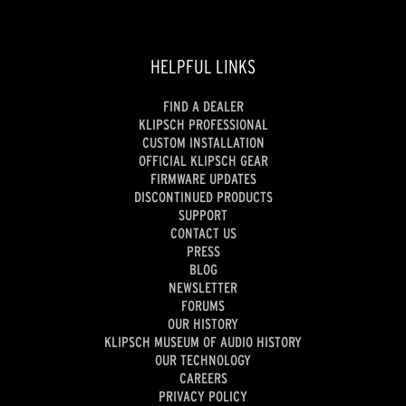
HELPFUL LINKS
FIND A DEALER
KLIPSCH PROFESSIONAL
CUSTOM INSTALLATION
OFFICIAL KLIPSCH GEAR
FIRMWARE UPDATES
DISCONTINUED PRODUCTS
SUPPORT
CONTACT US
PRESS
BLOG
NEWSLETTER
FORUMS
OUR HISTORY
KLIPSCH MUSEUM OF AUDIO HISTORY
OUR TECHNOLOGY
CAREERS
PRIVACY POLICY