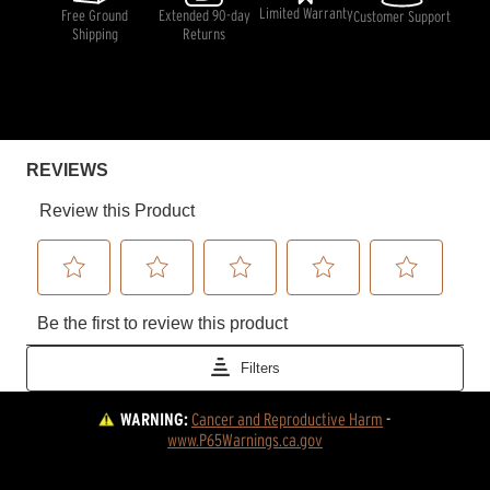
Limited Warranty
Free Ground
Extended 90-day
Customer Support
Shipping
Returns
WARNING:
Cancer and Reproductive Harm
 - 
www.P65Warnings.ca.gov