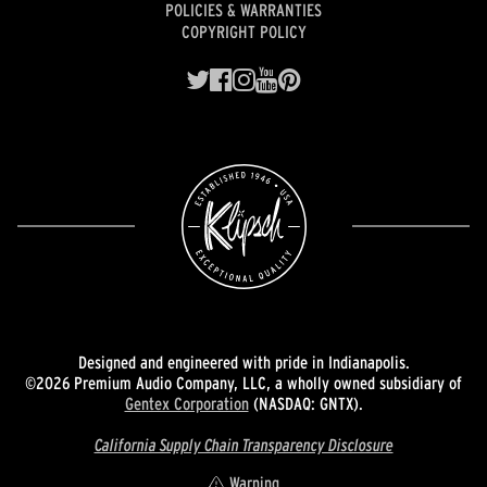
POLICIES & WARRANTIES
COPYRIGHT POLICY
Designed and engineered with pride in Indianapolis.
©2026 Premium Audio Company, LLC, a wholly owned subsidiary of
Gentex Corporation
(NASDAQ: GNTX).
California Supply Chain Transparency Disclosure
Warning