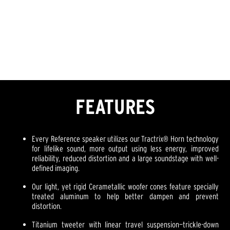
FEATURES
Every Reference speaker utilizes our Tractrix® Horn technology
for lifelike sound, more output using less energy, improved
reliability, reduced distortion and a large soundstage with well-
defined imaging.
Our light, yet rigid Cerametallic woofer cones feature specially
treated aluminum to help better dampen and prevent
distortion.
Titanium tweeter with linear travel suspension—trickle-down