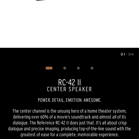
01
—
04
Image
1
of
4
RC-42 II
CENTER SPEAKER
POWER. DETAIL. EMOTION. AWESOME.
The center channel is the unsung hero of a home theater system,
delivering over 60% of a movie’s soundtrack and almost all of its
dialogue. The Reference RC-42 II does just that. It’s all about crisp
dialogue and precise imaging, producing top-of-the-line sound with the
greatest of ease for a complete, memorable experience.