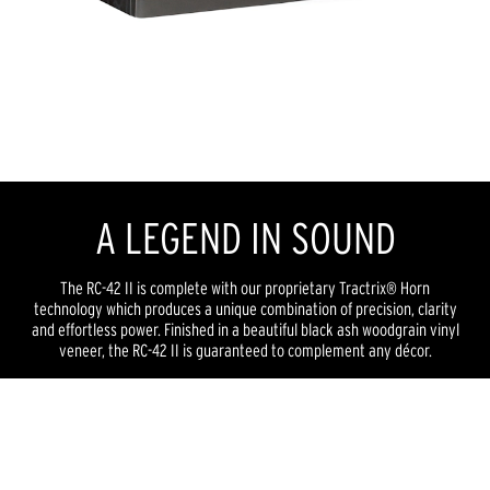
A LEGEND IN SOUND
The RC-42 II is complete with our proprietary Tractrix® Horn
technology which produces a unique combination of precision, clarity
and effortless power. Finished in a beautiful black ash woodgrain vinyl
veneer, the RC-42 II is guaranteed to complement any décor.