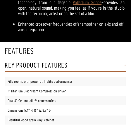
technology from our flagship
Palladium Series
—provides an
open, natural sound, making you feel as if you’re in the studio
with the recording artist or on the set of a film.
Enhanced crossover frequencies offer smoother on-axis and off-
axis integration.
FEATURES
KEY PRODUCT FEATURES
Fills rooms with powerful, lifelike performances
1” Titanium Diaphragm Compression Driver
Dual 4” Cerametallic™️ cone woofers
Dimensions 5.4” H, 16” W, 8.9” D
Beautiful wood-grain vinyl cabinet