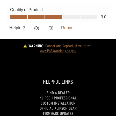
WARNING:
Cancer and Reproductive Harm
 - 
www.P65Warnings.ca.gov
HELPFUL LINKS
FIND A DEALER
KLIPSCH PROFESSIONAL
CUSTOM INSTALLATION
OFFICIAL KLIPSCH GEAR
FIRMWARE UPDATES