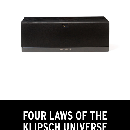
FOUR LAWS OF THE
KLIPSCH UNIVERSE