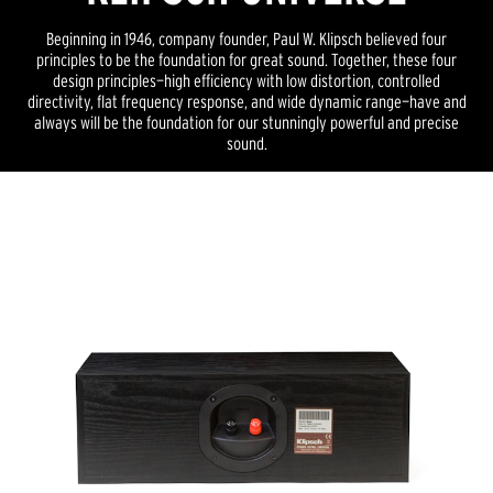
Beginning in 1946, company founder, Paul W. Klipsch believed four
principles to be the foundation for great sound. Together, these four
design principles—high efficiency with low distortion, controlled
directivity, flat frequency response, and wide dynamic range—have and
always will be the foundation for our stunningly powerful and precise
sound.