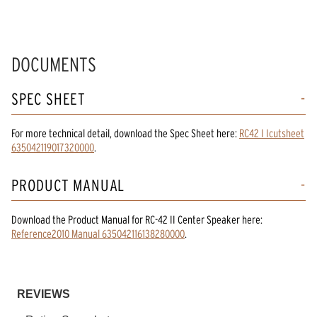
DOCUMENTS
SPEC SHEET
For more technical detail, download the Spec Sheet here:
RC42 I Icutsheet
635042119017320000
.
PRODUCT MANUAL
Download the
Product Manual
for
RC-42 II Center Speaker
here:
Reference2010 Manual 635042116138280000
.