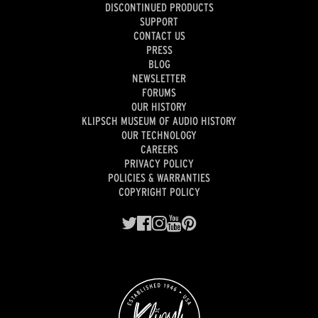
DISCONTINUED PRODUCTS
SUPPORT
CONTACT US
PRESS
BLOG
NEWSLETTER
FORUMS
OUR HISTORY
KLIPSCH MUSEUM OF AUDIO HISTORY
OUR TECHNOLOGY
CAREERS
PRIVACY POLICY
POLICIES & WARRANTIES
COPYRIGHT POLICY