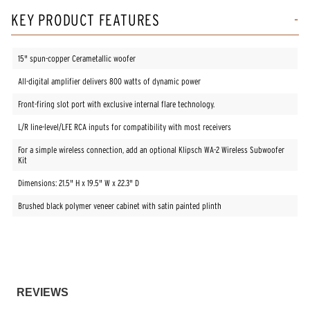
KEY PRODUCT FEATURES
15" spun-copper Cerametallic woofer
All-digital amplifier delivers 800 watts of dynamic power
Front-firing slot port with exclusive internal flare technology.
L/R line-level/LFE RCA inputs for compatibility with most receivers
For a simple wireless connection, add an optional Klipsch WA-2 Wireless Subwoofer
Kit
Dimensions: 21.5" H x 19.5" W x 22.3" D
Brushed black polymer veneer cabinet with satin painted plinth