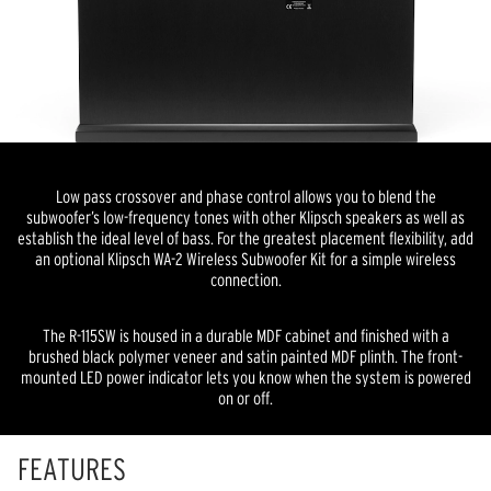
Low pass crossover and phase control allows you to blend the
subwoofer’s low-frequency tones with other Klipsch speakers as well as
establish the ideal level of bass. For the greatest placement flexibility, add
an optional Klipsch WA-2 Wireless Subwoofer Kit for a simple wireless
connection.
The R-115SW is housed in a durable MDF cabinet and finished with a
brushed black polymer veneer and satin painted MDF plinth. The front-
mounted LED power indicator lets you know when the system is powered
on or off.
FEATURES