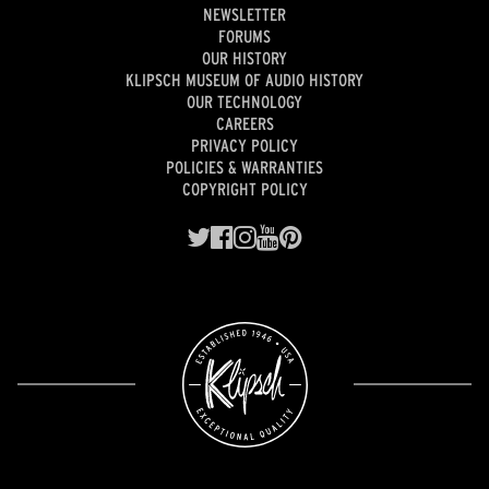
NEWSLETTER
FORUMS
OUR HISTORY
KLIPSCH MUSEUM OF AUDIO HISTORY
OUR TECHNOLOGY
CAREERS
PRIVACY POLICY
POLICIES & WARRANTIES
COPYRIGHT POLICY