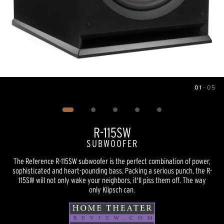
01
—
05
Image
1
of
5
R-115SW
SUBWOOFER
The Reference R-115SW subwoofer is the perfect combination of power,
sophisticated and heart-pounding bass. Packing a serious punch, the R-
115SW will not only wake your neighbors, it'll piss them off. The way
only Klipsch can.