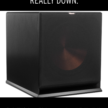
REALLY DOWN.