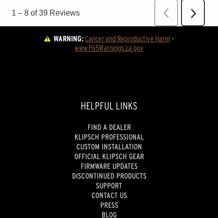
WARNING:
Cancer and Reproductive Harm
 - 
www.P65Warnings.ca.gov
HELPFUL LINKS
FIND A DEALER
KLIPSCH PROFESSIONAL
CUSTOM INSTALLATION
OFFICIAL KLIPSCH GEAR
FIRMWARE UPDATES
DISCONTINUED PRODUCTS
SUPPORT
CONTACT US
PRESS
BLOG