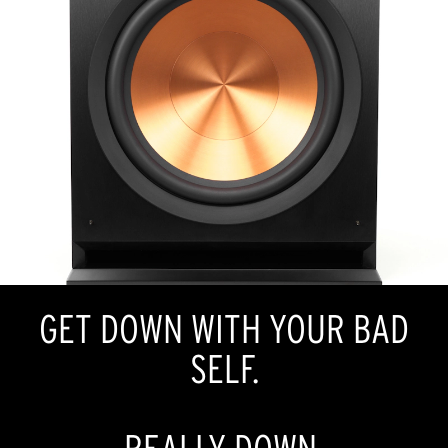
GET DOWN WITH YOUR BAD
SELF.