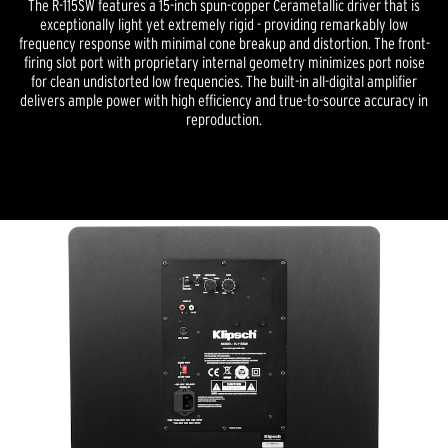
The R-115SW features a 15-inch spun-copper Cerametallic driver that is
exceptionally light yet extremely rigid - providing remarkably low
frequency response with minimal cone breakup and distortion. The front-
firing slot port with proprietary internal geometry minimizes port noise
for clean undistorted low frequencies. The built-in all-digital amplifier
delivers ample power with high efficiency and true-to-source accuracy in
reproduction.