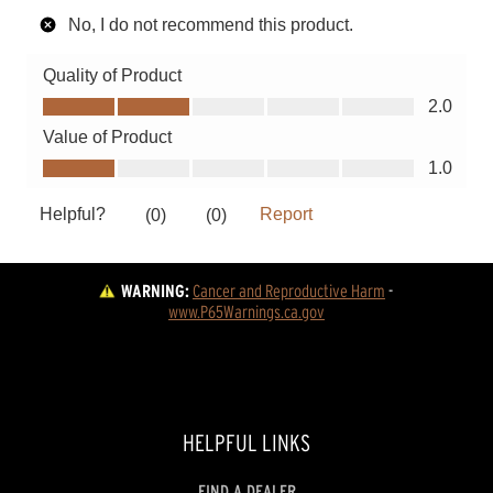
WARNING:
Cancer and Reproductive Harm
 - 
www.P65Warnings.ca.gov
HELPFUL LINKS
FIND A DEALER