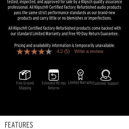
tested, inspected, and approved for sale by a Klipsch quality assurance
professional. All Klipsch® Certified Factory Refurbished audio products
pass the same strict performance standards as our brand-new
products and carry little or no blemishes or imperfections.
All Klipsch® Certified Factory-Refurbished products come backed with
our standard Limited Warranty and Free 90-Day Return Guarantee.
Pricing and availability information is temporarily unavailable.
4.2
(5)
Write a review
4.2
out
of
5
stars,
average
rating
Limited Warranty
Free Ground
Extended 90-day
Customer Support
value.
Shipping
Returns
Read
5
Reviews.
Same
page
link.
FEATURES