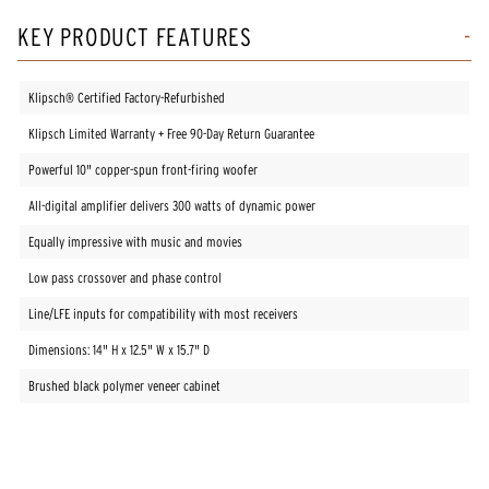
KEY PRODUCT FEATURES
Klipsch® Certified Factory-Refurbished
Klipsch Limited Warranty + Free 90-Day Return Guarantee
Powerful 10" copper-spun front-firing woofer
All-digital amplifier delivers 300 watts of dynamic power
Equally impressive with music and movies
Low pass crossover and phase control
Line/LFE inputs for compatibility with most receivers
Dimensions: 14" H x 12.5" W x 15.7" D
Brushed black polymer veneer cabinet