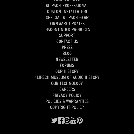
KLIPSCH PROFESSIONAL
CUSTOM INSTALLATION
OFFICIAL KLIPSCH GEAR
FIRMWARE UPDATES
DISCONTINUED PRODUCTS
SUPPORT
CONTACT US
PRESS
BLOG
NEWSLETTER
FORUMS
OUR HISTORY
KLIPSCH MUSEUM OF AUDIO HISTORY
OUR TECHNOLOGY
CAREERS
PRIVACY POLICY
POLICIES & WARRANTIES
COPYRIGHT POLICY