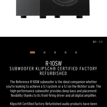
01
—
05
Image
1
of
5
R-10SW
SUBWOOFER KLIPSCH® CERTIFIED FACTORY
REFURBISHED
The Reference R-10SW subwoofer is the ideal companion whether
you're looking to achieve a 5.1 system or a 5.1 on the Richter scale. The
high-performance subwoofer provides deep bass and placement
flexibility thanks to its front-firing driver and all digital amplifier.
Klipsch® Certified Factory Refurbished audio products have been