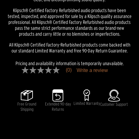
Klipsch® Certified Factory Refurbished audio products have been
tested, inspected, and approved for sale by a Klipsch quality assurance
professional. All Klipsch® Certified Factory Refurbished audio products
pass the same strict performance standards as our brand-new
products and carry little or no blemishes or imperfections.
All Klipsch® Certified Factory-Refurbished products come backed with
our standard Limited Warranty and Free 90-Day Return Guarantee.
Pricing and availability information is temporarily unavailable.
(0)
Write a review
No
rating
value
Same
page
link.
Limited Warranty
Free Ground
Extended 90-day
Customer Support
Shipping
Returns