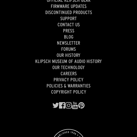
FIRMWARE UPDATES
DISCONTINUED PRODUCTS
SUPPORT
CONTACT US
PRESS
BLOG
NEWSLETTER
FORUMS
OUR HISTORY
KLIPSCH MUSEUM OF AUDIO HISTORY
OUR TECHNOLOGY
CAREERS
PRIVACY POLICY
POLICIES & WARRANTIES
COPYRIGHT POLICY