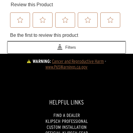
WARNING:
Cancer and Reproductive Harm
 - 
www.P65Warnings.ca.gov
HELPFUL LINKS
FIND A DEALER
KLIPSCH PROFESSIONAL
CUSTOM INSTALLATION
OFFICIAL KLIPSCH GEAR