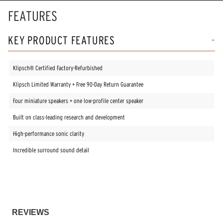
FEATURES
KEY PRODUCT FEATURES
Klipsch® Certified Factory-Refurbished
Klipsch Limited Warranty + Free 90-Day Return Guarantee
Four miniature speakers + one low-profile center speaker
Built on class-leading research and development
High-performance sonic clarity
Incredible surround sound detail