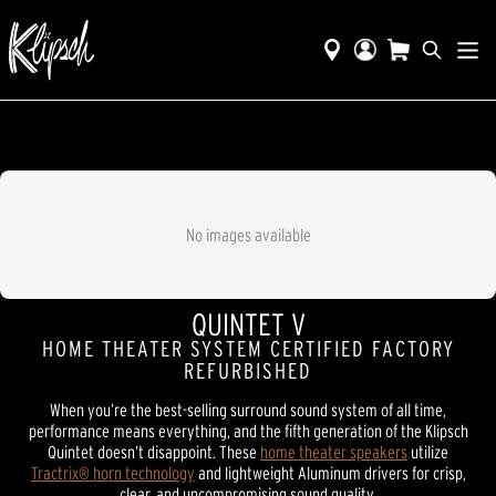
No images available
QUINTET V
HOME THEATER SYSTEM CERTIFIED FACTORY
REFURBISHED
When you’re the best-selling surround sound system of all time,
performance means everything, and the fifth generation of the Klipsch
Quintet doesn’t disappoint. These
home theater speakers
utilize
Tractrix® horn technology
and lightweight Aluminum drivers for crisp,
clear, and uncompromising sound quality.