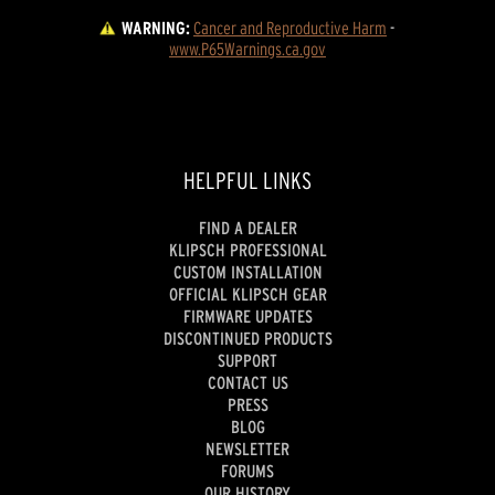
WARNING:
Cancer and Reproductive Harm
 - 
www.P65Warnings.ca.gov
HELPFUL LINKS
FIND A DEALER
KLIPSCH PROFESSIONAL
CUSTOM INSTALLATION
OFFICIAL KLIPSCH GEAR
FIRMWARE UPDATES
DISCONTINUED PRODUCTS
SUPPORT
CONTACT US
PRESS
BLOG
NEWSLETTER
FORUMS
OUR HISTORY