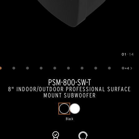
01
—
14
Image
1
of
14
+
4
Show 4 more images
PSM-800-SW-T
8" INDOOR/OUTDOOR PROFESSIONAL SURFACE
MOUNT SUBWOOFER
Black