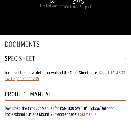
Limited Warranty
Customer Support
DOCUMENTS
SPEC SHEET
For more technical detail, download the Spec Sheet here:
Klipsch PSM 800
SW T Spec Sheet v06
.
PRODUCT MANUAL
Download the
Product Manual
for
PSM-800-SW-T 8" Indoor/Outdoor
Professional Surface Mount Subwoofer
here:
PSM Manual
.