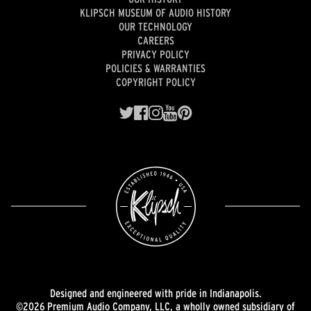
KLIPSCH MUSEUM OF AUDIO HISTORY
OUR TECHNOLOGY
CAREERS
PRIVACY POLICY
POLICIES & WARRANTIES
COPYRIGHT POLICY
Designed and engineered with pride in Indianapolis.
©2026 Premium Audio Company, LLC, a wholly owned subsidiary of