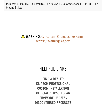
Includes: (8) PRO-650T-LS Satellites, (1) PRO-12SW-LS Subwoofer, and (8) PRO-18-GS 18"
Ground Stakes
WARNING:
Cancer and Reproductive Harm
 - 
www.P65Warnings.ca.gov
HELPFUL LINKS
FIND A DEALER
KLIPSCH PROFESSIONAL
CUSTOM INSTALLATION
OFFICIAL KLIPSCH GEAR
FIRMWARE UPDATES
DISCONTINUED PRODUCTS