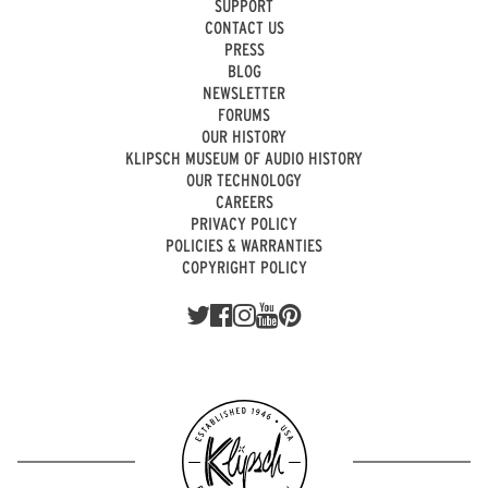
SUPPORT
CONTACT US
PRESS
BLOG
NEWSLETTER
FORUMS
OUR HISTORY
KLIPSCH MUSEUM OF AUDIO HISTORY
OUR TECHNOLOGY
CAREERS
PRIVACY POLICY
POLICIES & WARRANTIES
COPYRIGHT POLICY