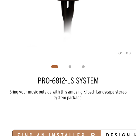
01
—
03
Image
1
of
3
PRO-6812-LS SYSTEM
Bring your music outside with this amazing Klipsch Landscape stereo
system package.
FIND AN INSTALLER
DESIGN 