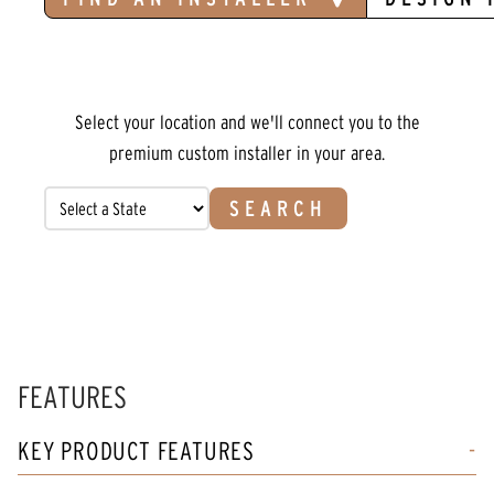
Select your location and we'll connect you to the
premium custom installer in your area.
SEARCH
FEATURES
KEY PRODUCT FEATURES