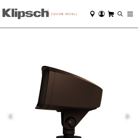
|
CUSTOM INSTALL