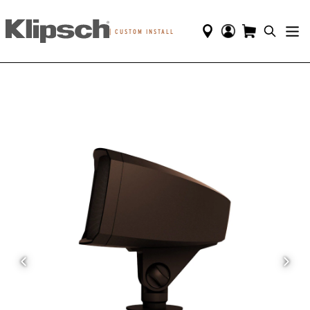
|
CUSTOM INSTALL