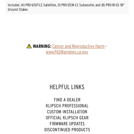
Includes: (4) PRO-650T-LS Satellites, (1) PRO-12SW-LS Subwoofer, and (8) PRO-18-GS 18"
Ground Stakes
WARNING:
Cancer and Reproductive Harm
 - 
www.P65Warnings.ca.gov
HELPFUL LINKS
FIND A DEALER
KLIPSCH PROFESSIONAL
CUSTOM INSTALLATION
OFFICIAL KLIPSCH GEAR
FIRMWARE UPDATES
DISCONTINUED PRODUCTS