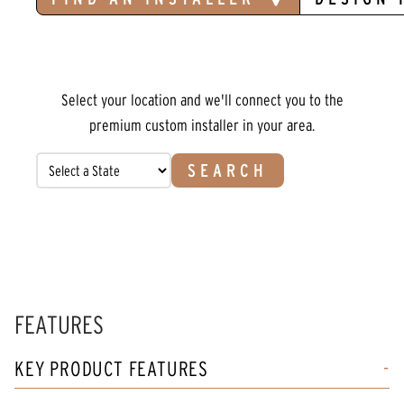
Select your location and we'll connect you to the
premium custom installer in your area.
SEARCH
FEATURES
KEY PRODUCT FEATURES