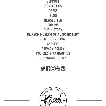
SUPPORT
CONTACT US
PRESS
BLOG
NEWSLETTER
FORUMS
OUR HISTORY
KLIPSCH MUSEUM OF AUDIO HISTORY
OUR TECHNOLOGY
CAREERS
PRIVACY POLICY
POLICIES & WARRANTIES
COPYRIGHT POLICY