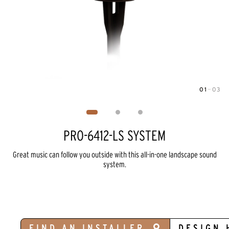
01
—
03
Image
1
of
3
PRO-6412-LS SYSTEM
Great music can follow you outside with this all-in-one landscape sound
system.
FIND AN INSTALLER
DESIGN 