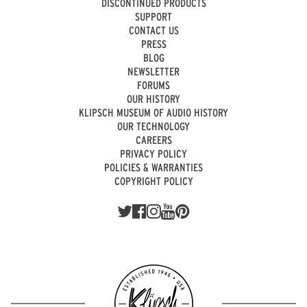
DISCONTINUED PRODUCTS
SUPPORT
CONTACT US
PRESS
BLOG
NEWSLETTER
FORUMS
OUR HISTORY
KLIPSCH MUSEUM OF AUDIO HISTORY
OUR TECHNOLOGY
CAREERS
PRIVACY POLICY
POLICIES & WARRANTIES
COPYRIGHT POLICY