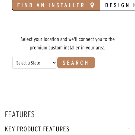
FIND AN INSTALLER
DESIGN 
Select your location and we'll connect you to the
premium custom installer in your area.
SEARCH
FEATURES
KEY PRODUCT FEATURES