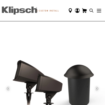
|
CUSTOM INSTALL