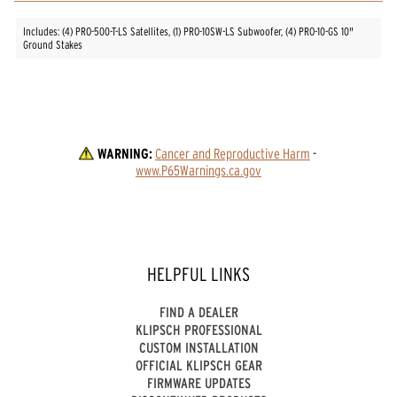
Includes: (4) PRO-500-T-LS Satellites, (1) PRO-10SW-LS Subwoofer, (4) PRO-10-GS 10"
Ground Stakes
WARNING:
Cancer and Reproductive Harm
 - 
www.P65Warnings.ca.gov
HELPFUL LINKS
FIND A DEALER
KLIPSCH PROFESSIONAL
CUSTOM INSTALLATION
OFFICIAL KLIPSCH GEAR
FIRMWARE UPDATES