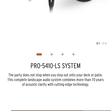
01
—
04
Image
1
of
4
PRO-5410-LS SYSTEM
The party does not stop when you step out onto your deck or patio.
This complete landscape audio system combines more than 70 years
of acoustic clarity with cutting-edge technology.