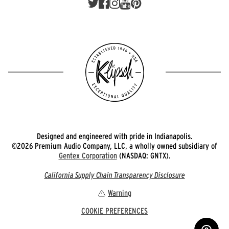
Designed and engineered with pride in Indianapolis.
©2026 Premium Audio Company, LLC, a wholly owned subsidiary of
Gentex Corporation
(NASDAQ: GNTX).
California Supply Chain Transparency Disclosure
Warning
COOKIE PREFERENCES