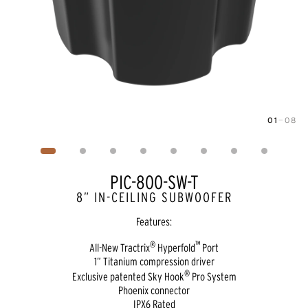
01
—
08
Image
1
of
8
PIC-800-SW-T
8” IN-CEILING SUBWOOFER
Features:
®
™
All-New Tractrix
Hyperfold
Port
1” Titanium compression driver
®
Exclusive patented Sky Hook
Pro System
Phoenix connector
IPX6 Rated