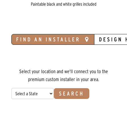
Paintable black and white grilles included
FIND AN INSTALLER
DESIGN 
Select your location and we'll connect you to the
premium custom installer in your area.
SEARCH