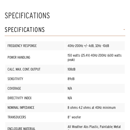
SPECIFICATIONS
SPECIFICATIONS
FREQUENCY RESPONSE
40Hz-200Hz +/- 4dB, 32Hz -10dB
150 watts (25.4V) 40Hz-200Hz (600 watts
POWER HANDLING
peak)
CALC. MAX. CONT. OUTPUT
108dB
SENSITIVITY
89dB
COVERAGE
N/A
DIRECTIVITY INDEX
N/A
NOMINAL IMPEDANCE
8 ohms 4.2 ohms at 40Hz minimum
TRANSDUCERS
8” woofer
All Weather Abs Plastic, Paintable; Metal
ENCLOSURE MATERIAL