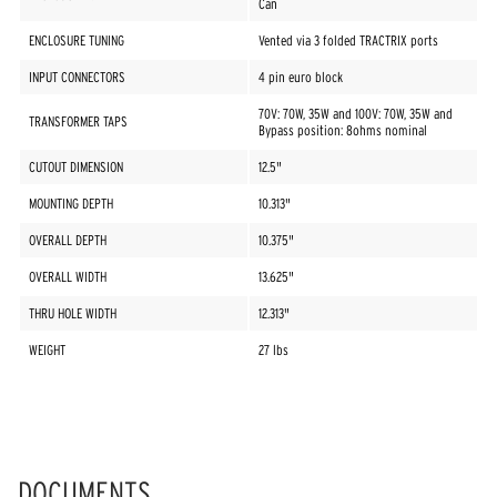
Can
ENCLOSURE TUNING
Vented via 3 folded TRACTRIX ports
INPUT CONNECTORS
4 pin euro block
70V: 70W, 35W and 100V: 70W, 35W and
TRANSFORMER TAPS
Bypass position: 8ohms nominal
CUTOUT DIMENSION
12.5"
MOUNTING DEPTH
10.313"
OVERALL DEPTH
10.375"
OVERALL WIDTH
13.625"
THRU HOLE WIDTH
12.313"
WEIGHT
27 lbs
DOCUMENTS