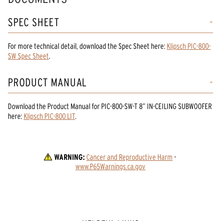
SPEC SHEET
For more technical detail, download the Spec Sheet here:
Klipsch PIC-800-
SW Spec Sheet
.
PRODUCT MANUAL
Download the
Product Manual
for
PIC-800-SW-T 8” IN-CEILING SUBWOOFER
here:
Klipsch PIC-800 LIT
.
WARNING:
Cancer and Reproductive Harm
 - 
www.P65Warnings.ca.gov