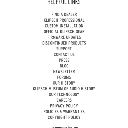
HELPFUL LINKS
FIND A DEALER
KLIPSCH PROFESSIONAL
CUSTOM INSTALLATION
OFFICIAL KLIPSCH GEAR
FIRMWARE UPDATES
DISCONTINUED PRODUCTS
SUPPORT
CONTACT US
PRESS
BLOG
NEWSLETTER
FORUMS
OUR HISTORY
KLIPSCH MUSEUM OF AUDIO HISTORY
OUR TECHNOLOGY
CAREERS
PRIVACY POLICY
POLICIES & WARRANTIES
COPYRIGHT POLICY