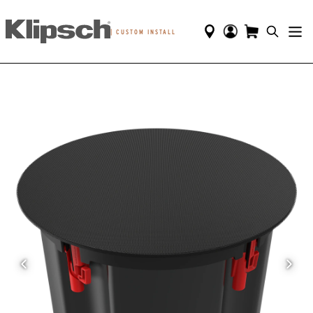
|
CUSTOM INSTALL