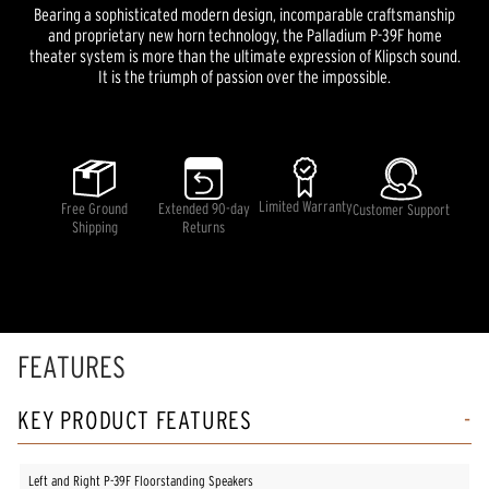
Bearing a sophisticated modern design, incomparable craftsmanship
and proprietary new horn technology, the Palladium P-39F home
theater system is more than the ultimate expression of Klipsch sound.
It is the triumph of passion over the impossible.
Limited Warranty
Free Ground
Extended 90-day
Customer Support
Shipping
Returns
FEATURES
KEY PRODUCT FEATURES
Left and Right P-39F Floorstanding Speakers