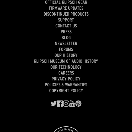
OFFICIAL KLIPSCH GEAR
FIRMWARE UPDATES
DISCONTINUED PRODUCTS
SUPPORT
CONTACT US
PRESS
BLOG
NEWSLETTER
FORUMS
OUR HISTORY
KLIPSCH MUSEUM OF AUDIO HISTORY
OUR TECHNOLOGY
CAREERS
PRIVACY POLICY
POLICIES & WARRANTIES
COPYRIGHT POLICY