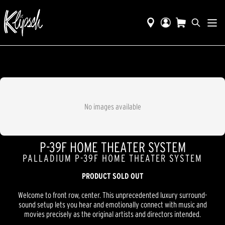
No images available
P-39F HOME THEATER SYSTEM
PALLADIUM P-39F HOME THEATER SYSTEM
PRODUCT SOLD OUT
Welcome to front row, center. This unprecedented luxury surround-
sound setup lets you hear and emotionally connect with music and
movies precisely as the original artists and directors intended.