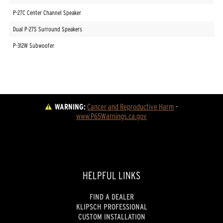
P-27C Center Channel Speaker
Dual P-27S Surround Speakers
P-312W Subwoofer
WARNING:
Cancer and Reproductive Harm
 - 
www.P65Warnings.ca.gov
HELPFUL LINKS
FIND A DEALER
KLIPSCH PROFESSIONAL
CUSTOM INSTALLATION