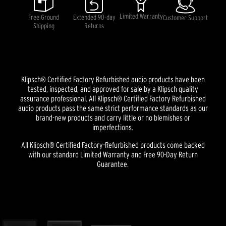
average
rating
Limited Warranty
Free Ground
Extended 90-day
Customer Support
value.
Shipping
Returns
Read
2
Reviews.
Same
page
link.
Klipsch® Certified Factory Refurbished audio products have been
tested, inspected, and approved for sale by a Klipsch quality
assurance professional. All Klipsch® Certified Factory Refurbished
audio products pass the same strict performance standards as our
brand-new products and carry little or no blemishes or
imperfections.
All Klipsch® Certified Factory-Refurbished products come backed
with our standard Limited Warranty and Free 90-Day Return
Guarantee.