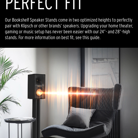
PERFECT FIT
Our Bookshelf Speaker Stands come in two optimized heights to perfectly
pair with Klipsch or other brands’ speakers. Upgrading your home theater,
gaming or music setup has never been easier with our 24”- and 28”-high
stands. For more information on best fit, see this guide.