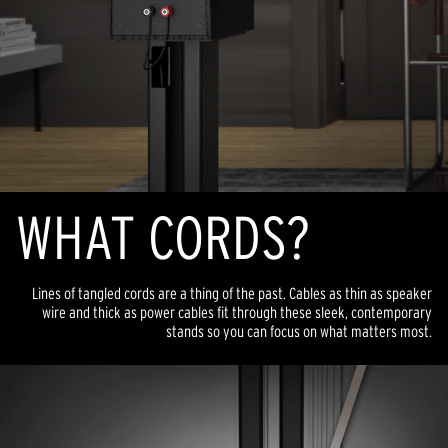
WHAT CORDS?
Lines of tangled cords are a thing of the past. Cables as thin as speaker
wire and thick as power cables fit through these sleek, contemporary
stands so you can focus on what matters most.