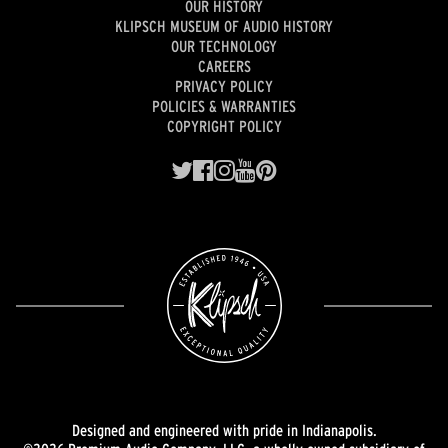
OUR HISTORY
KLIPSCH MUSEUM OF AUDIO HISTORY
OUR TECHNOLOGY
CAREERS
PRIVACY POLICY
POLICIES & WARRANTIES
COPYRIGHT POLICY
Designed and engineered with pride in Indianapolis.