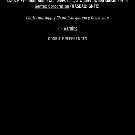
©2026 Premium Audio Company, LLC, a wholly owned subsidiary of
Gentex Corporation
(NASDAQ: GNTX).
California Supply Chain Transparency Disclosure
Warning
COOKIE PREFERENCES