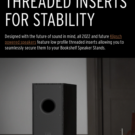
THREADED INSERTS
FOR STABILITY
Designed with the future of sound in mind, all 2022 and future
Klipsch
powered speakers
feature low profile threaded inserts allowing you to
seamlessly secure them to your Bookshelf Speaker Stands.