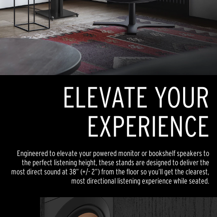
ELEVATE YOUR
EXPERIENCE
Engineered to elevate your powered monitor or bookshelf speakers to
the perfect listening height, these stands are designed to deliver the
most direct sound at 38” (+/- 2”) from the floor so you’ll get the clearest,
most directional listening experience while seated.