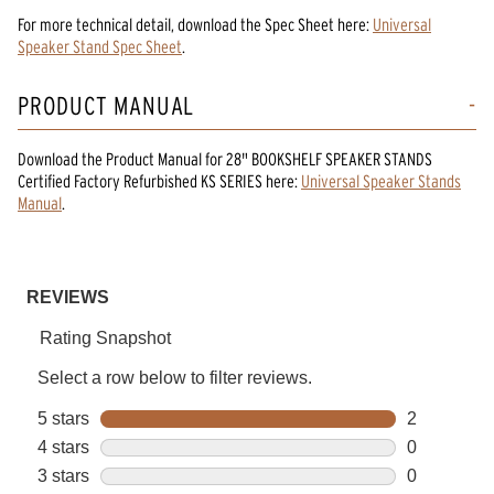
For more technical detail, download the Spec Sheet here:
Universal
Speaker Stand Spec Sheet
.
PRODUCT MANUAL
Download the
Product Manual
for
28" BOOKSHELF SPEAKER STANDS
Certified Factory Refurbished KS SERIES
here:
Universal Speaker Stands
Manual
.