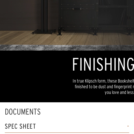
FINISHIN
In true Klipsch form, these Bookshe
finished to be dust and fingerprint
you love and less
DOCUMENTS
SPEC SHEET