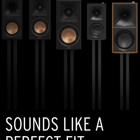
SOUNDS LIKE A