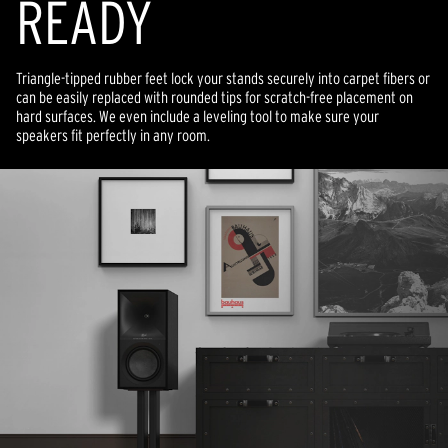
READY
Triangle-tipped rubber feet lock your stands securely into carpet fibers or
can be easily replaced with rounded tips for scratch-free placement on
hard surfaces. We even include a leveling tool to make sure your
speakers fit perfectly in any room.