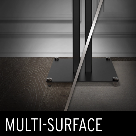
MULTI-SURFACE