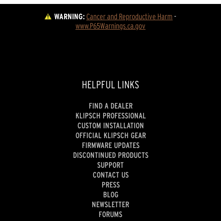
WARNING:
Cancer and Reproductive Harm
 - 
www.P65Warnings.ca.gov
HELPFUL LINKS
FIND A DEALER
KLIPSCH PROFESSIONAL
CUSTOM INSTALLATION
OFFICIAL KLIPSCH GEAR
FIRMWARE UPDATES
DISCONTINUED PRODUCTS
SUPPORT
CONTACT US
PRESS
BLOG
NEWSLETTER
FORUMS