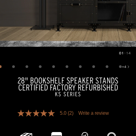
01
—
14
Image
1
of
14
+
4
Show 4 more images
28" BOOKSHELF SPEAKER STANDS
CERTIFIED FACTORY REFURBISHED
KS SERIES
Pricing and availability information is temporarily unavailable.
5.0
(2)
Write a review
5.0
out
of
5
stars,