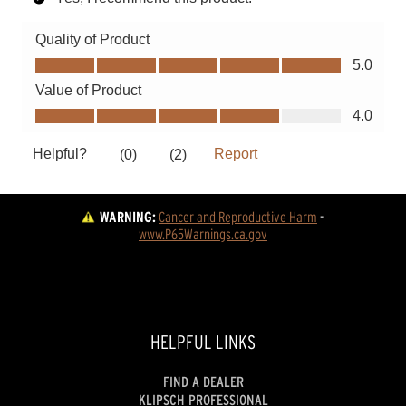
WARNING:
Cancer and Reproductive Harm
 - 
www.P65Warnings.ca.gov
HELPFUL LINKS
FIND A DEALER
KLIPSCH PROFESSIONAL