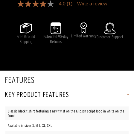
4.0
(1)
Write a review
4.0
out
of
5
stars,
average
rating
Limited Warranty
Free Ground
Extended 90-day
Customer Support
value.
Shipping
Returns
Read
a
Review.
Same
page
link.
FEATURES
KEY PRODUCT FEATURES
Classic black t-shirt featuring a new twist on the Klipsch script logo in white on the
front
Available in sizes S, M, L, XL, XXL