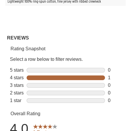
Lightweight 100% ring-spun cotton, fine jersey with ribbed crewneck