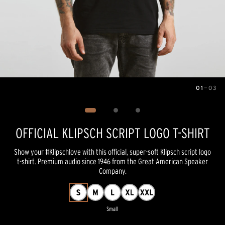
01
—
03
Image
1
of
3
OFFICIAL KLIPSCH SCRIPT LOGO T-SHIRT
Show your #Klipschlove with this official, super-soft Klipsch script logo
t-shirt. Premium audio since 1946 from the Great American Speaker
Company.
Small
Pricing and availability information is temporarily unavailable.