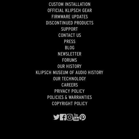
CUSTOM INSTALLATION
OFFICIAL KLIPSCH GEAR
FIRMWARE UPDATES
DISCONTINUED PRODUCTS
SUPPORT
CONTACT US
PRESS
BLOG
NEWSLETTER
FORUMS
OUR HISTORY
KLIPSCH MUSEUM OF AUDIO HISTORY
OUR TECHNOLOGY
CAREERS
PRIVACY POLICY
POLICIES & WARRANTIES
COPYRIGHT POLICY