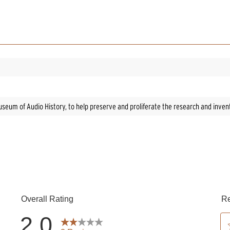
h Museum of Audio History, to help preserve and proliferate the research and inve