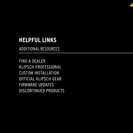
HELPFUL LINKS
ADDITIONAL RESOURCES
FIND A DEALER
KLIPSCH PROFESSIONAL
CUSTOM INSTALLATION
OFFICIAL KLIPSCH GEAR
FIRMWARE UPDATES
DISCONTINUED PRODUCTS