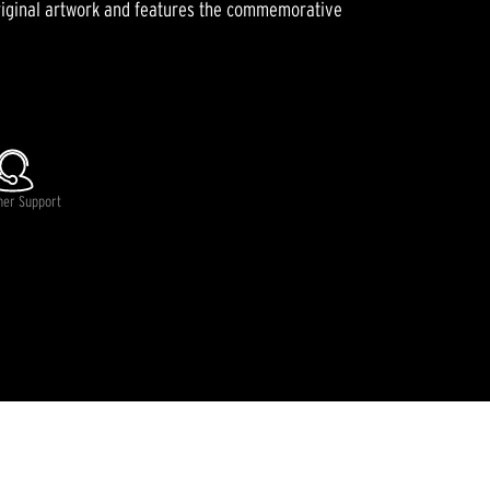
riginal artwork and features the commemorative
lable.
mer Support