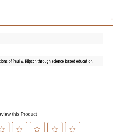
ntions of Paul W. Klipsch through science-based education.