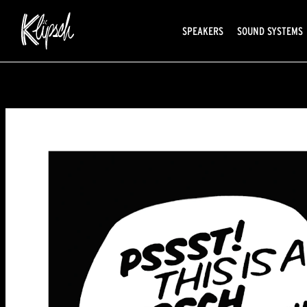
SPEAKERS
SOUND SYSTEMS