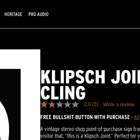
HERITAGE
PRO AUDIO
KLIPSCH JO
CLING
2.0
(3)
Write a review
2.0
out
FREE BULLSHIT BUTTON WITH PURCHASE
-
AD
of
5
stars,
A vintage stereo shop point-of-purchase sign from
average
visitor that, “this is a Klipsch Joint.” Perfect fo
rating