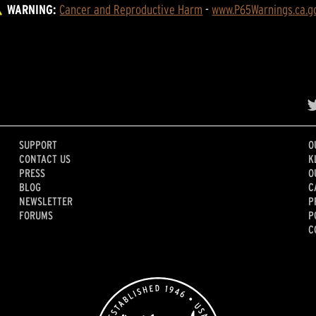
WARNING:
Cancer and Reproductive Harm
 - 
www.P65Warnings.ca.g
SUPPORT
O
CONTACT US
K
PRESS
O
BLOG
C
NEWSLETTER
P
FORUMS
P
C