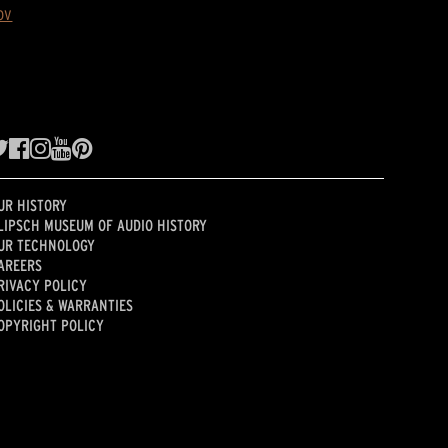
ov
UR HISTORY
LIPSCH MUSEUM OF AUDIO HISTORY
UR TECHNOLOGY
AREERS
RIVACY POLICY
OLICIES & WARRANTIES
OPYRIGHT POLICY