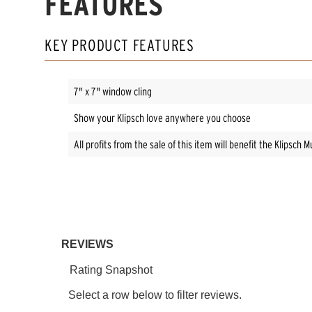
FEATURES
KEY PRODUCT FEATURES
7" x 7" window cling
Show your Klipsch love anywhere you choose
All profits from the sale of this item will benefit the Klipsc