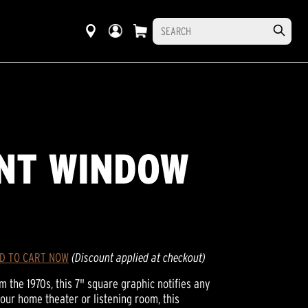
INT WINDOW
D TO CART NOW
(Discount applied at checkout)
 the 1970s, this 7" square graphic notifies any
r your home theater or listening room, this