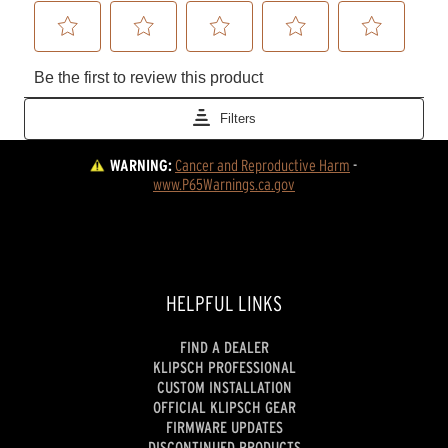
WARNING:
Cancer and Reproductive Harm
 - 
www.P65Warnings.ca.gov
HELPFUL LINKS
FIND A DEALER
KLIPSCH PROFESSIONAL
CUSTOM INSTALLATION
OFFICIAL KLIPSCH GEAR
FIRMWARE UPDATES
DISCONTINUED PRODUCTS