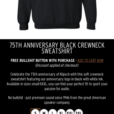
75TH ANNIVERSARY BLACK CREWNECK
SWEATSHIRT
FREE BULLSHIT BUTTON WITH PURCHASE
-
ADD TO CART NOW
(Discount applied at checkout)
Celebrate the 75th anniversary of Klipsch with this soft crewneck
sweatshirt featuring our anniversary logo in black with white ink.
Available in sizes small-XXXL, you can find your perfect fit to sport your
passion for audio.
No bullshit - just premium sound since 1946 from the great American
speaker company.