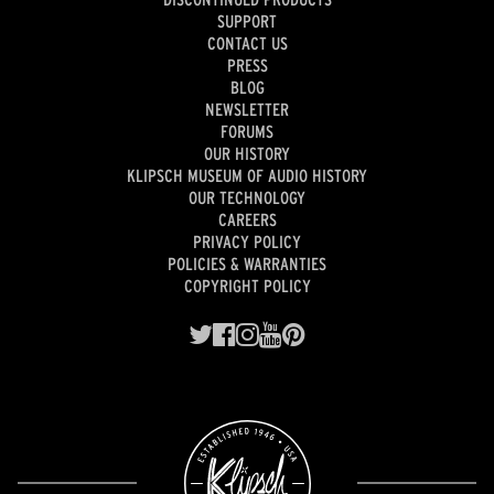
SUPPORT
CONTACT US
PRESS
BLOG
NEWSLETTER
FORUMS
OUR HISTORY
KLIPSCH MUSEUM OF AUDIO HISTORY
OUR TECHNOLOGY
CAREERS
PRIVACY POLICY
POLICIES & WARRANTIES
COPYRIGHT POLICY