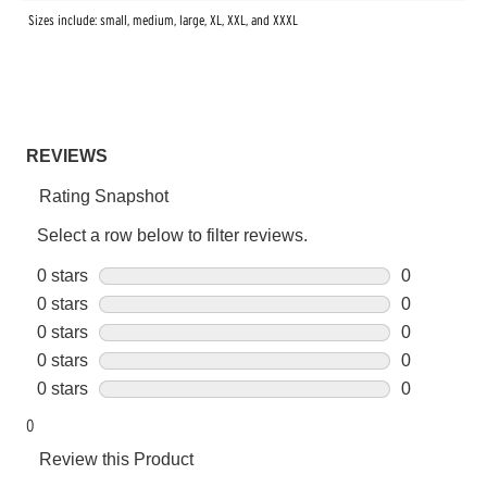
Sizes include: small, medium, large, XL, XXL, and XXXL