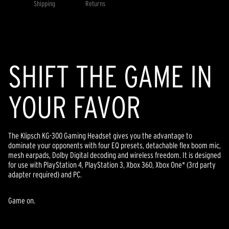
value.
Shipping
Returns
Read
21
Reviews.
Same
page
link.
SHIFT THE GAME IN
YOUR FAVOR
The Klipsch KG-300 Gaming Headset gives you the advantage to
dominate your opponents with four EQ presets, detachable flex boom mic,
mesh earpads, Dolby Digital decoding and wireless freedom. It is designed
for use with PlayStation 4, PlayStation 3, Xbox 360, Xbox One* (3rd party
adapter required) and PC.
Game on.