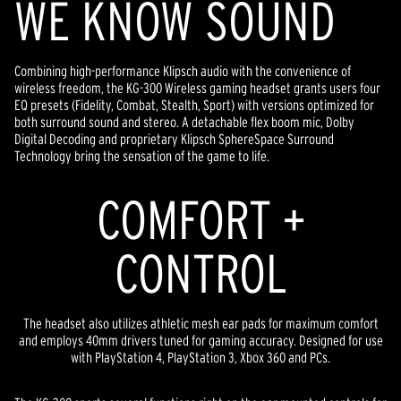
WE KNOW SOUND
Combining high-performance Klipsch audio with the convenience of
wireless freedom, the KG-300 Wireless gaming headset grants users four
EQ presets (Fidelity, Combat, Stealth, Sport) with versions optimized for
both surround sound and stereo. A detachable flex boom mic, Dolby
Digital Decoding and proprietary Klipsch SphereSpace Surround
Technology bring the sensation of the game to life.
COMFORT +
CONTROL
The headset also utilizes athletic mesh ear pads for maximum comfort
and employs 40mm drivers tuned for gaming accuracy. Designed for use
with PlayStation 4, PlayStation 3, Xbox 360 and PCs.