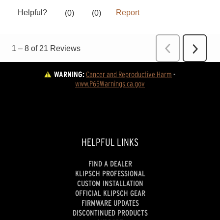
WARNING:
Cancer and Reproductive Harm
 - 
www.P65Warnings.ca.gov
HELPFUL LINKS
FIND A DEALER
KLIPSCH PROFESSIONAL
CUSTOM INSTALLATION
OFFICIAL KLIPSCH GEAR
FIRMWARE UPDATES
DISCONTINUED PRODUCTS