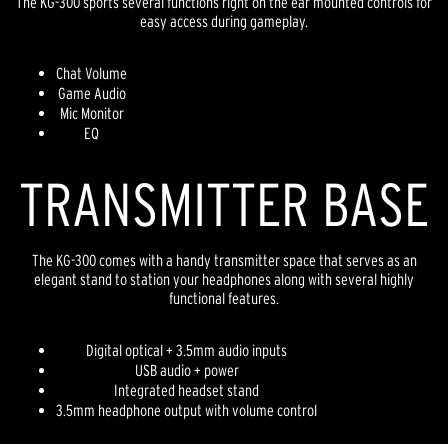
The KG-300 sports several functions right on the ear mounted controls for
easy access during gameplay.
Chat Volume
Game Audio
Mic Monitor
EQ
TRANSMITTER BASE
The KG-300 comes with a handy transmitter space that serves as an
elegant stand to station your headphones along with several highly
functional features.
Digital optical + 3.5mm audio inputs
USB audio + power
Integrated headset stand
3.5mm headphone output with volume control