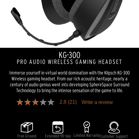
KG-300
PRO AUDIO WIRELESS GAMING HEADSET
Immerse yourself in virtual world domination with the Klipsch KG-300
Wireless gaming headset. From our rich acoustic heritage, nearly a
century of audio genius went into developing SphereSpace Surround
Technology to bring the intense sensation of the game to life.
2.8
(21)
Write a review
2.8
out
of
5
stars,
average
rating
Limited Warranty
Free Ground
Extended 90-day
Customer Support