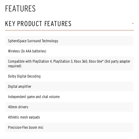
FEATURES
KEY PRODUCT FEATURES
SphereSpace Surround Technology
Wireless (3x AAA batteries)
Compatible with PlayStation 4, PlayStation 3, Xbox 360, Xbox One* (3rd party adapter
required)
Dolby Digital Decoding
Digital amplifier
Independent game and chat volume
40mm drivers
Athletic mesh earpads
Precision-Flex boom mic