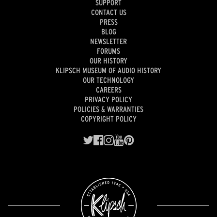
SUPPORT
CONTACT US
PRESS
BLOG
NEWSLETTER
FORUMS
OUR HISTORY
KLIPSCH MUSEUM OF AUDIO HISTORY
OUR TECHNOLOGY
CAREERS
PRIVACY POLICY
POLICIES & WARRANTIES
COPYRIGHT POLICY