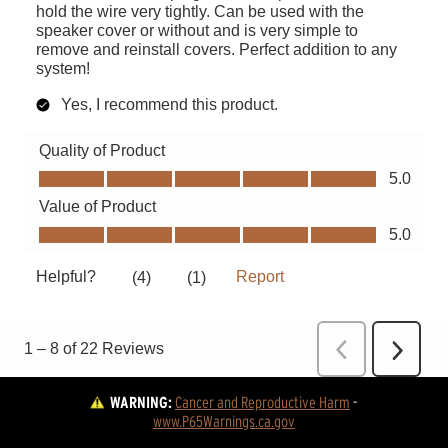
WARNING:
Cancer and Reproductive Harm
 - 
www.P65Warnings.ca.gov