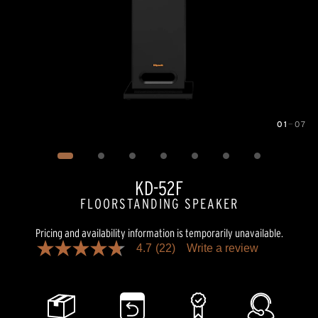
01
—
07
Image
1
of
7
KD-52F
FLOORSTANDING SPEAKER
Pricing and availability information is temporarily unavailable.
4.7
(22)
Write a review
4.7
out
of
5
stars,
average