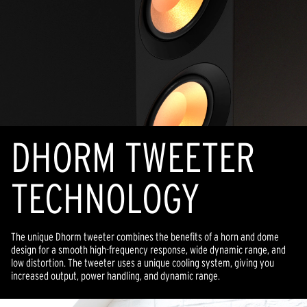
DHORM TWEETER
TECHNOLOGY
The unique Dhorm tweeter combines the benefits of a horn and dome
design for a smooth high-frequency response, wide dynamic range, and
low distortion. The tweeter uses a unique cooling system, giving you
increased output, power handling, and dynamic range.