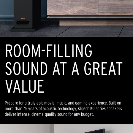
ROOM-FILLING
SOUND AT A GREAT
VALUE
Prepare for a truly epic movie, music, and gaming experience. Built on
more than 75 years of acoustic technology, Klipsch KD series speakers
deliver intense, cinema-quality sound for any budget.