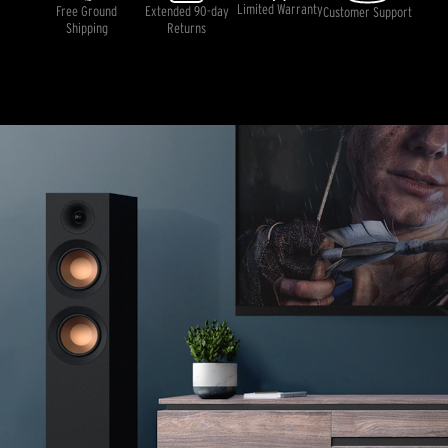
rating
Limited Warranty
Free Ground
Extended 90-day
Customer Support
value.
Shipping
Returns
Read
22
Reviews.
Same
page
link.