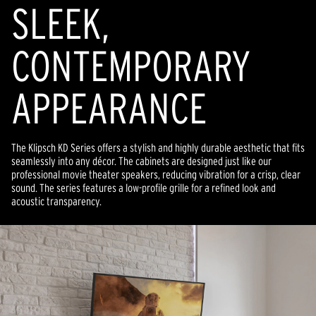
SLEEK,
CONTEMPORARY
APPEARANCE
The Klipsch KD Series offers a stylish and highly durable aesthetic that fits
seamlessly into any décor. The cabinets are designed just like our
professional movie theater speakers, reducing vibration for a crisp, clear
sound. The series features a low-profile grille for a refined look and
acoustic transparency.