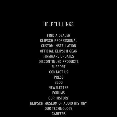
HELPFUL LINKS
FIND A DEALER
KLIPSCH PROFESSIONAL
CUSTOM INSTALLATION
OFFICIAL KLIPSCH GEAR
FIRMWARE UPDATES
DISCONTINUED PRODUCTS
SUPPORT
CONTACT US
PRESS
BLOG
NEWSLETTER
FORUMS
OUR HISTORY
KLIPSCH MUSEUM OF AUDIO HISTORY
OUR TECHNOLOGY
CAREERS