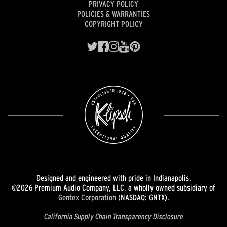
PRIVACY POLICY
POLICIES & WARRANTIES
COPYRIGHT POLICY
Designed and engineered with pride in Indianapolis.
©2026 Premium Audio Company, LLC, a wholly owned subsidiary of
Gentex Corporation
(NASDAQ: GNTX).
California Supply Chain Transparency Disclosure