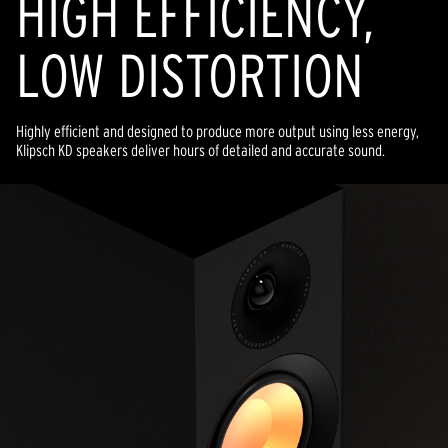
HIGH EFFICIENCY,
LOW DISTORTION
Highly efficient and designed to produce more output using less energy,
Klipsch KD speakers deliver hours of detailed and accurate sound.