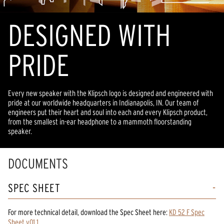
DESIGNED WITH
PRIDE
Every new speaker with the Klipsch logo is designed and engineered with
pride at our worldwide headquarters in Indianapolis, IN. Our team of
engineers put their heart and soul into each and every Klipsch product,
from the smallest in-ear headphone to a mammoth floorstanding
speaker.
DOCUMENTS
SPEC SHEET
For more technical detail, download the Spec Sheet here:
KD 52 F Spec
Sheet v01 1
.