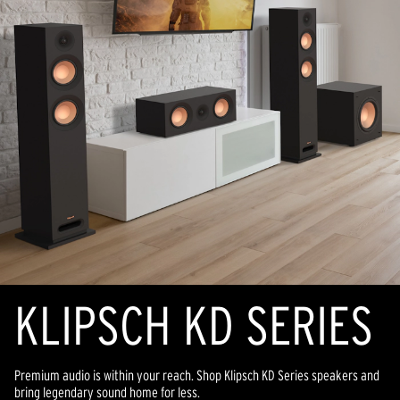
KLIPSCH KD SERIES
Premium audio is within your reach. Shop Klipsch KD Series speakers and
bring legendary sound home for less.