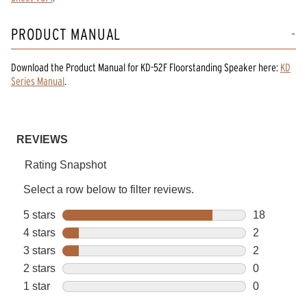
PRODUCT MANUAL
Download the
Product Manual
for
KD-52F Floorstanding Speaker
here:
KD
Series Manual
.