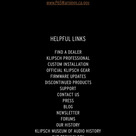
www.P65Warnings.ca.gov
HELPFUL LINKS
FIND A DEALER
KLIPSCH PROFESSIONAL
CUSTOM INSTALLATION
OFFICIAL KLIPSCH GEAR
FIRMWARE UPDATES
DISCONTINUED PRODUCTS
SUPPORT
CONTACT US
PRESS
BLOG
NEWSLETTER
FORUMS
OUR HISTORY
KLIPSCH MUSEUM OF AUDIO HISTORY