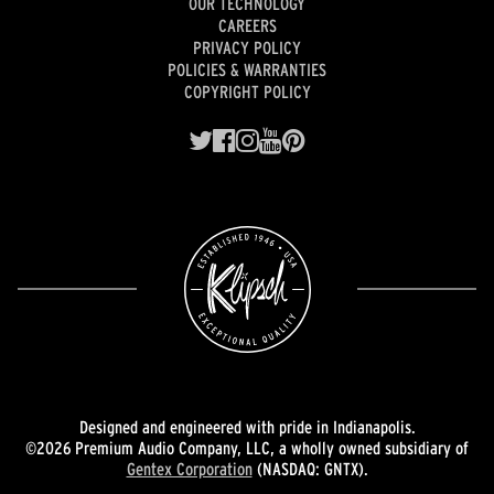
OUR TECHNOLOGY
CAREERS
PRIVACY POLICY
POLICIES & WARRANTIES
COPYRIGHT POLICY
Designed and engineered with pride in Indianapolis.
©2026 Premium Audio Company, LLC, a wholly owned subsidiary of
Gentex Corporation
(NASDAQ: GNTX).