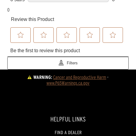
WARNING:
Cancer and Reproductive Harm
 - 
www.P65Warnings.ca.gov
HELPFUL LINKS
FIND A DEALER