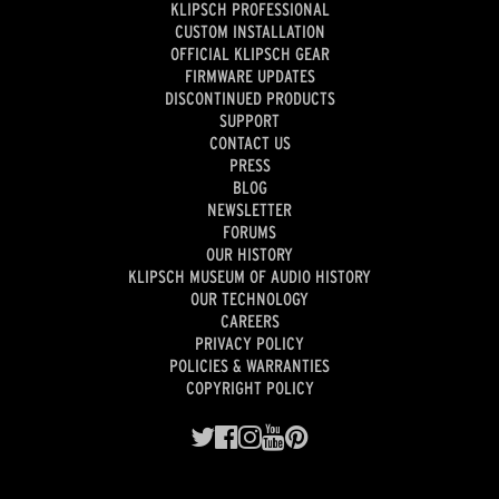
KLIPSCH PROFESSIONAL
CUSTOM INSTALLATION
OFFICIAL KLIPSCH GEAR
FIRMWARE UPDATES
DISCONTINUED PRODUCTS
SUPPORT
CONTACT US
PRESS
BLOG
NEWSLETTER
FORUMS
OUR HISTORY
KLIPSCH MUSEUM OF AUDIO HISTORY
OUR TECHNOLOGY
CAREERS
PRIVACY POLICY
POLICIES & WARRANTIES
COPYRIGHT POLICY