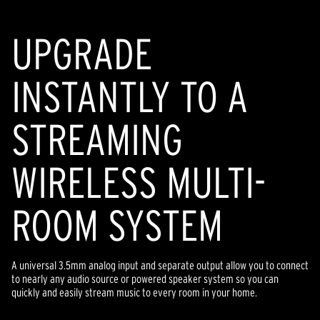
page
link.
UPGRADE
INSTANTLY TO A
STREAMING
WIRELESS MULTI-
ROOM SYSTEM
A universal 3.5mm analog input and separate output allow you to connect
to nearly any audio source or powered speaker system so you can
quickly and easily stream music to every room in your home.