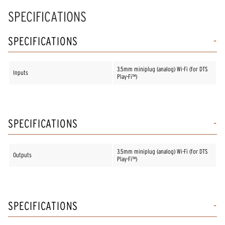
SPECIFICATIONS
SPECIFICATIONS
3.5mm miniplug (analog) Wi-Fi (for DTS
Inputs
Play-Fi™)
SPECIFICATIONS
3.5mm miniplug (analog) Wi-Fi (for DTS
Outputs
Play-Fi™)
SPECIFICATIONS