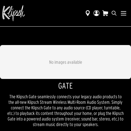
No images available
GATE
The Klipsch Gate seamlessly connects your legacy audio products to
the all-new Klipsch Stream Wireless Multi-Room Audio System. Simply
connect the Klipsch Gate to any audio source (CD player, turntable,
etc.) to playback its content throughout your home, or plug the Klipsch
Gate into a powered audio system (receiver, sound bar, stereo, etc.) to
stream music directly to your speakers.