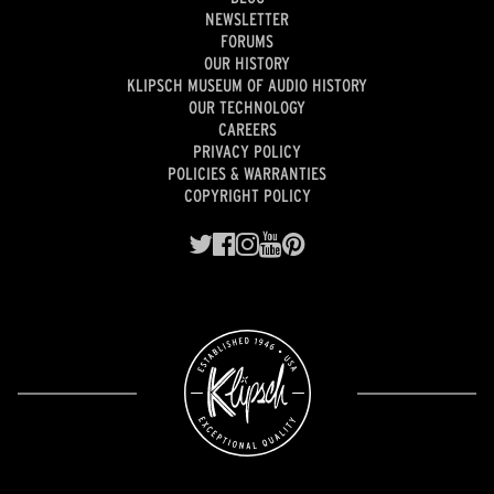
NEWSLETTER
FORUMS
OUR HISTORY
KLIPSCH MUSEUM OF AUDIO HISTORY
OUR TECHNOLOGY
CAREERS
PRIVACY POLICY
POLICIES & WARRANTIES
COPYRIGHT POLICY