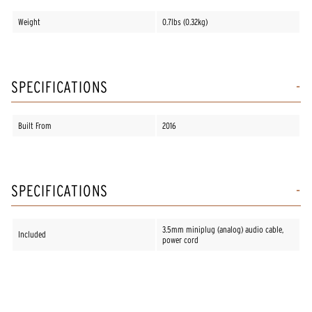
Weight
0.7lbs (0.32kg)
SPECIFICATIONS
Built From
2016
SPECIFICATIONS
3.5mm miniplug (analog) audio cable,
Included
power cord