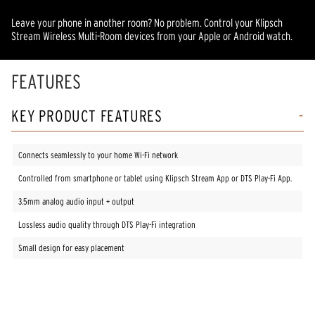
Leave your phone in another room? No problem. Control your Klipsch
Stream Wireless Multi-Room devices from your Apple or Android watch.
FEATURES
KEY PRODUCT FEATURES
Connects seamlessly to your home Wi-Fi network
Controlled from smartphone or tablet using Klipsch Stream App or DTS Play-Fi App.
3.5mm analog audio input + output
Lossless audio quality through DTS Play-Fi integration
Small design for easy placement