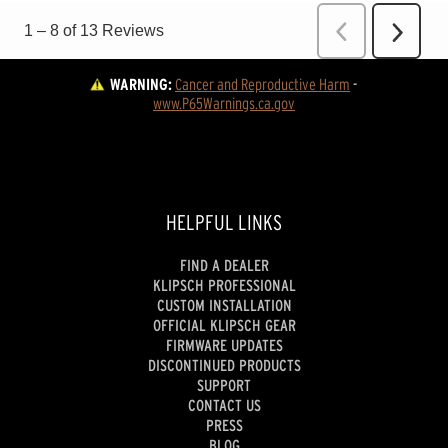
WARNING:
Cancer and Reproductive Harm
 - 
www.P65Warnings.ca.gov
HELPFUL LINKS
FIND A DEALER
KLIPSCH PROFESSIONAL
CUSTOM INSTALLATION
OFFICIAL KLIPSCH GEAR
FIRMWARE UPDATES
DISCONTINUED PRODUCTS
SUPPORT
CONTACT US
PRESS
BLOG