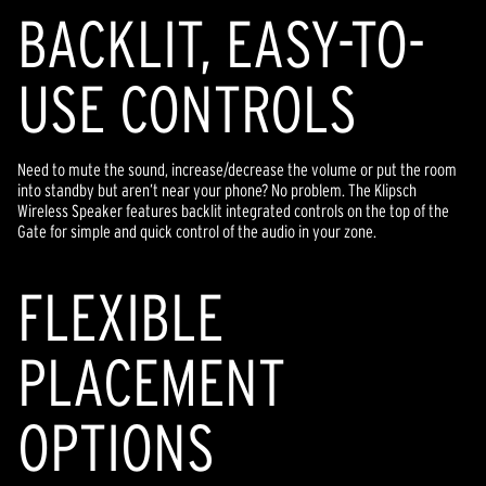
BACKLIT, EASY-TO-
USE CONTROLS
Need to mute the sound, increase/decrease the volume or put the room
into standby but aren’t near your phone? No problem. The Klipsch
Wireless Speaker features backlit integrated controls on the top of the
Gate for simple and quick control of the audio in your zone.
FLEXIBLE
PLACEMENT
OPTIONS