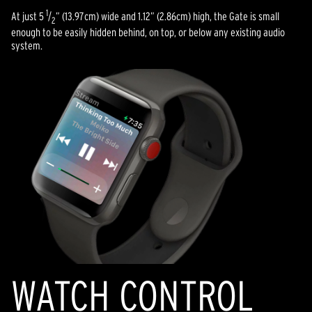
1
At just 5
/
” (13.97cm) wide and 1.12” (2.86cm) high, the Gate is small
2
enough to be easily hidden behind, on top, or below any existing audio
system.
WATCH CONTROL