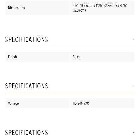
5.5” (13.97cm) x 1.125” (2.86cm) x 4.75”
Dimensions
(12.07cm)
SPECIFICATIONS
Finish
Black
SPECIFICATIONS
Voltage
110/240 VAC
SPECIFICATIONS