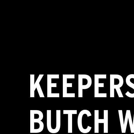
KEEPERS
BUTCH 