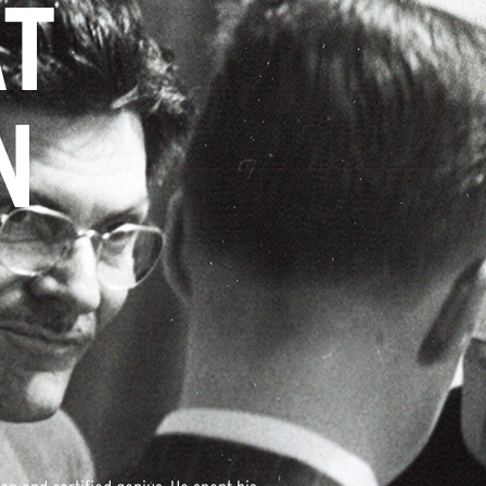
AT
N
Y