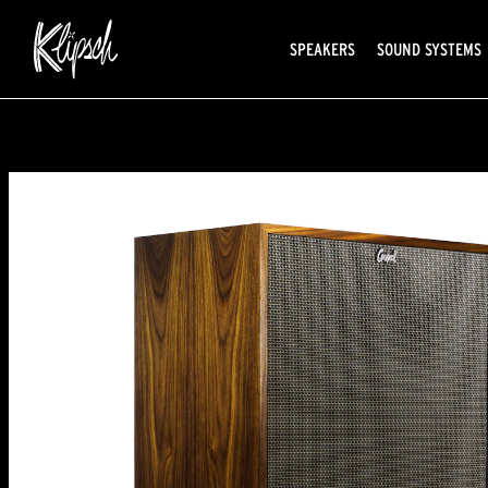
SPEAKERS
SOUND SYSTEMS