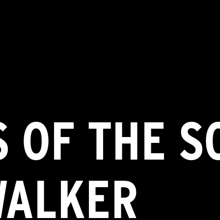
 OF THE S
WALKER