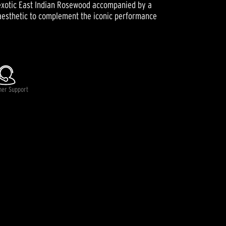
an exotic East Indian Rosewood accompanied by a
g aesthetic to complement the iconic performance
mer Support