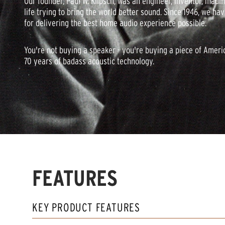
Our founder, Paul W. Klipsch, was an engineer, inventor, madm
life trying to bring the world better sound. Since 1946, we ha
for delivering the best home audio experience possible.
You're not buying a speaker - you're buying a piece of Ameri
70 years of badass acoustic technology.
FEATURES
KEY PRODUCT FEATURES