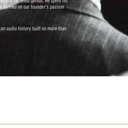
an and certified genius. He spent his
ve carried on our founder's passion
can audio history built on more than