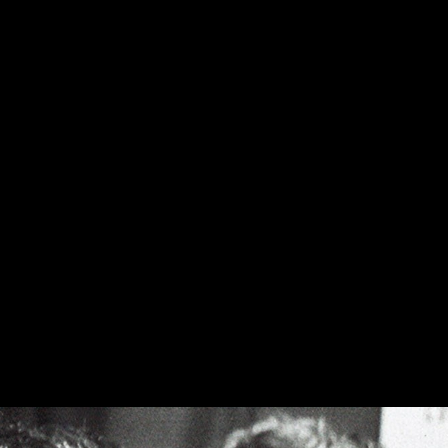
l in previous versions and is
psch Cornwall III speaker. Assembled
veneer finish.
oud to continue this practice in the
der, with cabinetry handmade in the
d shipping" and allow up to 8 weeks