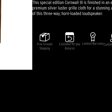
This special edition Cornwall III is finished in 
value
Same
premium silver luster grille cloth for a stunnin
page
of this three-way, horn-loaded loudspeaker.
link.
Limited Warranty
Free Ground
Extended 90-day
Custo
Shipping
Returns