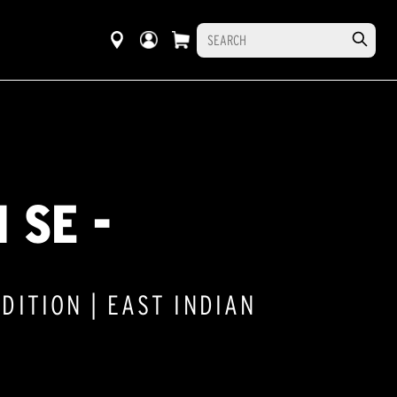
 SE -
DITION | EAST INDIAN