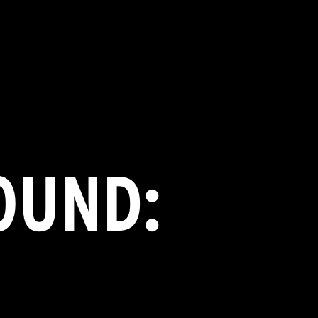
OUND: