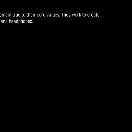
main true to their core values. They work to create
s and headphones.