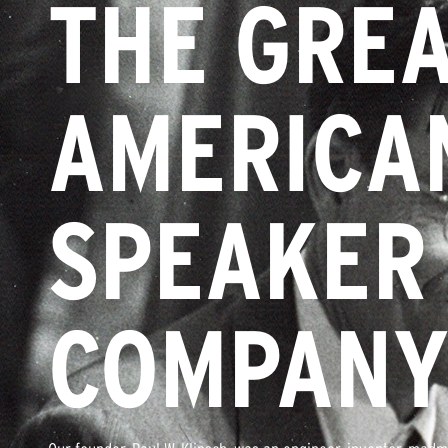
THE GRE
AMERICA
SPEAKER
COMPAN