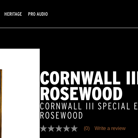
HERITAGE
PRO AUDIO
CORNWALL III
ROSEWOOD
CORNWALL III SPECIAL E
ROSEWOOD
(0)
Write a review
No
rating