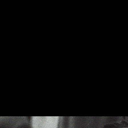
The Cornwall III now includes a riser-base, which was optiona
The little town of Hope, Arkansas is the birthplace of the Kli
available in a high-quality Black Ash, Cherry, or Walnut wood 
with cabinets handmade there since 1959, we are incredibly pr
United States.
Please note: Klipsch Heritage Series products are built to or
US at our Hope, Ark. manufacturing facility. Choose "standar
turnaround time.