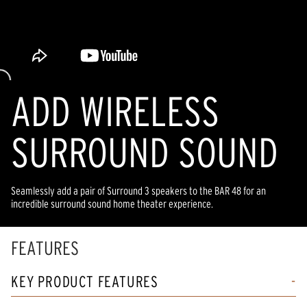
ADD WIRELESS
SURROUND SOUND
Seamlessly add a pair of Surround 3 speakers to the BAR 48 for an
incredible surround sound home theater experience.
FEATURES
KEY PRODUCT FEATURES