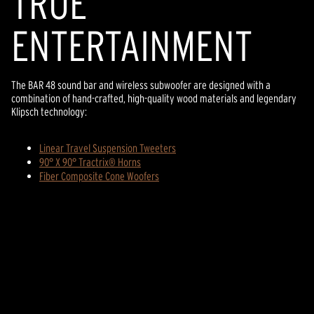
TR
U
E
ENTERTAINMENT
The BAR 48 sound bar and wireless subwoofer are designed with a
combination of hand-crafted, high-quality wood materials and legendary
Klipsch technology:
Linear Travel Suspension Tweeters
90° X 90° Tractrix® Horns
Fiber Composite Cone Woofers