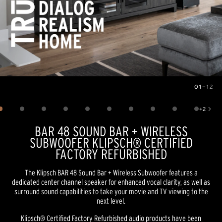
01
—
12
Image
1
of
12
+
2
Show 2 more images
BAR 48 SOUND BAR + WIRELESS
SUBWOOFER KLIPSCH® CERTIFIED
FACTORY REFURBISHED
The Klipsch BAR 48 Sound Bar + Wireless Subwoofer features a
dedicated center channel speaker for enhanced vocal clarity, as well as
surround sound capabilities to take your movie and TV viewing to the
next level.
Klipsch® Certified Factory Refurbished audio products have been