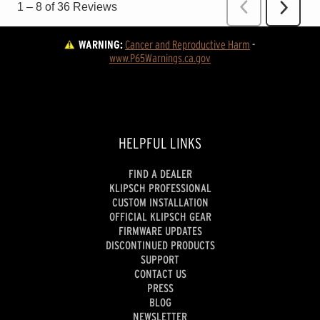
WARNING:
Cancer and Reproductive Harm
 - 
www.P65Warnings.ca.gov
HELPFUL LINKS
FIND A DEALER
KLIPSCH PROFESSIONAL
CUSTOM INSTALLATION
OFFICIAL KLIPSCH GEAR
FIRMWARE UPDATES
DISCONTINUED PRODUCTS
SUPPORT
CONTACT US
PRESS
BLOG
NEWSLETTER