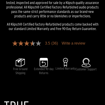
tested, inspected and approved for sale by a Klipsch quality assurance
professional. All Klipsch® Certified Factory Refurbished audio products
pass the same strict performance standards as our brand-new
products and carry little or no blemishes or imperfections.
All Klipsch® Certified Factory-Refurbished products come backed with
our standard Limited Warranty and Free 90-Day Return Guarantee.
Pricing and availability information is temporarily unavailable.
3.5
(36)
Write a review
3.5
out
of
5
stars,
average
rating
Limited Warranty
Free Ground
Extended 90-day
Customer Support
value.
Shipping
Returns
Read
36
Reviews.
Same
page
link.