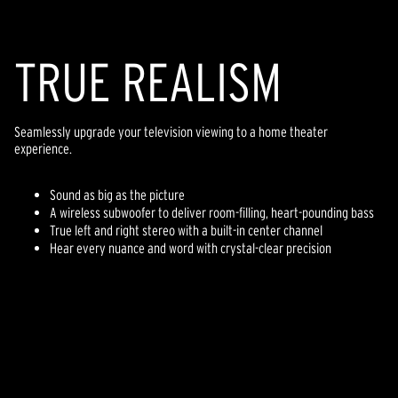
TR
U
E REALISM
Seamlessly upgrade your television viewing to a home theater
experience.
Sound as big as the picture
A wireless subwoofer to deliver room-filling, heart-pounding bass
True left and right stereo with a built-in center channel
Hear every nuance and word with crystal-clear precision