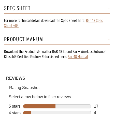
SPEC SHEET
For more technical detail, download the Spec Sheet here:
Bar 48 Spec
Sheet v03
.
PRODUCT MANUAL
Download the
Product Manual
for
BAR 48 Sound Bar + Wireless Subwoofer
Klipsch® Certified Factory Refurbished
here:
Bar 48 Manual
.