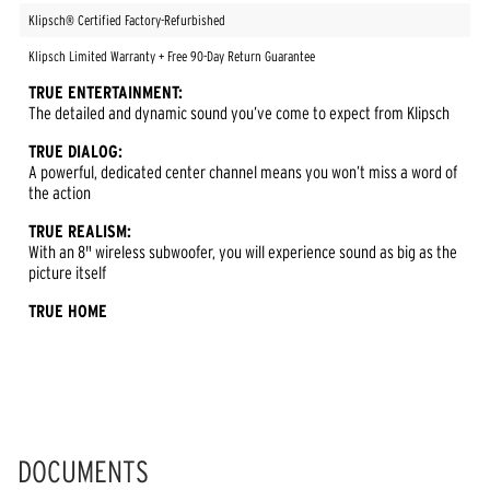
Klipsch® Certified Factory-Refurbished
Klipsch Limited Warranty + Free 90-Day Return Guarantee
TRUE ENTERTAINMENT:
The detailed and dynamic sound you’ve come to expect from Klipsch
TRUE DIALOG:
A powerful, dedicated center channel means you won’t miss a word of
the action
TRUE REALISM:
With an 8" wireless subwoofer, you will experience sound as big as the
picture itself
TRUE HOME
DOCUMENTS