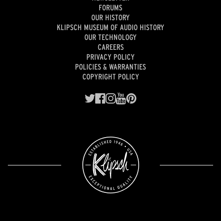
FORUMS
OUR HISTORY
KLIPSCH MUSEUM OF AUDIO HISTORY
OUR TECHNOLOGY
CAREERS
PRIVACY POLICY
POLICIES & WARRANTIES
COPYRIGHT POLICY