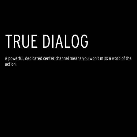
TR
U
E DIALOG
A powerful, dedicated center channel means you won’t miss a word of the
action.