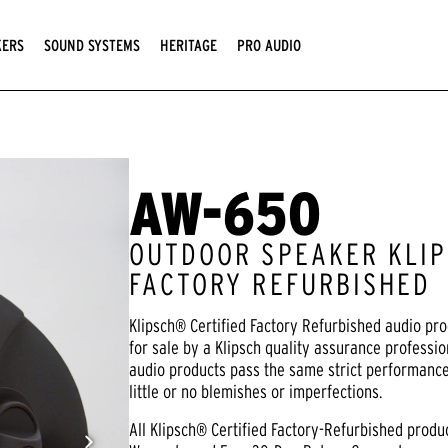
KERS
SOUND SYSTEMS
HERITAGE
PRO AUDIO
AW-650
OUTDOOR SPEAKER KLIP
FACTORY REFURBISHED
Klipsch® Certified Factory Refurbished audio pr
for sale by a Klipsch quality assurance professio
audio products pass the same strict performanc
little or no blemishes or imperfections.
All Klipsch® Certified Factory-Refurbished prod