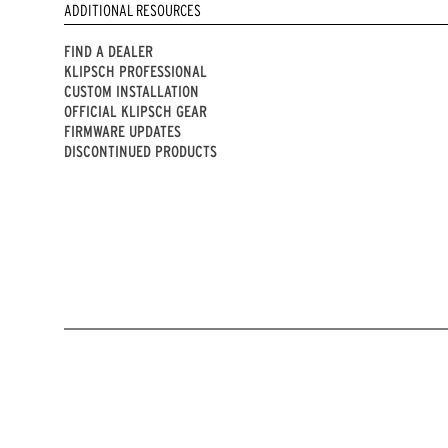
ADDITIONAL RESOURCES
FIND A DEALER
KLIPSCH PROFESSIONAL
CUSTOM INSTALLATION
OFFICIAL KLIPSCH GEAR
FIRMWARE UPDATES
DISCONTINUED PRODUCTS