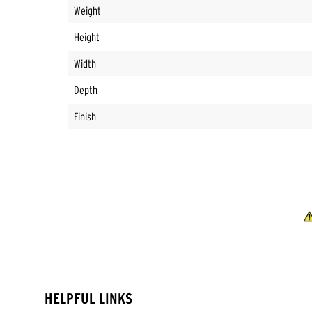
Weight
Height
Width
Depth
Finish
HELPFUL LINKS