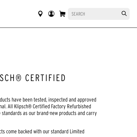
SCH® CERTIFIED
oducts have been tested, inspected and approved
nal. All Klipsch® Certified Factory Refurbished
e standards as our brand-new products and carry
ucts come backed with our standard Limited