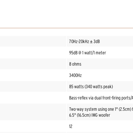
70Hz-20kHz ± 3dB
95dB @ 1 watt/1 meter
8 ohms
3400Hz
85 watts (340 watts peak)
Bass-reflex via dual front-firing ports
Two-way system using one 1" (2.5cm) 
6.5" (16.5cm) IMG woofer
12