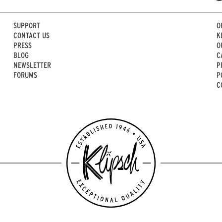
SUPPORT
O
CONTACT US
K
PRESS
O
BLOG
C
NEWSLETTER
P
FORUMS
P
C