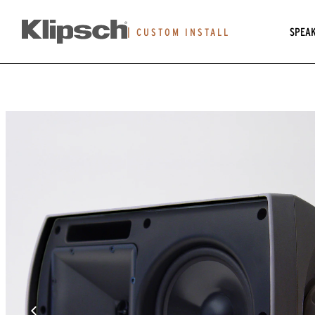
SPEA
|
CUSTOM INSTALL