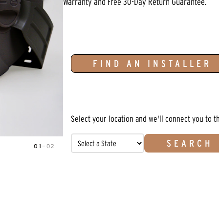
Warranty and Free 30-Day Return Guarantee.
FIND AN INSTALLER
Select your location and we'll connect you to t
SEARCH
01
—
02