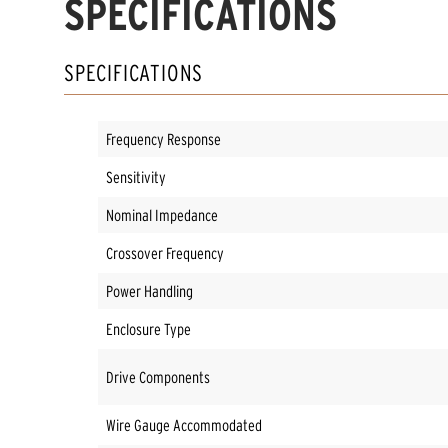
SPECIFICATIONS
SPECIFICATIONS
Frequency Response
Sensitivity
Nominal Impedance
Crossover Frequency
Power Handling
Enclosure Type
Drive Components
Wire Gauge Accommodated