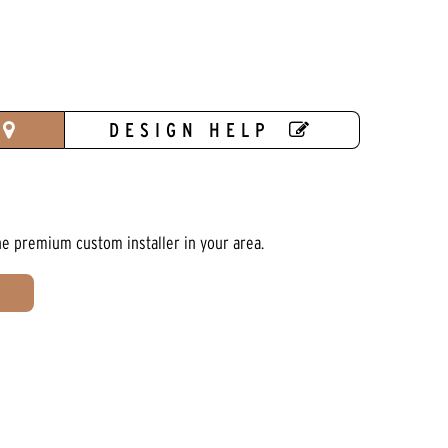
DESIGN HELP
he premium custom installer in your area.