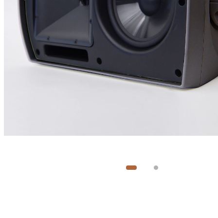
Image
1
of
2