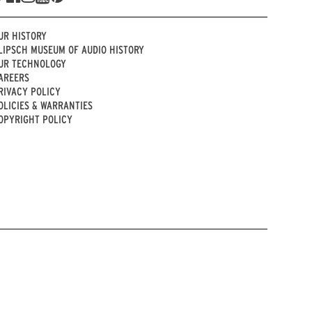
UR HISTORY
LIPSCH MUSEUM OF AUDIO HISTORY
UR TECHNOLOGY
AREERS
RIVACY POLICY
OLICIES & WARRANTIES
OPYRIGHT POLICY