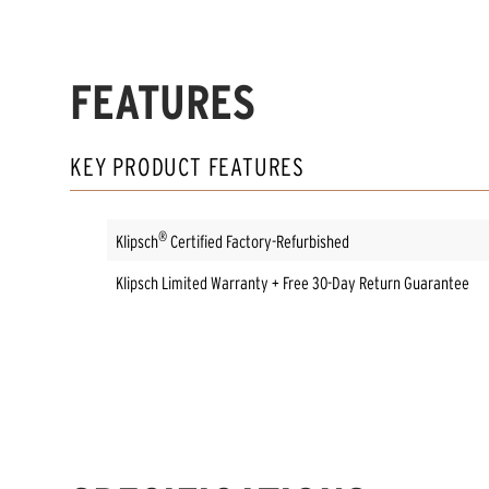
FEATURES
KEY PRODUCT FEATURES
®
Klipsch
Certified Factory-Refurbished
Klipsch Limited Warranty + Free 30-Day Return Guarantee