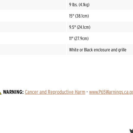
9 lbs. (4.1kg)
15" (38.1cm)
9.5" (24.1cm)
11" (27.9cm)
White or Black enclosure and grille
WARNING:
Cancer and Reproductive Harm
 - 
www.P65Warnings.ca.g