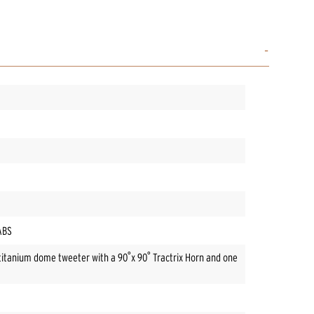
/ABS
titanium dome tweeter with a 90˚x 90˚ Tractrix Horn and one