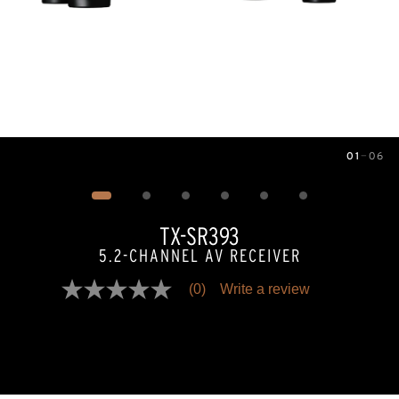
01
—
06
Image
1
of
6
TX-SR393
5.2-CHANNEL AV RECEIVER
(0)
Write a review
No
rating
value
Same
page
link.