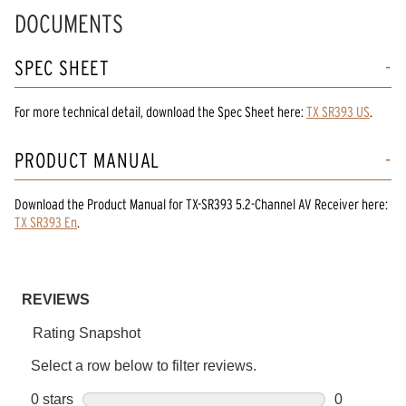
DOCUMENTS
SPEC SHEET
For more technical detail, download the Spec Sheet here:
TX SR393 US
.
PRODUCT MANUAL
Download the
Product Manual
for
TX-SR393 5.2-Channel AV Receiver
here:
TX SR393 En
.