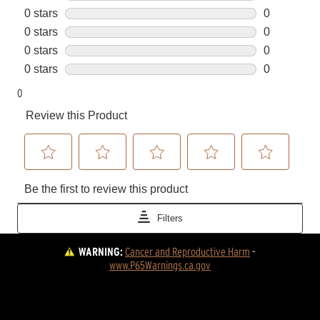
WARNING:
Cancer and Reproductive Harm
 - 
www.P65Warnings.ca.gov