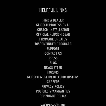
HELPFUL LINKS
FIND A DEALER
KLIPSCH PROFESSIONAL
CUSTOM INSTALLATION
OFFICIAL KLIPSCH GEAR
FIRMWARE UPDATES
DISCONTINUED PRODUCTS
SUPPORT
CONTACT US
PRESS
BLOG
NEWSLETTER
FORUMS
KLIPSCH MUSEUM OF AUDIO HISTORY
CAREERS
PRIVACY POLICY
POLICIES & WARRANTIES
COPYRIGHT POLICY