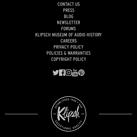
CONTACT US
PRESS
BLOG
NEWSLETTER
FORUMS
KLIPSCH MUSEUM OF AUDIO HISTORY
CAREERS
PRIVACY POLICY
POLICIES & WARRANTIES
COPYRIGHT POLICY