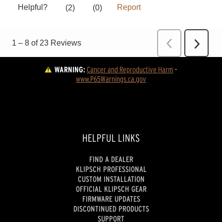
WARNING:
Cancer and Reproductive Harm
 - 
www.P65Warnings.ca.gov
HELPFUL LINKS
FIND A DEALER
KLIPSCH PROFESSIONAL
CUSTOM INSTALLATION
OFFICIAL KLIPSCH GEAR
FIRMWARE UPDATES
DISCONTINUED PRODUCTS
SUPPORT