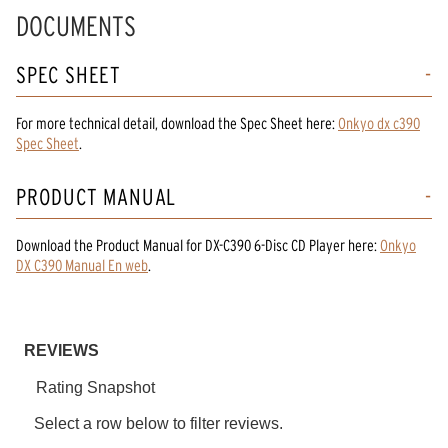
Read
DOCUMENTS
23
Reviews.
Same
SPEC SHEET
page
link.
For more technical detail, download the Spec Sheet here:
Onkyo dx c390
Spec Sheet
.
PRODUCT MANUAL
Download the
Product Manual
for
DX-C390 6-Disc CD Player
here:
Onkyo
DX C390 Manual En web
.