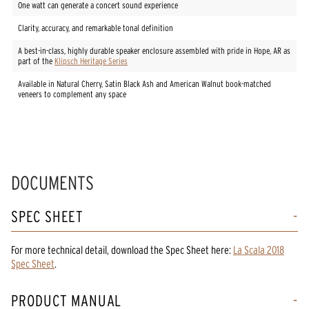
One watt can generate a concert sound experience
Clarity, accuracy, and remarkable tonal definition
A best-in-class, highly durable speaker enclosure assembled with pride in Hope, AR as
part of the
Klipsch Heritage Series
Available in Natural Cherry, Satin Black Ash and American Walnut book-matched
veneers to complement any space
DOCUMENTS
SPEC SHEET
For more technical detail, download the Spec Sheet here:
La Scala 2018
Spec Sheet
.
PRODUCT MANUAL