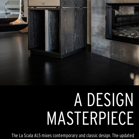
A DESIGN
MASTERPIECE
The La Scala AL5 mixes contemporary and classic design. The updated