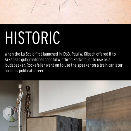
HISTORIC
When the La Scala first launched in 1963, Paul W. Klipsch offered it to
Arkansas gubernatorial hopeful Winthrop Rockefeller to use as a
loudspeaker. Rockefeller went on to use the speaker on a train car later
on in his political career.