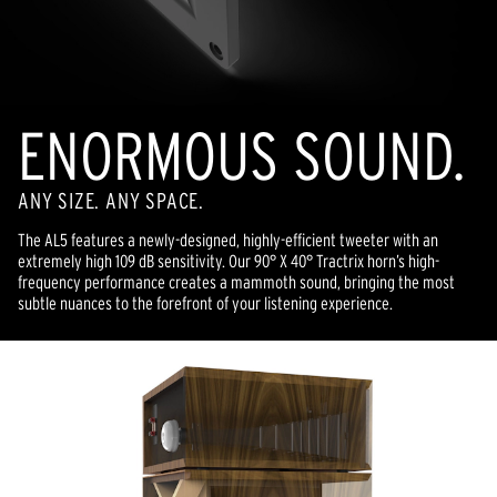
ENORMOUS SOUND.
ANY SIZE. ANY SPACE.
The AL5 features a newly-designed, highly-efficient tweeter with an
extremely high 109 dB sensitivity. Our 90° X 40° Tractrix horn’s high-
frequency performance creates a mammoth sound, bringing the most
subtle nuances to the forefront of your listening experience.