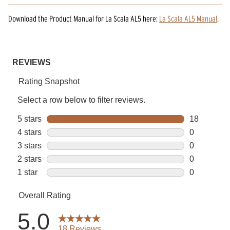
Download the
Product Manual
for
La Scala AL5
here:
La Scala AL5 Manual
.