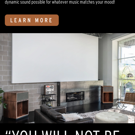
dynamic sound possible for whatever music matches your mood!
LEARN MORE