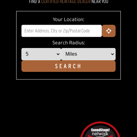
FIND A
CERTIFIED HERITAGE DEALER
NEAR YOU
5
stars,
average
rating
Your Location:
value.
Read
18
Reviews.
Same
Search Radius:
page
link.
SEARCH