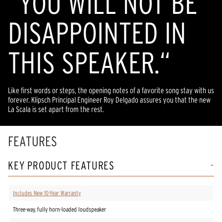
“YOU WILL NOT BE
DISAPPOINTED IN
THIS SPEAKER.“
Like first words or steps, the opening notes of a favorite song stay with us
forever. Klipsch Principal Engineer Roy Delgado assures you that the new
La Scala is set apart from the rest.
FEATURES
KEY PRODUCT FEATURES
Includes New 10-Year Warranty
Three-way, fully horn-loaded loudspeaker