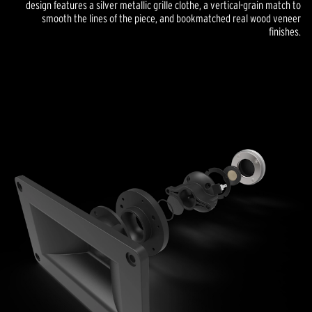
design features a silver metallic grille clothe, a vertical-grain match to
smooth the lines of the piece, and bookmatched real wood veneer
finishes.