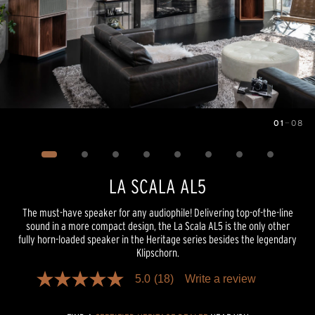
01
—
08
Image
1
of
8
LA SCALA AL5
The must-have speaker for any audiophile! Delivering top-of-the-line
sound in a more compact design, the La Scala AL5 is the only other
fully horn-loaded speaker in the Heritage series besides the legendary
Klipschorn.
5.0
(18)
Write a review
5.0
out
of