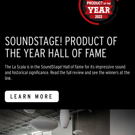
SOUNDSTAGE! PRODUCT OF
THE YEAR HALL OF FAME
The La Scala is in the SoundStage! Hall of Fame for its impressive sound
and historical significance. Read the full review and see the winners at the
link.
LEARN MORE