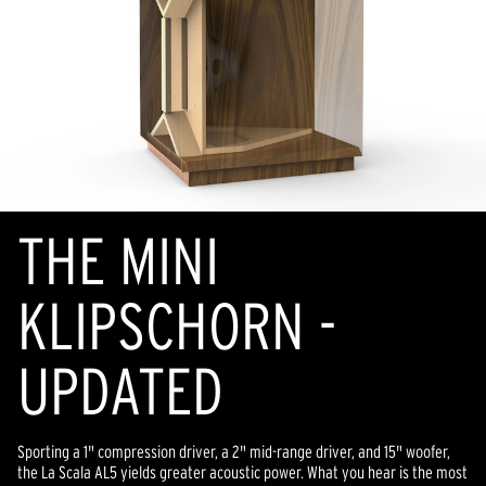
THE MINI
KLIPSCHORN -
UPDATED
Sporting a 1" compression driver, a 2" mid-range driver, and 15" woofer,
the La Scala AL5 yields greater acoustic power. What you hear is the most