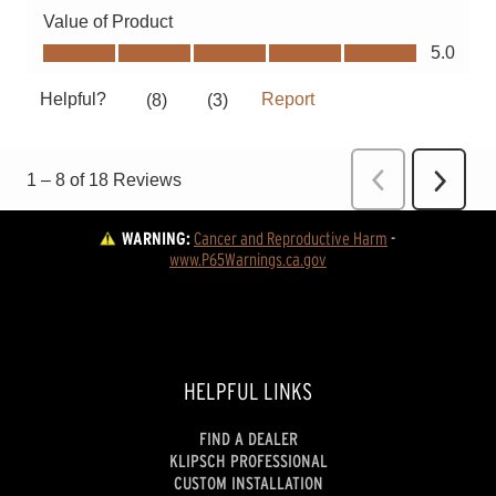
WARNING:
Cancer and Reproductive Harm
 - 
www.P65Warnings.ca.gov
HELPFUL LINKS
FIND A DEALER
KLIPSCH PROFESSIONAL
CUSTOM INSTALLATION