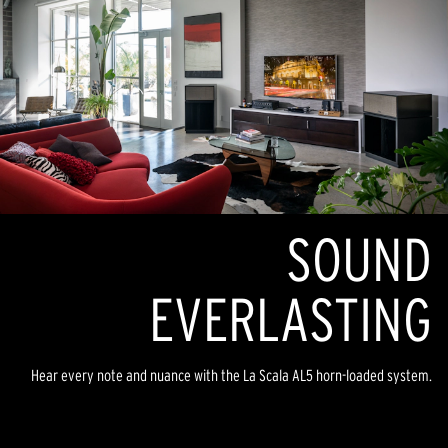
SOUND
EVERLASTING
Hear every note and nuance with the La Scala AL5 horn-loaded system.