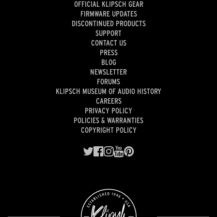
OFFICIAL KLIPSCH GEAR
FIRMWARE UPDATES
DISCONTINUED PRODUCTS
SUPPORT
CONTACT US
PRESS
BLOG
NEWSLETTER
FORUMS
KLIPSCH MUSEUM OF AUDIO HISTORY
CAREERS
PRIVACY POLICY
POLICIES & WARRANTIES
COPYRIGHT POLICY