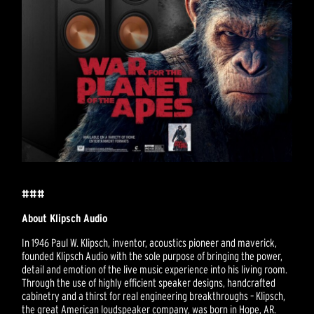
###
About Klipsch Audio
In 1946 Paul W. Klipsch, inventor, acoustics pioneer and maverick,
founded Klipsch Audio with the sole purpose of bringing the power,
detail and emotion of the live music experience into his living room.
Through the use of highly efficient speaker designs, handcrafted
cabinetry and a thirst for real engineering breakthroughs – Klipsch,
the great American loudspeaker company, was born in Hope, AR.