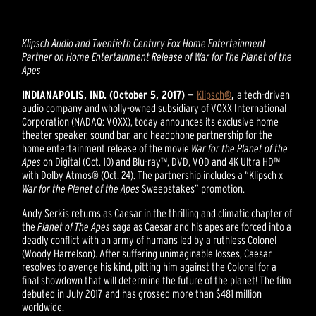
Klipsch Audio and Twentieth Century Fox Home Entertainment
Partner on
Home Entertainment Release of War for The Planet of the
Apes
INDIANAPOLIS, IND. (October 5, 2017) —
Klipsch
®
,
a tech-driven
audio company and wholly-owned subsidiary of VOXX International
Corporation (NADAQ: VOXX), today announces its exclusive home
theater speaker, sound bar, and headphone partnership for the
home entertainment release of the movie
War for the Planet of the
Apes
on Digital (Oct. 10) and Blu-ray™, DVD, VOD and 4K Ultra HD™
with Dolby Atmos® (Oct. 24). The partnership includes a “Klipsch x
War for the Planet of the Apes
Sweepstakes” promotion.
Andy Serkis returns as Caesar in the thrilling and climatic chapter of
the
Planet of The Apes
saga as Caesar and his apes are forced into a
deadly conflict with an army of humans led by a ruthless Colonel
(Woody Harrelson). After suffering unimaginable losses, Caesar
resolves to avenge his kind, pitting him against the Colonel for a
final showdown that will determine the future of the planet! The film
debuted in July 2017 and has grossed more than $481 million
worldwide.