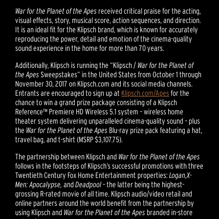
War for the Planet of the Apes
received critical praise for the acting,
visual effects, story, musical score, action sequences, and direction.
It is an ideal fit for the Klipsch brand, which is known for accurately
reproducing the power, detail and emotion of the cinema-quality
sound experience in the home for more than 70 years.
Additionally, Klipsch is running the “Klipsch /
War for the Planet of
the Apes
Sweepstakes” in the United States from October 1 through
November 30, 2017 on Klipsch.com and its social media channels.
Entrants are encouraged to sign up at
Klipsch.com/Apes
for the
chance to win a grand prize package consisting of a Klipsch
Reference™ Premiere HD Wireless 5.1 system – wireless home
theater system delivering unparalleled cinema-quality sound – plus
the
War for the Planet of the Apes
Blu-ray prize pack featuring a hat,
travel bag, and t-shirt (MSRP $3,107.75).
The partnership between Klipsch and
War for the Planet of the Apes
follows in the footsteps of Klipsch’s successful promotions with three
Twentieth Century Fox Home Entertainment properties:
Logan,
X-
Men: Apocalypse,
and
Deadpool
– the latter being the highest-
grossing R-rated movie of all time. Klipsch audio/video retail and
online partners around the world benefit from the partnership by
using Klipsch and
War for the Planet of the Apes
branded in-store