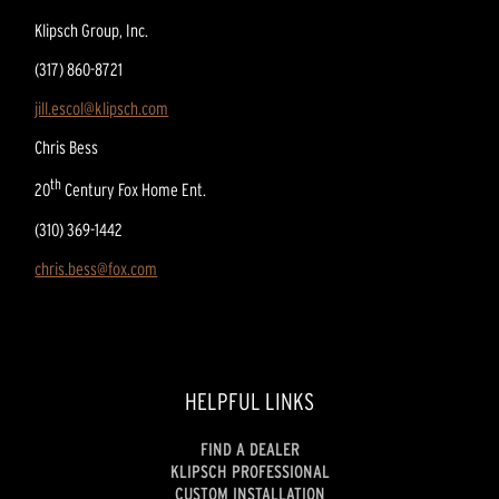
Klipsch Group, Inc.
(317) 860-8721
jill.escol@klipsch.com
Chris Bess
th
20
Century Fox Home Ent.
(310) 369-1442
chris.bess@fox.com
HELPFUL LINKS
FIND A DEALER
KLIPSCH PROFESSIONAL
CUSTOM INSTALLATION