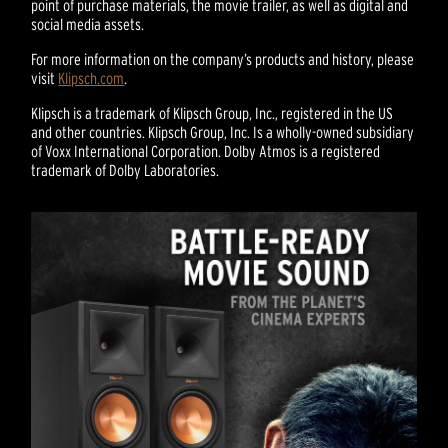
point of purchase materials, the movie trailer, as well as digital and
social media assets.
For more information on the company’s products and history, please
visit
Klipsch.com
.
Klipsch is a trademark of Klipsch Group, Inc., registered in the US
and other countries. Klipsch Group, Inc. Is a wholly-owned subsidiary
of Voxx International Corporation. Dolby Atmos is a registered
trademark of Dolby Laboratories.