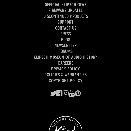
OFFICIAL KLIPSCH GEAR
FIRMWARE UPDATES
DISCONTINUED PRODUCTS
SUPPORT
CONTACT US
PRESS
BLOG
NEWSLETTER
FORUMS
KLIPSCH MUSEUM OF AUDIO HISTORY
CAREERS
PRIVACY POLICY
POLICIES & WARRANTIES
COPYRIGHT POLICY