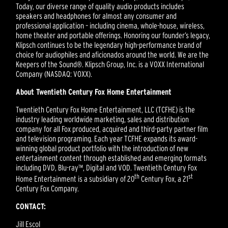
Today, our diverse range of quality audio products includes
speakers and headphones for almost any consumer and
professional application – including cinema, whole-house, wireless,
home theater and portable offerings. Honoring our founder’s legacy,
Klipsch continues to be the legendary high-performance brand of
choice for audiophiles and aficionados around the world. We are the
Keepers of the Sound®. Klipsch Group, Inc. is a VOXX International
Company (NASDAQ: VOXX).
About Twentieth Century Fox Home Entertainment
Twentieth Century Fox Home Entertainment, LLC (TCFHE) is the
industry leading worldwide marketing, sales and distribution
company for all Fox produced, acquired and third-party partner film
and television programing. Each year TCFHE expands its award-
winning global product portfolio with the introduction of new
entertainment content through established and emerging formats
including DVD, Blu-ray™, Digital and VOD. Twentieth Century Fox
th
st
Home Entertainment is a subsidiary of 20
Century Fox, a 21
Century Fox Company.
CONTACT:
Jill Escol