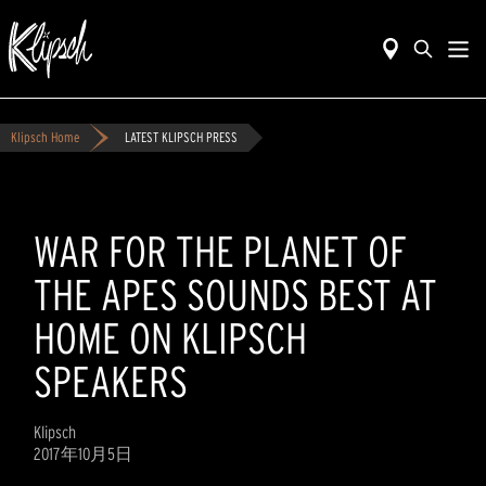
Klipsch Home
LATEST KLIPSCH PRESS
WAR FOR THE PLANET OF
THE APES SOUNDS BEST AT
HOME ON KLIPSCH
SPEAKERS
Klipsch
2017年10月5日