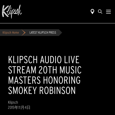
Klipsch Home
LATEST KLIPSCH PRESS
KLIPSCH AUDIO LIVE
STREAM 20TH MUSIC
MASTERS HONORING
SMOKEY ROBINSON
Klipsch
2015年11月4日