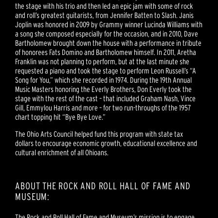
the stage with his trio and then led an epic jam with some of rock
and roll’s greatest guitarists, from Jennifer Batten to Slash. Janis
Joplin was honored in 2009 by Grammy winner Lucinda Williams with
a song she composed especially for the occasion, and in 2010, Dave
Bartholomew brought down the house with a performance in tribute
of honorees Fats Domino and Bartholomew himself. In 2011, Aretha
Franklin was not planning to perform, but at the last minute she
requested a piano and took the stage to perform Leon Russell’s “A
Song for You,” which she recorded in 1974. During the 19th Annual
Music Masters honoring the Everly Brothers, Don Everly took the
stage with the rest of the cast – that included Graham Nash, Vince
Gill, Emmylou Harris and more – for two run-throughs of the 1957
chart topping hit “Bye Bye Love.”
The Ohio Arts Council helped fund this program with state tax
dollars to encourage economic growth, educational excellence and
cultural enrichment of all Ohioans.
ABOUT THE ROCK AND ROLL HALL OF FAME AND
MUSEUM:
The Rock and Roll Hall of Fame and Museum’s mission is to engage,