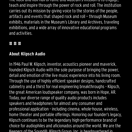
teach and inspire through the power of rock and roll. The institution
carries out its mission by giving voice to the stories of the people,
artifacts and events that shaped rock and roll — through Museum
exhibits, materials in the Museum’s Library and Archives, traveling
exhibitions, and a wide array of innovative educational programs
and activities.
# # #
About Klipsch Audio
In 1946 Paul W. Klipsch, inventor, acoustics pioneer and maverick,
founded Klipsch Audio with the sole purpose of bringing the power,
detail and emotion of the live music experience into his living room.
Through the use of highly efficient speaker designs, handcrafted
cabinetry and a thirst for real engineering breakthroughs – Klipsch,
the great American loudspeaker company, was born in Hope, AR.
Today, our diverse range of quality audio products includes
speakers and headphones for almost any consumer and
professional application – including cinema, whole-house, wireless,
home theater and portable offerings. Honoring our founder’s legacy,
Klipsch continues to be the legendary high-performance brand of
choice for audiophiles and aficionados around the world. We are the
Keepers of the Sound®. Klipsch Group, Inc. is headquartered in