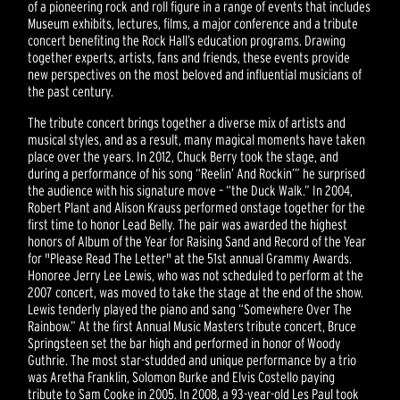
of a pioneering rock and roll figure in a range of events that includes
Museum exhibits, lectures, films, a major conference and a tribute
concert benefiting the Rock Hall’s education programs. Drawing
together experts, artists, fans and friends, these events provide
new perspectives on the most beloved and influential musicians of
the past century.
The tribute concert brings together a diverse mix of artists and
musical styles, and as a result, many magical moments have taken
place over the years. In 2012, Chuck Berry took the stage, and
during a performance of his song “Reelin’ And Rockin’” he surprised
the audience with his signature move – “the Duck Walk.” In 2004,
Robert Plant and Alison Krauss performed onstage together for the
first time to honor Lead Belly. The pair was awarded the highest
honors of Album of the Year for Raising Sand and Record of the Year
for "Please Read The Letter" at the 51st annual Grammy Awards.
Honoree Jerry Lee Lewis, who was not scheduled to perform at the
2007 concert, was moved to take the stage at the end of the show.
Lewis tenderly played the piano and sang “Somewhere Over The
Rainbow.” At the first Annual Music Masters tribute concert, Bruce
Springsteen set the bar high and performed in honor of Woody
Guthrie. The most star-studded and unique performance by a trio
was Aretha Franklin, Solomon Burke and Elvis Costello paying
tribute to Sam Cooke in 2005. In 2008, a 93-year-old Les Paul took