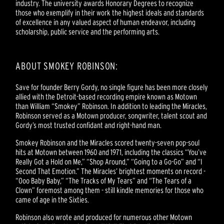
industry. The university awards Honorary Degrees to recognize
those who exemplify in their work the highest ideals and standards
of excellence in any valued aspect of human endeavor, including
scholarship, public service and the performing arts.
ABOUT SMOKEY ROBINSON:
Save for founder Berry Gordy, no single figure has been more closely
allied with the Detroit-based recording empire known as Motown
than William “Smokey” Robinson. In addition to leading the Miracles,
Robinson served as a Motown producer, songwriter, talent scout and
Gordy’s most trusted confidant and right-hand man.
Smokey Robinson and the Miracles scored twenty-seven pop-soul
hits at Motown between 1960 and 1971, including the classics “You’ve
Really Got a Hold on Me,” “Shop Around,” “Going to a Go-Go” and “I
Second That Emotion.” The Miracles’ brightest moments on record -
“Ooo Baby Baby,” “The Tracks of My Tears” and “The Tears of a
Clown” foremost among them - still kindle memories for those who
came of age in the Sixties.
Robinson also wrote and produced for numerous other Motown