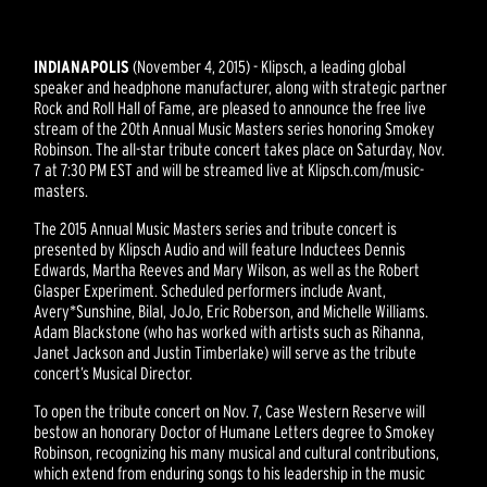
INDIANAPOLIS
(November 4, 2015) - Klipsch, a leading global
speaker and headphone manufacturer, along with strategic partner
Rock and Roll Hall of Fame, are pleased to announce the free live
stream of the 20th Annual Music Masters series honoring Smokey
Robinson. The all-star tribute concert takes place on Saturday, Nov.
7 at 7:30 PM EST and will be streamed live at Klipsch.com/music-
masters.
The 2015 Annual Music Masters series and tribute concert is
presented by Klipsch Audio and will feature Inductees Dennis
Edwards, Martha Reeves and Mary Wilson, as well as the Robert
Glasper Experiment. Scheduled performers include Avant,
Avery*Sunshine, Bilal, JoJo, Eric Roberson, and Michelle Williams.
Adam Blackstone (who has worked with artists such as Rihanna,
Janet Jackson and Justin Timberlake) will serve as the tribute
concert’s Musical Director.
To open the tribute concert on Nov. 7, Case Western Reserve will
bestow an honorary Doctor of Humane Letters degree to Smokey
Robinson, recognizing his many musical and cultural contributions,
which extend from enduring songs to his leadership in the music