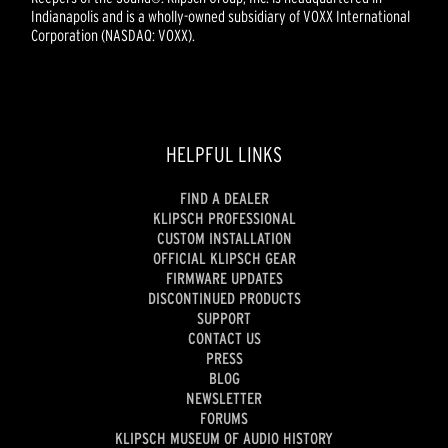
Indianapolis and is a wholly-owned subsidiary of VOXX International
Corporation (NASDAQ: VOXX).
HELPFUL LINKS
FIND A DEALER
KLIPSCH PROFESSIONAL
CUSTOM INSTALLATION
OFFICIAL KLIPSCH GEAR
FIRMWARE UPDATES
DISCONTINUED PRODUCTS
SUPPORT
CONTACT US
PRESS
BLOG
NEWSLETTER
FORUMS
KLIPSCH MUSEUM OF AUDIO HISTORY