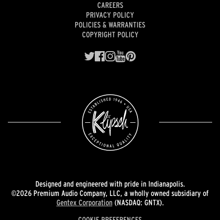
CAREERS
PRIVACY POLICY
POLICIES & WARRANTIES
COPYRIGHT POLICY
Designed and engineered with pride in Indianapolis.
©2026 Premium Audio Company, LLC, a wholly owned subsidiary of
Gentex Corporation
(NASDAQ: GNTX).
COOKIE PREFERENCES