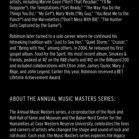
artists, including Marvin Gaye ("Ain’t That Peculiar,” “I’ll Be
Doggone"), the Temptations ("Get Ready,” “The Way You Do the
Things You Do,” “My Girl"), Mary Wells ("My Guy,” “You Beat Me to the
Punch") and the Marvelettes ("Don’t Mess With Bill,” “The Hunter
Gets Captured by the Game").
Robinson later turned to a solo career where he continued his
hitmaking tradition with “Just to See Her,” “Quiet Storm,” “Cruisin’,”
and “Being with You,” among others. In 2004, he released his first
gospel album, Food for the Spirit. His most recent album, Smokey &
Friends, peaked at #2 on the R&B charts and #12 on the Billboard 200
and included collaborations with Elton John, James Taylor, Mary J.
Blige, and John Legend. Earlier this year, Robinson received a BET
Lifetime Achievement Award.
ABOUT THE ANNUAL MUSIC MASTERS SERIES:
The Annual Music Masters series, a co-production of the Rock and
Roll Hall of Fame and Museum and the Baker-Nord Center for the
Humanities at Case Western Reserve University, celebrates the lives
and careers of artists who changed the shape and sound of rock and
roll music. Each year, the Music Masters series explores the legacy