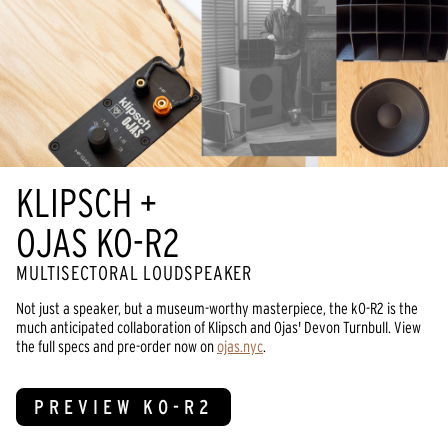
KLIPSCH +
OJAS KO-R2
MULTISECTORAL LOUDSPEAKER
Not just a speaker, but a museum-worthy masterpiece, the kO-R2 is the
much anticipated collaboration of Klipsch and Ojas' Devon Turnbull. View
the full specs and pre-order now on
ojas.nyc
.
PREVIEW KO-R2