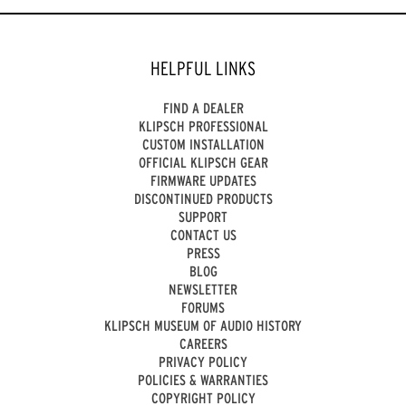
HELPFUL LINKS
FIND A DEALER
KLIPSCH PROFESSIONAL
CUSTOM INSTALLATION
OFFICIAL KLIPSCH GEAR
FIRMWARE UPDATES
DISCONTINUED PRODUCTS
SUPPORT
CONTACT US
PRESS
BLOG
NEWSLETTER
FORUMS
KLIPSCH MUSEUM OF AUDIO HISTORY
CAREERS
PRIVACY POLICY
POLICIES & WARRANTIES
COPYRIGHT POLICY