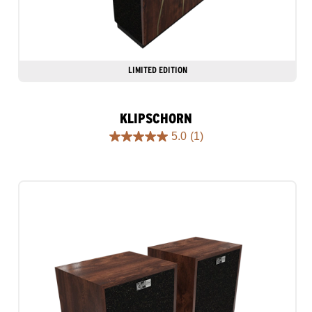
LIMITED EDITION
KLIPSCHORN
5.0
(1)
5.0
out
of
5
stars.
1
review