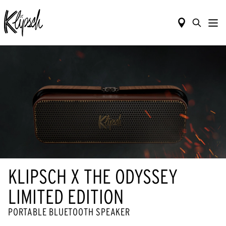
KLIPSCH X THE ODYSSEY
LIMITED EDITION
PORTABLE BLUETOOTH SPEAKER