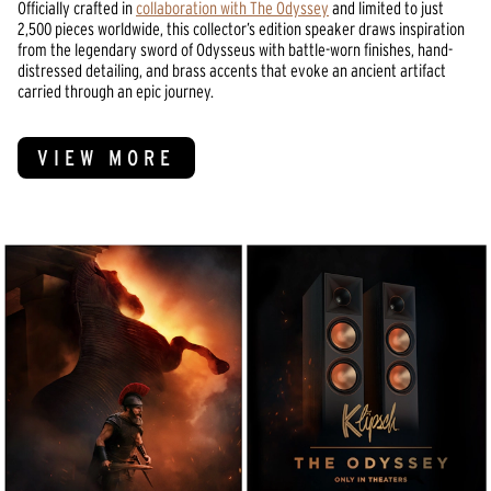
Officially crafted in
collaboration with The Odyssey
and limited to just
2,500 pieces worldwide, this collector’s edition speaker draws inspiration
from the legendary sword of Odysseus with battle-worn finishes, hand-
distressed detailing, and brass accents that evoke an ancient artifact
carried through an epic journey.
VIEW MORE