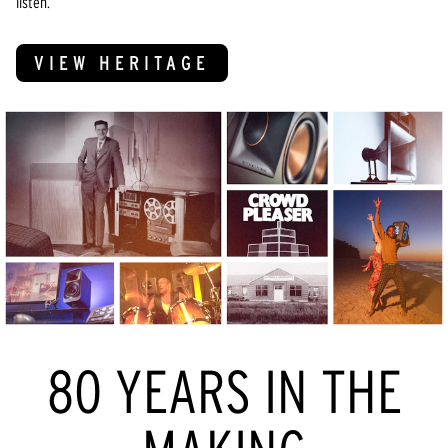
listen.
VIEW HERITAGE
80 YEARS IN THE