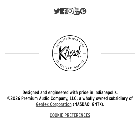
Designed and engineered with pride in Indianapolis.
©2026 Premium Audio Company, LLC, a wholly owned subsidiary of
Gentex Corporation
(NASDAQ: GNTX).
COOKIE PREFERENCES