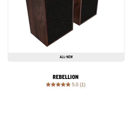
ALL-NEW
REBELLION
5.0
(1)
5.0
out
of
5
stars.
1
review