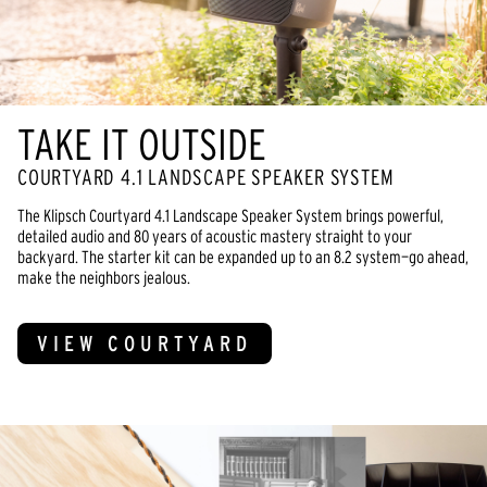
TAKE IT OUTSIDE
COURTYARD 4.1 LANDSCAPE SPEAKER SYSTEM
The Klipsch Courtyard 4.1 Landscape Speaker System brings powerful,
detailed audio and 80 years of acoustic mastery straight to your
backyard. The starter kit can be expanded up to an 8.2 system—go ahead,
make the neighbors jealous.
VIEW COURTYARD