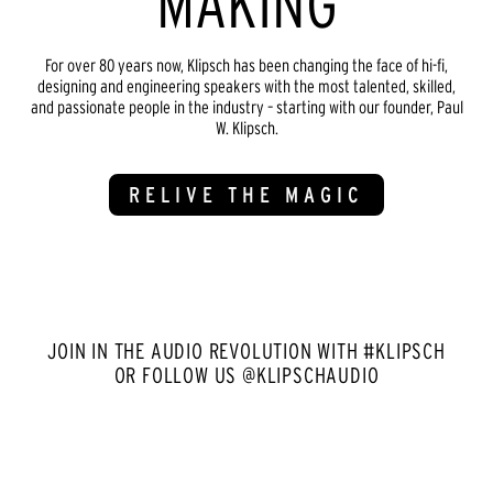
MAKING
For over 80 years now, Klipsch has been changing the face of hi-fi,
designing and engineering speakers with the most talented, skilled,
and passionate people in the industry – starting with our founder, Paul
W. Klipsch.
RELIVE THE MAGIC
JOIN IN THE AUDIO REVOLUTION WITH #KLIPSCH
OR FOLLOW US @KLIPSCHAUDIO
Media Carousel
Carousel with product photos. Use the previous and next buttons to