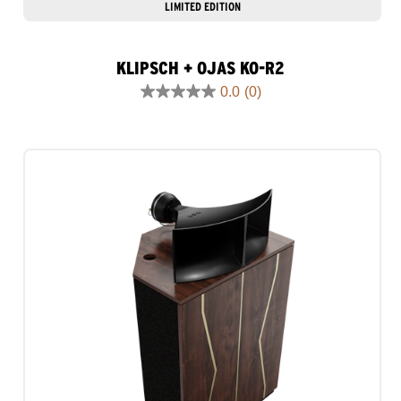
LIMITED EDITION
KLIPSCH + OJAS KO-R2
0.0
(0)
0.0
out
of
5
stars.