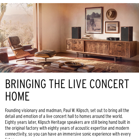
BRINGING THE LIVE CONCERT
HOME
Founding visionary and madman, Paul W. Klipsch, set out to bring all the
detail and emotion of a live concert hall to homes around the world.
Eighty years later, Klipsch Heritage speakers are still being hand built in
the original factory with eighty years of acoustic expertise and modern
connectivity, so you can have an immersive sonic experience with every