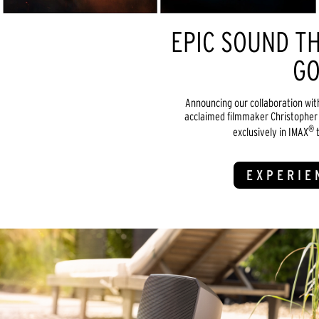
EPIC SOUND TH
GO
Announcing our collaboration wit
acclaimed filmmaker Christopher 
®
exclusively in IMAX
t
EXPERIE