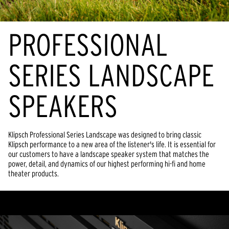
PROFESSIONAL
SERIES LANDSCAPE
SPEAKERS
Klipsch Professional Series Landscape was designed to bring classic
Klipsch performance to a new area of the listener's life. It is essential for
our customers to have a landscape speaker system that matches the
power, detail, and dynamics of our highest performing hi-fi and home
theater products.