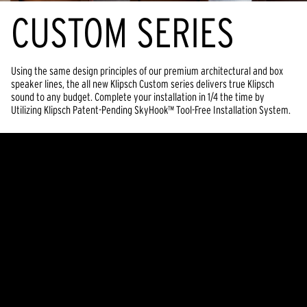
CUSTOM SERIES
Using the same design principles of our premium architectural and box
speaker lines, the all new Klipsch Custom series delivers true Klipsch
sound to any budget. Complete your installation in 1/4 the time by
Utilizing Klipsch Patent-Pending SkyHook™ Tool-Free Installation System.