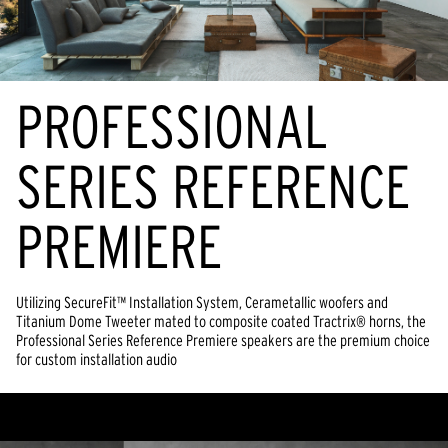
PROFESSIONAL
SERIES REFERENCE
PREMIERE
Utilizing SecureFit™ Installation System, Cerametallic woofers and
Titanium Dome Tweeter mated to composite coated Tractrix® horns, the
Professional Series Reference Premiere speakers are the premium choice
for custom installation audio