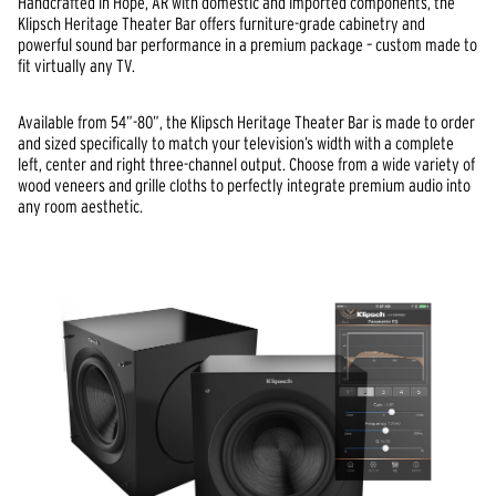
Handcrafted in Hope, AR with domestic and imported components, the
Klipsch Heritage Theater Bar offers furniture-grade cabinetry and
powerful sound bar performance in a premium package – custom made to
fit virtually any TV.
Available from 54”-80”, the Klipsch Heritage Theater Bar is made to order
and sized specifically to match your television’s width with a complete
left, center and right three-channel output. Choose from a wide variety of
wood veneers and grille cloths to perfectly integrate premium audio into
any room aesthetic.