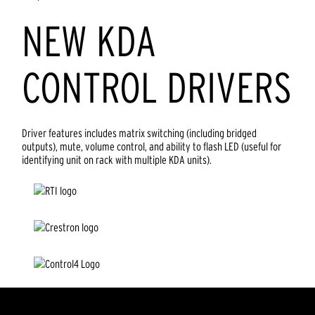
NEW KDA
CONTROL DRIVERS
Driver features includes matrix switching (including bridged
outputs), mute, volume control, and ability to flash LED (useful for
identifying unit on rack with multiple KDA units).