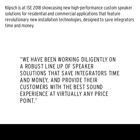
Klipsch is at ISE 2018 showcasing new high-performance custom speaker
solutions for residential and commercial applications that feature
revolutionary new installation technologies, designed to save integrators
time and money.
“WE HAVE BEEN WORKING DILIGENTLY ON
A ROBUST LINE UP OF SPEAKER
SOLUTIONS THAT SAVE INTEGRATORS TIME
AND MONEY, AND PROVIDE THEIR
CUSTOMERS WITH THE BEST SOUND
EXPERIENCE AT VIRTUALLY ANY PRICE
POINT.”