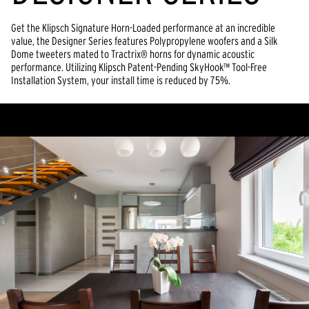
Get the Klipsch Signature Horn-Loaded performance at an incredible
value, the Designer Series features Polypropylene woofers and a Silk
Dome tweeters mated to Tractrix® horns for dynamic acoustic
performance. Utilizing Klipsch Patent-Pending SkyHook™ Tool-Free
Installation System, your install time is reduced by 75%.