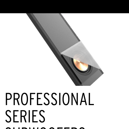
PROFESSIONAL
SERIES