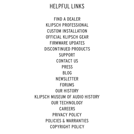
HELPFUL LINKS
FIND A DEALER
KLIPSCH PROFESSIONAL
CUSTOM INSTALLATION
OFFICIAL KLIPSCH GEAR
FIRMWARE UPDATES
DISCONTINUED PRODUCTS
SUPPORT
CONTACT US
PRESS
BLOG
NEWSLETTER
FORUMS
OUR HISTORY
KLIPSCH MUSEUM OF AUDIO HISTORY
OUR TECHNOLOGY
CAREERS
PRIVACY POLICY
POLICIES & WARRANTIES
COPYRIGHT POLICY