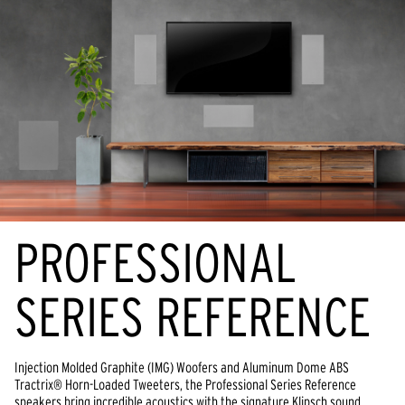
PROFESSIONAL
SERIES REFERENCE
Injection Molded Graphite (IMG) Woofers and Aluminum Dome ABS
Tractrix® Horn-Loaded Tweeters, the Professional Series Reference
speakers bring incredible acoustics with the signature Klipsch sound.