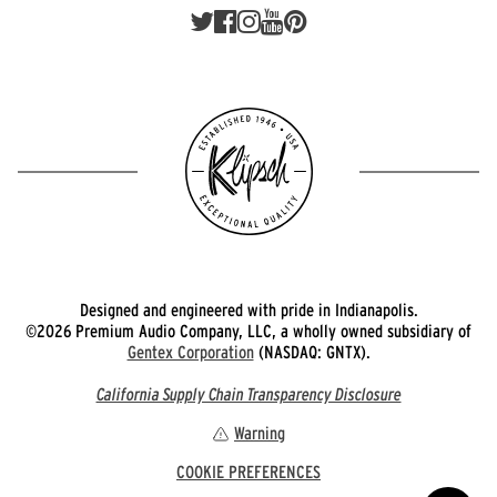
Designed and engineered with pride in Indianapolis.
©2026 Premium Audio Company, LLC, a wholly owned subsidiary of
Gentex Corporation
(NASDAQ: GNTX).
California Supply Chain Transparency Disclosure
Warning
COOKIE PREFERENCES