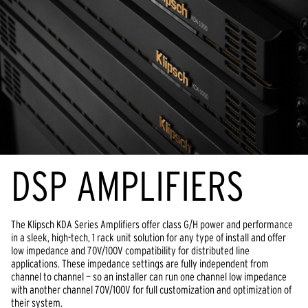
DSP AMPLIFIERS
The Klipsch KDA Series Amplifiers offer class G/H power and performance
in a sleek, high-tech, 1 rack unit solution for any type of install and offer
low impedance and 70V/100V compatibility for distributed line
applications. These impedance settings are fully independent from
channel to channel — so an installer can run one channel low impedance
with another channel 70V/100V for full customization and optimization of
their system.