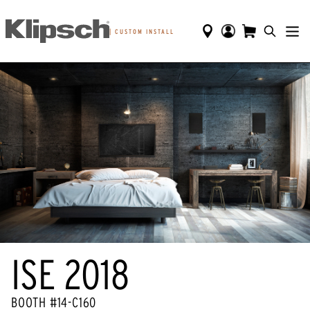
|
CUSTOM INSTALL
ISE 2018
BOOTH #14-C160