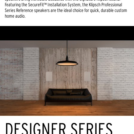
Featuring the SecureFit™ Installation System, the Klipsch Professional
Series Reference speakers are the ideal choice for quick, durable custom
home audio.
DESIGNER SERIES