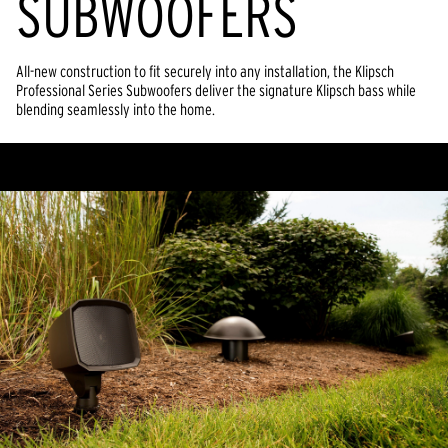
SUBWOOFERS
All-new construction to fit securely into any installation, the Klipsch
Professional Series Subwoofers deliver the signature Klipsch bass while
blending seamlessly into the home.