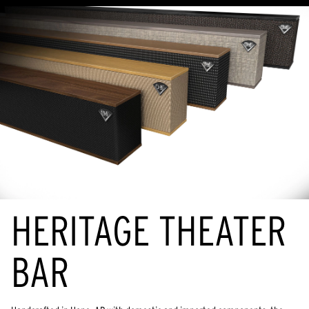
HERITAGE THEATER
BAR