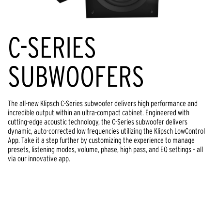
C-SERIES
SUBWOOFERS
The all-new Klipsch C-Series subwoofer delivers high performance and
incredible output within an ultra-compact cabinet. Engineered with
cutting-edge acoustic technology, the C-Series subwoofer delivers
dynamic, auto-corrected low frequencies utilizing the Klipsch LowControl
App. Take it a step further by customizing the experience to manage
presets, listening modes, volume, phase, high pass, and EQ settings – all
via our innovative app.