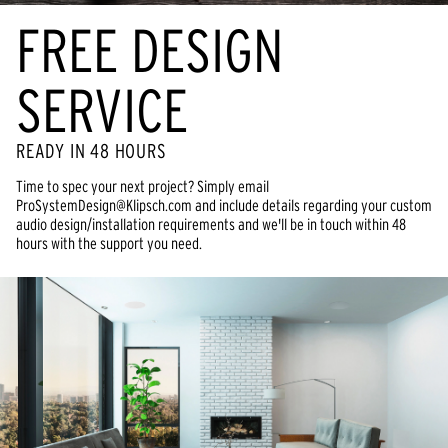
FREE DESIGN
SERVICE
READY IN 48 HOURS
Time to spec your next project? Simply email
ProSystemDesign@Klipsch.com and include details regarding your custom
audio design/installation requirements and we'll be in touch within 48
hours with the support you need.