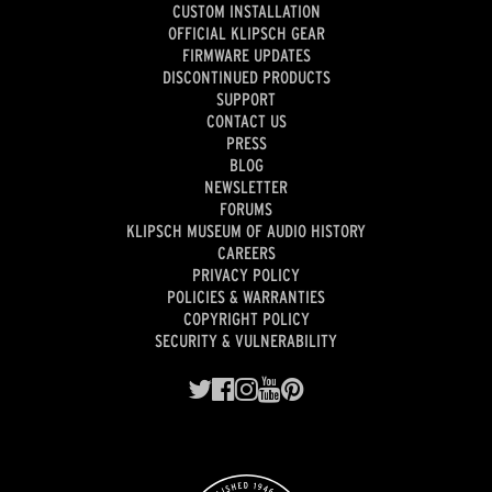
CUSTOM INSTALLATION
OFFICIAL KLIPSCH GEAR
FIRMWARE UPDATES
DISCONTINUED PRODUCTS
SUPPORT
CONTACT US
PRESS
BLOG
NEWSLETTER
FORUMS
KLIPSCH MUSEUM OF AUDIO HISTORY
CAREERS
PRIVACY POLICY
POLICIES & WARRANTIES
COPYRIGHT POLICY
SECURITY & VULNERABILITY