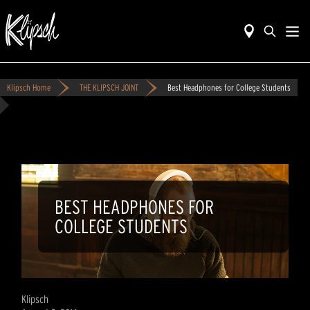
Klipsch Home
THE KLIPSCH JOINT
Best Headphones for College Students
BEST HEADPHONES FOR
COLLEGE STUDENTS
Klipsch