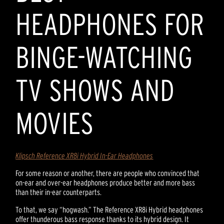
HEADPHONES FOR
BINGE-WATCHING
TV SHOWS AND
MOVIES
Klipsch Reference XR8i Hybrid In-Ear Headphones
For some reason or another, there are people who convinced that
on-ear and over-ear headphones produce better and more bass
than their in-ear counterparts.
To that, we say “hogwash.” The Reference XR8i Hybrid headphones
offer thunderous bass response thanks to its hybrid design. It