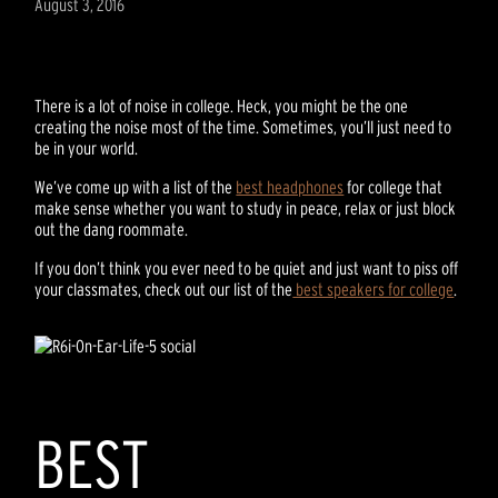
August 3, 2016
There is a lot of noise in college. Heck, you might be the one
creating the noise most of the time. Sometimes, you’ll just need to
be in your world.
We’ve come up with a list of the
best headphones
for college that
make sense whether you want to study in peace, relax or just block
out the dang roommate.
If you don’t think you ever need to be quiet and just want to piss off
your classmates, check out our list of the
best speakers for college
.
BEST