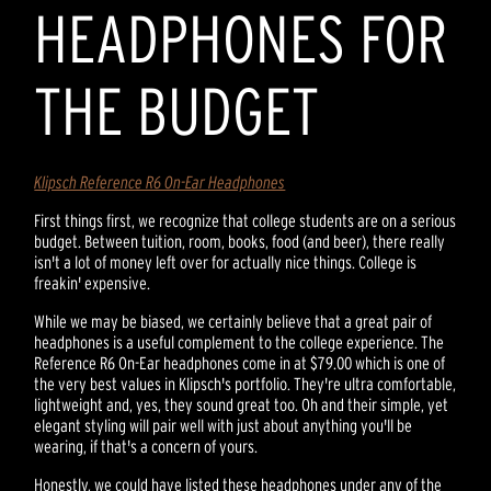
HEADPHONES FOR
THE BUDGET
Klipsch Reference R6 On-Ear Headphones
First things first, we recognize that college students are on a serious
budget. Between tuition, room, books, food (and beer), there really
isn't a lot of money left over for actually nice things. College is
freakin' expensive.
While we may be biased, we certainly believe that a great pair of
headphones is a useful complement to the college experience. The
Reference R6 On-Ear headphones come in at $79.00 which is one of
the very best values in Klipsch's portfolio. They're ultra comfortable,
lightweight and, yes, they sound great too. Oh and their simple, yet
elegant styling will pair well with just about anything you'll be
wearing, if that's a concern of yours.
Honestly, we could have listed these headphones under any of the