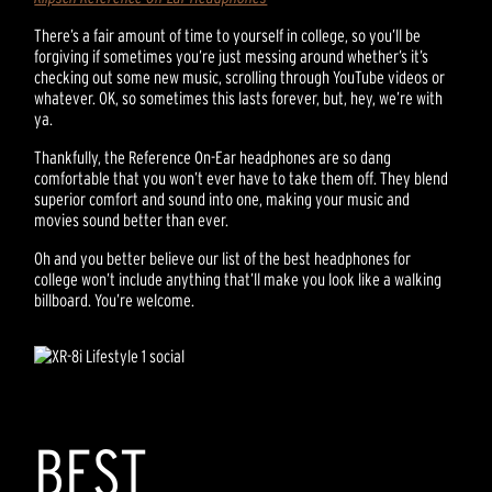
There’s a fair amount of time to yourself in college, so you’ll be
forgiving if sometimes you’re just messing around whether’s it’s
checking out some new music, scrolling through YouTube videos or
whatever. OK, so sometimes this lasts forever, but, hey, we’re with
ya.
Thankfully, the Reference On-Ear headphones are so dang
comfortable that you won’t ever have to take them off. They blend
superior comfort and sound into one, making your music and
movies sound better than ever.
Oh and you better believe our list of the best headphones for
college won’t include anything that’ll make you look like a walking
billboard. You’re welcome.
BEST