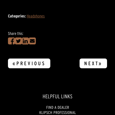
Categories:
Headphones
Share this:
«PREVIOUS
NEXT»
HELPFUL LINKS
FIND A DEALER
KLIPSCH PROFESSIONAL