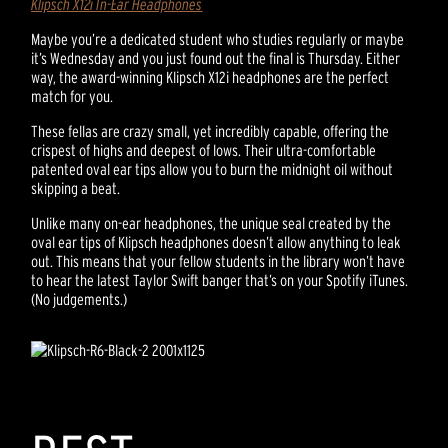
Klipsch X12i In-Ear Headphones
Maybe you’re a dedicated student who studies regularly or maybe
it’s Wednesday and you just found out the final is Thursday. Either
way, the award-winning Klipsch X12i headphones are the perfect
match for you.
These fellas are crazy small, yet incredibly capable, offering the
crispest of highs and deepest of lows. Their ultra-comfortable
patented oval ear tips allow you to burn the midnight oil without
skipping a beat.
Unlike many on-ear headphones, the unique seal created by the
oval ear tips of Klipsch headphones doesn’t allow anything to leak
out. This means that your fellow students in the library won’t have
to hear the latest Taylor Swift banger that’s on your Spotify iTunes.
(No judgements.)