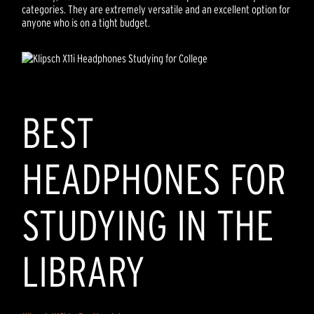
categories. They are extremely versatile and an excellent option for
anyone who is on a tight budget.
BEST
HEADPHONES FOR
STUDYING IN THE
LIBRARY