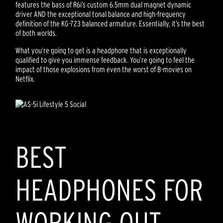
features the bass of R6i’s custom 6.5mm dual magnet dynamic
driver AND the exceptional tonal balance and high-frequency
definition of the KG-723 balanced armature. Essentially, it’s the best
of both worlds.
What you’re going to get is a headphone that is exceptionally
qualified to give you immense feedback. You’re going to feel the
impact of those explosions from even the worst of B-movies on
Netflix.
BEST
HEADPHONES FOR
WORKING OUT