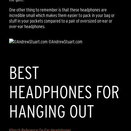
One other thing to remember is that these headphones are
incredible small which makes them easier to pack in your bag or
stuff in your pockets compared to a pair of oversized on-ear or
over-ear headphones.
©AndrewStuart.com
BEST
HEADPHONES FOR
HANGING OUT
Klipsch Reference On-Ear Headphones