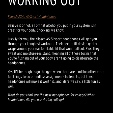
Klipsch AS-5i All-Sport Headphones
Believe it or not, all of that alcohol you put in your system isn’t
great for your body. Shocking, we know.
Luckily for you, the Klipsch AS-5i sport headphones will get you
through your toughest workouts. Their secure fit design gently
wraps around your ear for stable fit that won’t fall out. Plus, they’re
sweat and moisture-resistant, meaning all of those toxins that
you’re flushing out of your body aren’t going to disintegrate the
headphones.
Yes, it’ll be tough to go the gym when there are a million other more
fun things to do or endless assignments to tend to, but these
headphones will make it worth it…and, dare we say, a little fun as
well.
What do you think are the best headphones for college? What
headphones did you use during college?