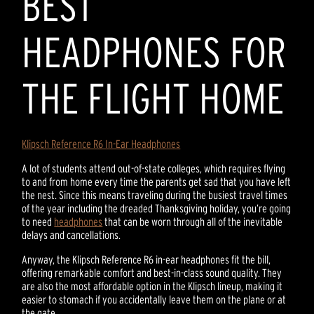
BEST
HEADPHONES FOR
THE FLIGHT HOME
Klipsch Reference R6 In-Ear Headphones
A lot of students attend out-of-state colleges, which requires flying
to and from home every time the parents get sad that you have left
the nest. Since this means traveling during the busiest travel times
of the year including the dreaded Thanksgiving holiday, you’re going
to need
headphones
that can be worn through all of the inevitable
delays and cancellations.
Anyway, the Klipsch Reference R6 in-ear headphones fit the bill,
offering remarkable comfort and best-in-class sound quality. They
are also the most affordable option in the Klipsch lineup, making it
easier to stomach if you accidentally leave them on the plane or at
the gate.