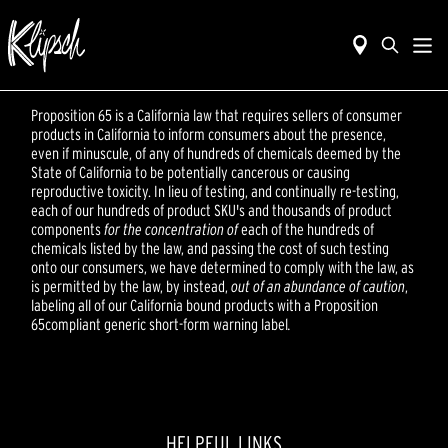
Proposition 65 is a California law that requires sellers of consumer
products in California to inform consumers about the presence,
even if minuscule, of any of hundreds of chemicals deemed by the
State of California to be potentially cancerous or causing
reproductive toxicity. In lieu of testing, and continually re-testing,
each of our hundreds of product SKU's and thousands of product
components
for the concentration of
each of the hundreds of
chemicals listed by the law, and passing the cost of such testing
onto our consumers, we have determined to comply with the law, as
is permitted by the law, by instead,
out of an abundance of caution
,
labeling all of our California bound products with a Proposition
65compliant generic short-form warning label
.
HELPFUL LINKS