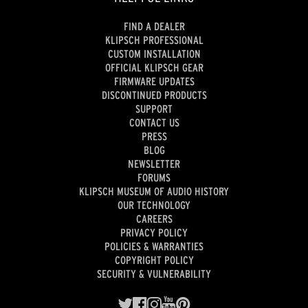
FIND A DEALER
KLIPSCH PROFESSIONAL
CUSTOM INSTALLATION
OFFICIAL KLIPSCH GEAR
FIRMWARE UPDATES
DISCONTINUED PRODUCTS
SUPPORT
CONTACT US
PRESS
BLOG
NEWSLETTER
FORUMS
KLIPSCH MUSEUM OF AUDIO HISTORY
OUR TECHNOLOGY
CAREERS
PRIVACY POLICY
POLICIES & WARRANTIES
COPYRIGHT POLICY
SECURITY & VULNERABILITY