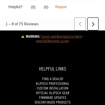
WARNING:
Cancer and Reproductive Harm
 - 
www.P65Warnings.ca.gov
HELPFUL LINKS
FIND A DEALER
KLIPSCH PROFESSIONAL
CUSTOM INSTALLATION
OFFICIAL KLIPSCH GEAR
FIRMWARE UPDATES
DISCONTINUED PRODUCTS