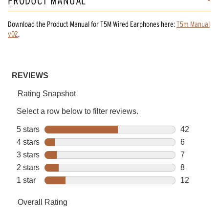
PRODUCT MANUAL
Download the
Product Manual
for
T5M Wired Earphones
here:
T5m Manual
v02
.