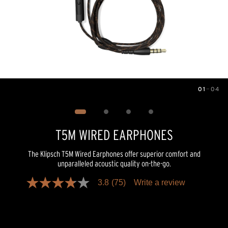
01
—
04
Image
1
of
4
T5M WIRED EARPHONES
The Klipsch T5M Wired Earphones offer superior comfort and
unparalleled acoustic quality on-the-go.
3.8
(75)
Write a review
3.8
out
of
5
stars,
average