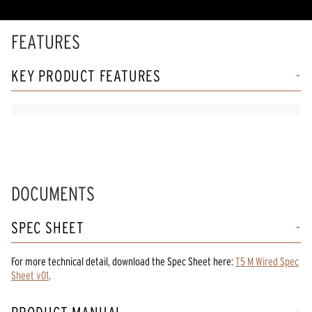
rating
value.
Read
FEATURES
75
Reviews.
Same
KEY PRODUCT FEATURES
page
link.
DOCUMENTS
SPEC SHEET
For more technical detail, download the Spec Sheet here:
T5 M Wired Spec
Sheet v01
.