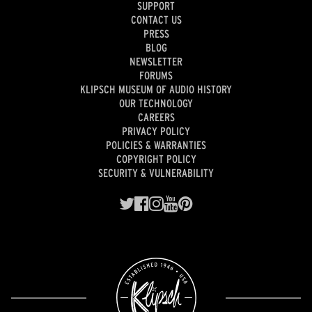
SUPPORT
CONTACT US
PRESS
BLOG
NEWSLETTER
FORUMS
KLIPSCH MUSEUM OF AUDIO HISTORY
OUR TECHNOLOGY
CAREERS
PRIVACY POLICY
POLICIES & WARRANTIES
COPYRIGHT POLICY
SECURITY & VULNERABILITY