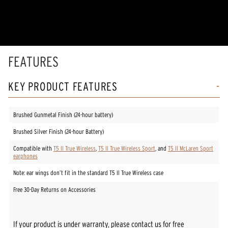
of
5
stars,
average
rating
value.
Read
FEATURES
2
Reviews.
Same
KEY PRODUCT FEATURES
page
link.
Brushed Gunmetal Finish (24-hour battery)
Brushed Silver Finish (24-hour Battery)
Compatible with
T5 II True Wireless
,
T5 II True Wireless Sport
, and
T5 II McLaren Sport
earphones
Note: ear wings don’t fit in the standard T5 II True Wireless case
Free 30-Day Returns on Accessories
If your product is under warranty, please contact us for free