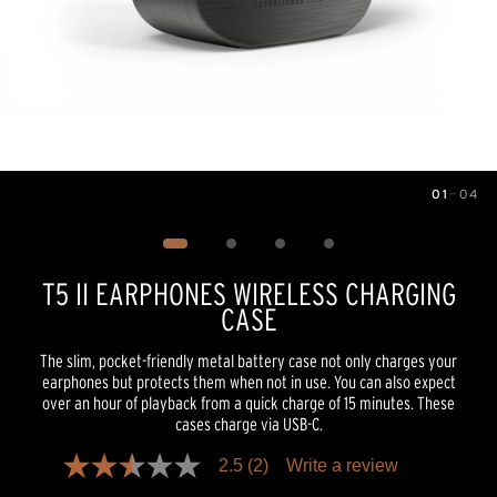
01
—
04
Image
1
of
4
T5 II EARPHONES WIRELESS CHARGING
CASE
The slim, pocket-friendly metal battery case not only charges your
earphones but protects them when not in use. You can also expect
over an hour of playback from a quick charge of 15 minutes. These
cases charge via USB-C.
2.5
(2)
Write a review
2.5
out