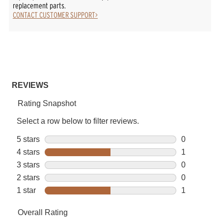
replacement parts.
CONTACT CUSTOMER SUPPORT>