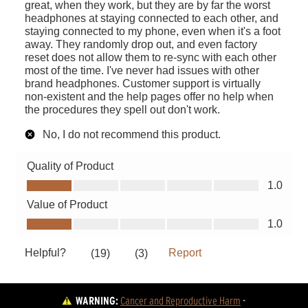
WARNING:
Cancer and Reproductive Harm
 - 