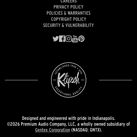
CAREERS
PRIVACY POLICY
POLICIES & WARRANTIES
COPYRIGHT POLICY
SECURITY & VULNERABILITY
Designed and engineered with pride in Indianapolis.
©2026 Premium Audio Company, LLC, a wholly owned subsidiary of
Gentex Corporation
(NASDAQ: GNTX).