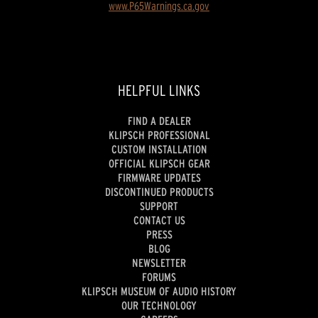
www.P65Warnings.ca.gov
HELPFUL LINKS
FIND A DEALER
KLIPSCH PROFESSIONAL
CUSTOM INSTALLATION
OFFICIAL KLIPSCH GEAR
FIRMWARE UPDATES
DISCONTINUED PRODUCTS
SUPPORT
CONTACT US
PRESS
BLOG
NEWSLETTER
FORUMS
KLIPSCH MUSEUM OF AUDIO HISTORY
OUR TECHNOLOGY