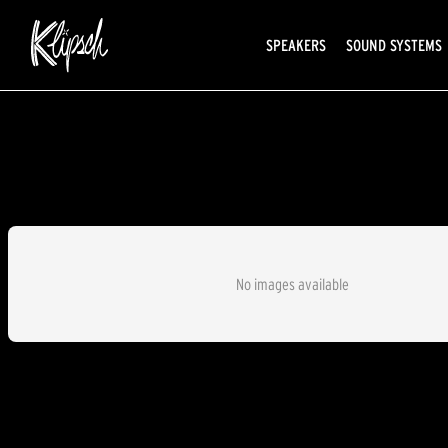
SPEAKERS
SOUND SYSTEMS
No images available