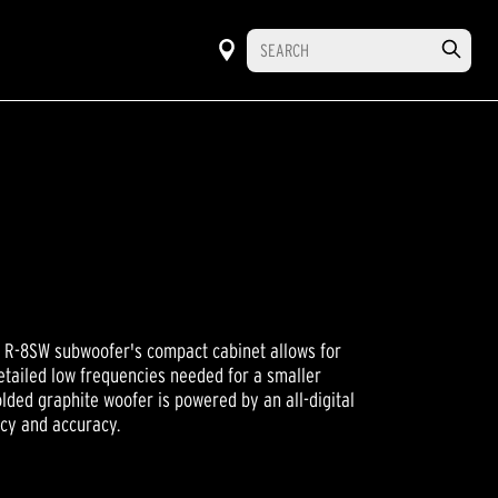
e R-8SW subwoofer's compact cabinet allows for
detailed low frequencies needed for a smaller
lded graphite woofer is powered by an all-digital
ncy and accuracy.