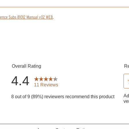
rence Subs 81012 Manual v02 WEB
.