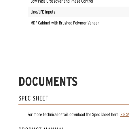
Low-Pass Crossover and Phase Control
Line/LFE Inputs
MDF Cabinet with Brushed Polymer Veneer
DOCUMENTS
SPEC SHEET
For more technical detail, download the Spec Sheet here:
R 8 