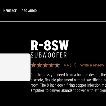
HERITAGE
PRO AUDIO
R-8SW
SUBWOOFER
4.4
(11)
Write a review
4.4
out
Get the bass you need from a humble design, th
of
5
discrete, flexible placement without sacrificing 
stars,
room. The 8-inch down-firing copper injection-mo
average
rating
amplifier to deliver abundant power with efficie
value.
Read
11
Reviews.