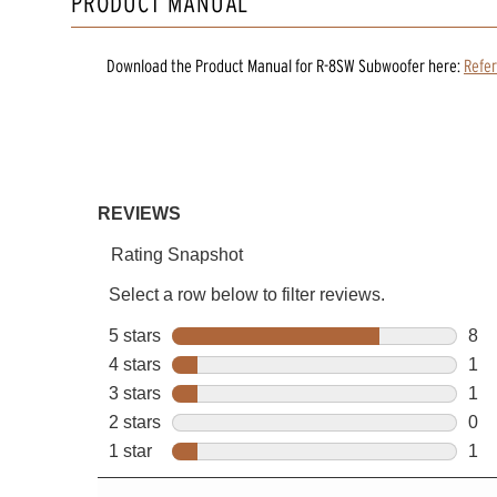
PRODUCT MANUAL
Download the
Product Manual
for
R-8SW Subwoofer
here:
Refe