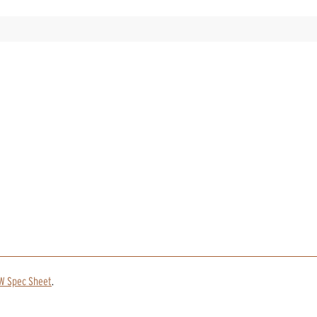
SW Spec Sheet
.