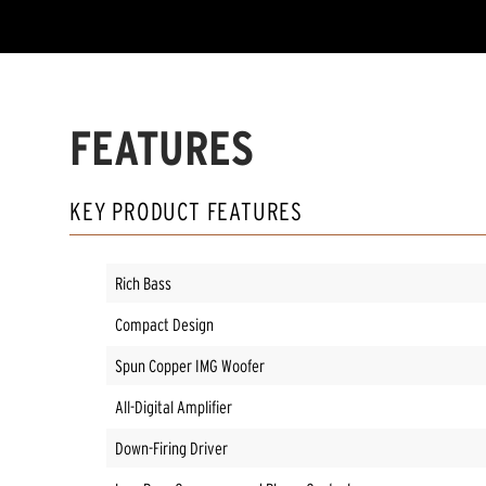
FEATURES
KEY PRODUCT FEATURES
Rich Bass
Compact Design
Spun Copper IMG Woofer
All-Digital Amplifier
Down-Firing Driver