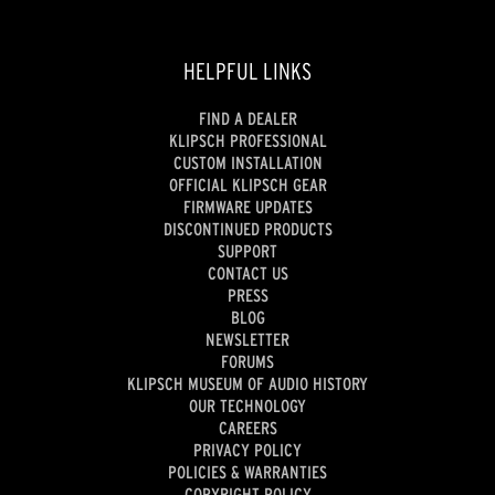
HELPFUL LINKS
FIND A DEALER
KLIPSCH PROFESSIONAL
CUSTOM INSTALLATION
OFFICIAL KLIPSCH GEAR
FIRMWARE UPDATES
DISCONTINUED PRODUCTS
SUPPORT
CONTACT US
PRESS
BLOG
NEWSLETTER
FORUMS
KLIPSCH MUSEUM OF AUDIO HISTORY
OUR TECHNOLOGY
CAREERS
PRIVACY POLICY
POLICIES & WARRANTIES
COPYRIGHT POLICY