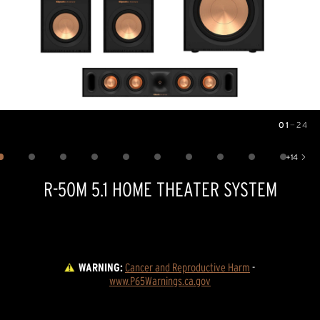
01
—
24
Image
1
of
24
+
14
Show 14 more images
R-50M 5.1 HOME THEATER SYSTEM
WARNING:
Cancer and Reproductive Harm
 - 
www.P65Warnings.ca.gov