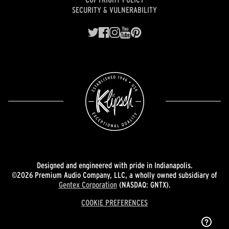
SECURITY & VULNERABILITY
Designed and engineered with pride in Indianapolis.
©2026 Premium Audio Company, LLC, a wholly owned subsidiary of
Gentex Corporation
(NASDAQ: GNTX).
COOKIE PREFERENCES